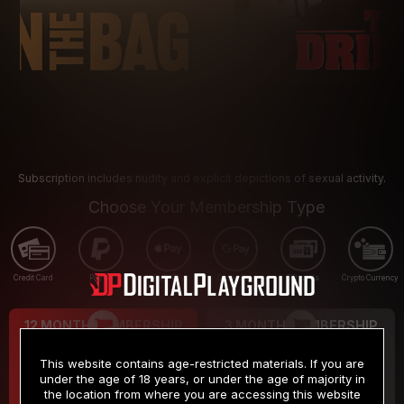
Subscription includes nudity and explicit depictions of sexual activity.
Choose Your Membership Type
Credit Card
PayPal
Apple Pay
Google Pay
Gift cards
Crypto Currency
12 MONTH MEMBERSHIP
3 MONTH MEMBERSHIP
9
19
.99
.99
$
$
This website contains age-restricted materials. If you are
/month
/month
under the age of 18 years, or under the age of majority in
the location from where you are accessing this website
Billed in one payment of $119.99
*
Billed in one payment of $59.99
**