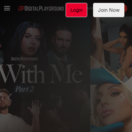
LOGIN
JOIN NOW
Login
Join Now