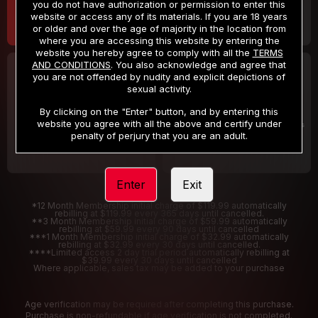
you do not have authorization or permission to enter this
website or access any of its materials. If you are 18 years
or older and over the age of majority in the location from
where you are accessing this website by entering the
website you hereby agree to comply with all the
TERMS
AND CONDITIONS
. You also acknowledge and agree that
30 DAY MEMBERSHIP
2 DAY TRIAL
you are not offended by nudity and explicit depictions of
32
1
sexual activity.
.99
.00
$
$
/month
/2 Days
By clicking on the "Enter" button, and by entering this
website you agree with all the above and certify under
Billed in one payment of $32.99
***
Your trial period will be billed $1.00 for 2 Days
****
penalty of perjury that you are an adult.
Enter
Exit
*12 Month Membership initial charge of $119.99 automatically
rebilling at $119.99 every 365 days until cancelled.
**3 Month Membership initial charge of $59.99 automatically
rebilling at $59.99 every 90 days until cancelled
***1 Month Membership initial charge of $32.99 automatically
rebilling at $32.99 every 30 days until cancelled.
****Limited access 2 day trial period automatically rebilling at
$39.99 every 30 days until cancelled
Where applicable, sales tax may be added to your purchase
Age verification may be required after completing this purchase.
Purchase is non-refundable if age verification is not completed.