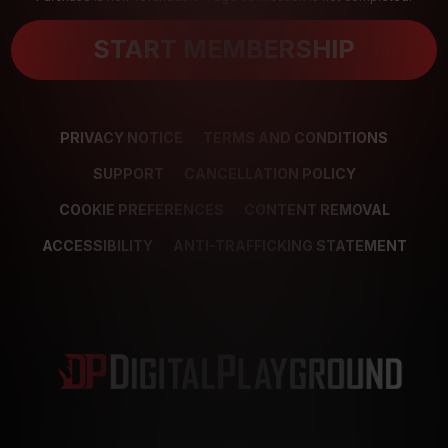
START MEMBERSHIP
PRIVACY NOTICE
TERMS AND CONDITIONS
SUPPORT
CANCELLATION POLICY
COOKIE PREFERENCES
CONTENT REMOVAL
ACCESSIBILITY
ANTI-TRAFFICKING STATEMENT