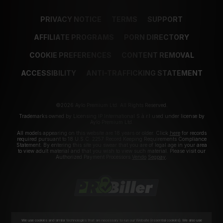
PRIVACY NOTICE
TERMS
SUPPORT
AFFILIATE PROGRAMS
PORN DIRECTORY
COOKIE PREFERENCES
CONTENT REMOVAL
ACCESSIBILITY
ANTI-TRAFFICKING STATEMENT
©2026 Aylo Premium Ltd. All Rights Reserved.
Trademarks owned by Licensing IP International S.à.r.l used under license by
Aylo Premium Ltd.
All models appearing on this website are 18 years or older. Click
here
for records
required pursuant to 18 U.S.C. 2257 Record Keeping Requirements Compliance
Statement. By entering this site you swear that you are of legal age in your area
to view adult material and that you wish to view such material. Please visit our
Authorized Payment Processors
Vendo
Segpay
.
We use cookies and similar technologies that are necessary to run our Website (essential cookies). We also use