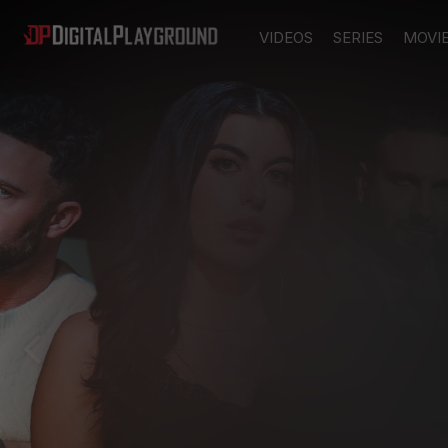
VIDEOS
SERIES
MOVI