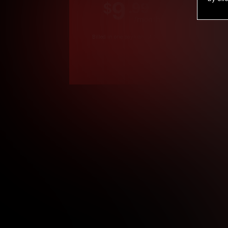
9
.99
$
/month
Billed in one payment of $119.99
*
*12 Month Members
**3 Month Membe
***1 Month Membe
****Limited
Age verification may