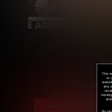
This w
or 
websit
any o
Cre
loca
hereby
and
12 MONTH MEMBERSHIP
By cli