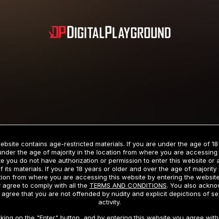
Subscription includes nudity and explicit depictions of sexual activity.
Choose Your Membership Type
ebsite contains age-restricted materials. If you are under the age of 18
under the age of majority in the location from where you are accessing 
e you do not have authorization or permission to enter this website or
f its materials. If you are 18 years or older and over the age of majority 
dit Card
PayPal
Apple Pay
Google Pay
Gift cards
Crypto Cu
tion from where you are accessing this website by entering the websit
 agree to comply with all the
TERMS AND CONDITIONS
. You also ackn
 agree that you are not offended by nudity and explicit depictions of se
activity.
3 MONTH MEMBERSHIP
30 DAY MEMBERSHIP
cking on the "Enter" button, and by entering this website you agree with 