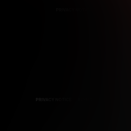
PRIVACY NOTICE
SUPPORT
TE
PRIVACY NOTICE
TERMS
SUPPORT
AF