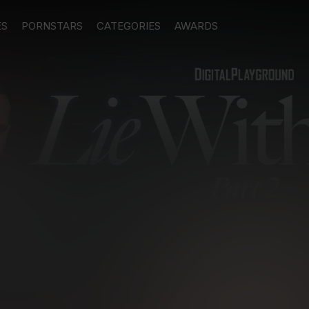
ES
PORNSTARS
CATEGORIES
AWARDS