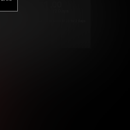
1
.00
$
/2 Days
*
Your trial period will be billed $1.00 for 2 Days
****
ys until cancelled.
ys until cancelled
ys until cancelled.
ntil cancelled
e verification is not