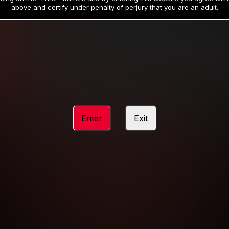
19
32
.99
.99
$
$
above and certify under penalty of perjury that you are an adult.
/month
/month
Billed in one payment of $59.99
**
Billed in one payment of $32.99
**
hip initial charge of $119.99 automatically rebilling at $119.99 every 365 da
rship initial charge of $59.99 automatically rebilling at $59.99 every 90 da
rship initial charge of $32.99 automatically rebilling at $32.99 every 30 da
Enter
Exit
 access 2 day trial period automatically rebilling at $39.99 every 30 days u
Where applicable, sales tax may be added to your purchase
 be required after completing this purchase. Purchase is non-refundable if ag
completed.
START MEMBERSHIP