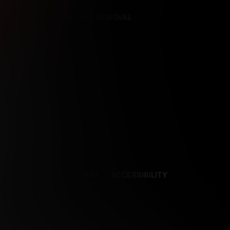
REFERENCES
CONTENT REMOVAL
NCES
CONTENT REMOVAL
ACCESSIBILITY