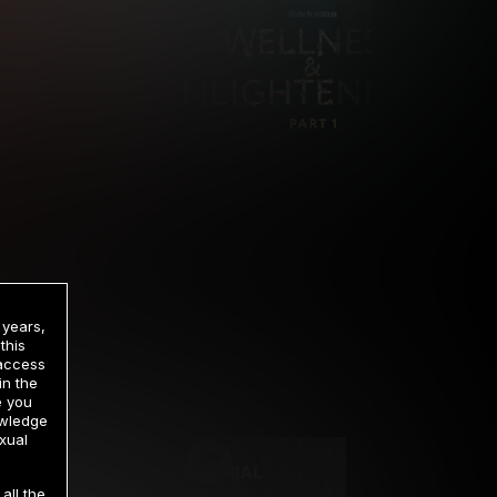
 years,
this
 access
in the
rrency
e you
owledge
xual
2 DAY TRIAL
all the