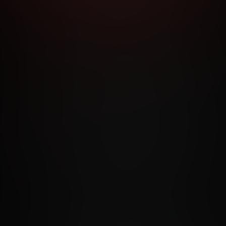
RMS AND CONDITIONS
CANCELLATION POLICY
COOKIE P
ACCESSIBILITY
ANTI-TRAFFICKING STATEMENT
FILIATE PROGRAMS
PORN DIRECTORY
COOKIE PREFERE
ANTI-TRAFFICKING STATEMENT
©2026 Aylo Premium Ltd. All Rights Reserved.