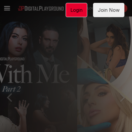
LOGIN
JOIN NOW
Login
Join Now