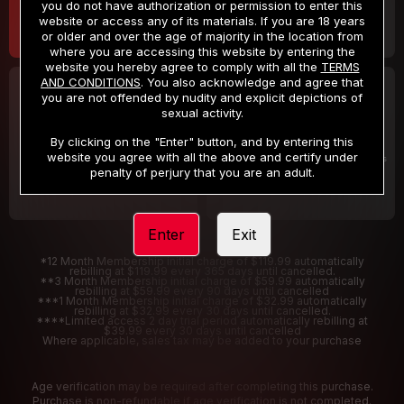
you do not have authorization or permission to enter this
website or access any of its materials. If you are 18 years
or older and over the age of majority in the location from
where you are accessing this website by entering the
website you hereby agree to comply with all the
TERMS
AND CONDITIONS
. You also acknowledge and agree that
30 DAY MEMBERSHIP
2 DAY TRIAL
you are not offended by nudity and explicit depictions of
32
1
sexual activity.
.99
.00
$
$
/month
/2 Days
By clicking on the "Enter" button, and by entering this
website you agree with all the above and certify under
Billed in one payment of $32.99
***
Your trial period will be billed $1.00 for 2 Days
****
penalty of perjury that you are an adult.
Enter
Exit
*12 Month Membership initial charge of $119.99 automatically
rebilling at $119.99 every 365 days until cancelled.
**3 Month Membership initial charge of $59.99 automatically
rebilling at $59.99 every 90 days until cancelled
***1 Month Membership initial charge of $32.99 automatically
rebilling at $32.99 every 30 days until cancelled.
****Limited access 2 day trial period automatically rebilling at
$39.99 every 30 days until cancelled
Where applicable, sales tax may be added to your purchase
Age verification may be required after completing this purchase.
Purchase is non-refundable if age verification is not completed.