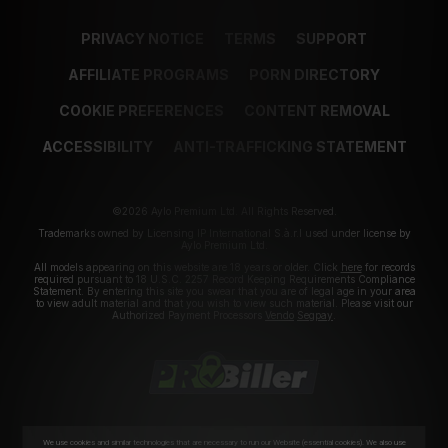
PRIVACY NOTICE
TERMS
SUPPORT
AFFILIATE PROGRAMS
PORN DIRECTORY
COOKIE PREFERENCES
CONTENT REMOVAL
ACCESSIBILITY
ANTI-TRAFFICKING STATEMENT
©2026 Aylo Premium Ltd. All Rights Reserved.
Trademarks owned by Licensing IP International S.à.r.l used under license by
Aylo Premium Ltd.
All models appearing on this website are 18 years or older. Click
here
for records
required pursuant to 18 U.S.C. 2257 Record Keeping Requirements Compliance
Statement. By entering this site you swear that you are of legal age in your area
to view adult material and that you wish to view such material. Please visit our
Authorized Payment Processors
Vendo
Segpay
.
We use cookies and similar technologies that are necessary to run our Website (essential cookies). We also use