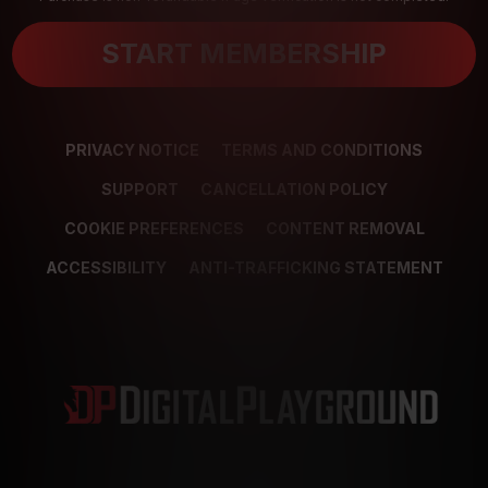
START MEMBERSHIP
PRIVACY NOTICE
TERMS AND CONDITIONS
SUPPORT
CANCELLATION POLICY
COOKIE PREFERENCES
CONTENT REMOVAL
ACCESSIBILITY
ANTI-TRAFFICKING STATEMENT