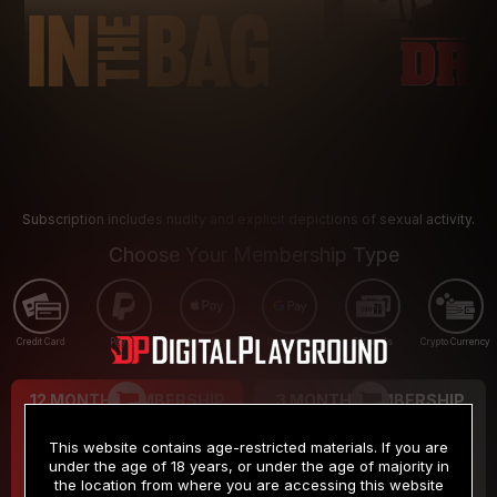
Subscription includes nudity and explicit depictions of sexual activity.
Choose Your Membership Type
Credit Card
PayPal
Apple Pay
Google Pay
Gift cards
Crypto Currency
12 MONTH MEMBERSHIP
3 MONTH MEMBERSHIP
9
19
.99
.99
$
$
This website contains age-restricted materials. If you are
/month
/month
under the age of 18 years, or under the age of majority in
the location from where you are accessing this website
Billed in one payment of $119.99
*
Billed in one payment of $59.99
**