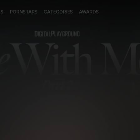
ES
PORNSTARS
CATEGORIES
AWARDS