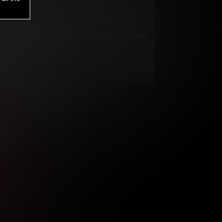
1
.00
$
/2 Days
*
Your trial period will be billed $1.00 for 2 Days
****
ys until cancelled.
ys until cancelled
ys until cancelled.
ntil cancelled
e verification is not