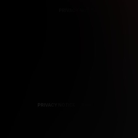
PRIVACY NOTICE
SUPPORT
TE
PRIVACY NOTICE
TERMS
SUPPORT
AF