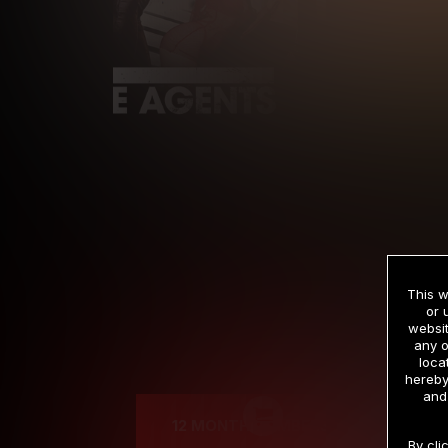
This w
or 
websit
any o
Cre
loca
hereby
and
12 MONTH MEMBERSHIP
By cli