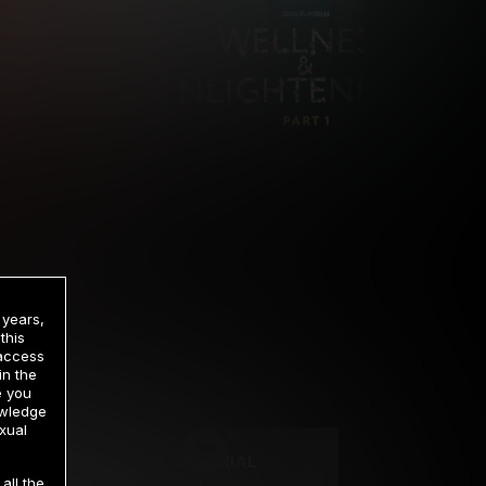
 years,
this
 access
in the
rrency
e you
owledge
xual
2 DAY TRIAL
all the