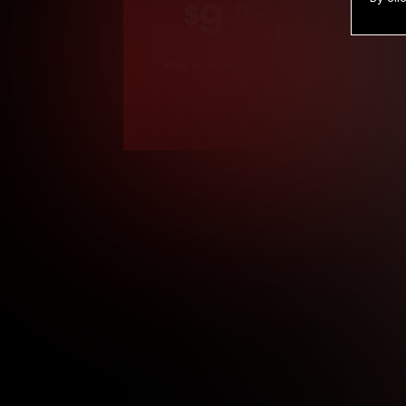
9
.99
$
/month
Billed in one payment of $119.99
*
*12 Month Members
**3 Month Membe
***1 Month Membe
****Limited
Age verification may