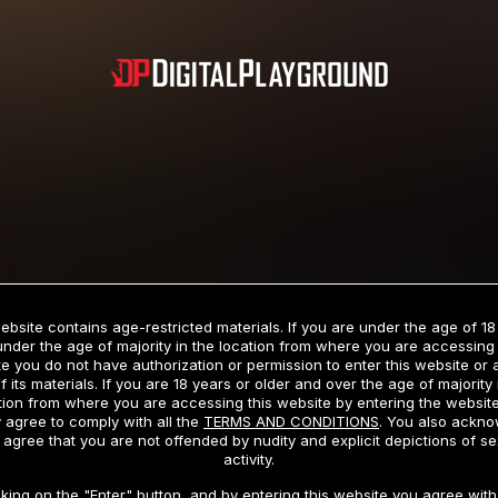
Subscription includes nudity and explicit depictions of sexual activity.
Choose Your Membership Type
ebsite contains age-restricted materials. If you are under the age of 18
under the age of majority in the location from where you are accessing 
e you do not have authorization or permission to enter this website or
f its materials. If you are 18 years or older and over the age of majority 
dit Card
PayPal
Apple Pay
Google Pay
Gift cards
Crypto Cu
tion from where you are accessing this website by entering the websit
 agree to comply with all the
TERMS AND CONDITIONS
. You also ackn
 agree that you are not offended by nudity and explicit depictions of se
activity.
3 MONTH MEMBERSHIP
30 DAY MEMBERSHIP
cking on the "Enter" button, and by entering this website you agree with 