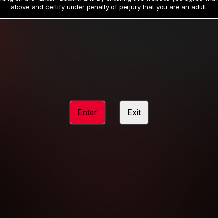
19
32
.99
.99
$
$
above and certify under penalty of perjury that you are an adult.
/month
/month
Billed in one payment of $59.99
**
Billed in one payment of $32.99
**
hip initial charge of $119.99 automatically rebilling at $119.99 every 365 da
rship initial charge of $59.99 automatically rebilling at $59.99 every 90 da
rship initial charge of $32.99 automatically rebilling at $32.99 every 30 da
Enter
Exit
 access 2 day trial period automatically rebilling at $39.99 every 30 days u
Where applicable, sales tax may be added to your purchase
 be required after completing this purchase. Purchase is non-refundable if ag
completed.
START MEMBERSHIP