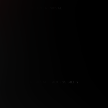
REFERENCES
CONTENT REMOVAL
NCES
CONTENT REMOVAL
ACCESSIBILITY