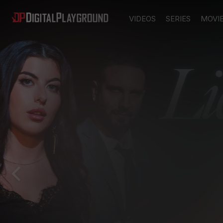
VIDEOS
SERIES
MOVI