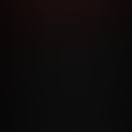
RMS AND CONDITIONS
CANCELLATION POLICY
COOKIE P
ACCESSIBILITY
ANTI-TRAFFICKING STATEMENT
FILIATE PROGRAMS
PORN DIRECTORY
COOKIE PREFERE
ANTI-TRAFFICKING STATEMENT
©2026 Aylo Premium Ltd. All Rights Reserved.