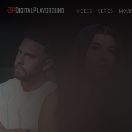
VIDEOS
SERIES
MOVI