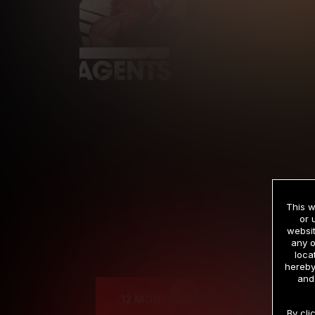
This w
or 
websit
any o
Cre
loca
hereby
and
12 MONTH MEMBERSHIP
By cli