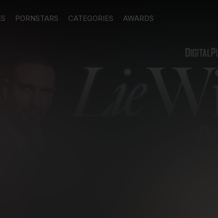
ES
PORNSTARS
CATEGORIES
AWARDS