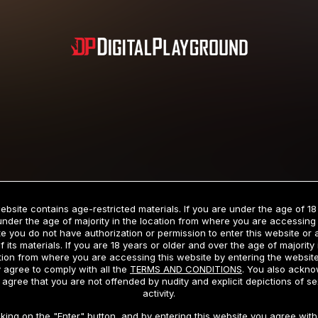
Subscription includes nudity and explicit depictions of sexual activity.
Choose Your Membership Type
ebsite contains age-restricted materials. If you are under the age of 18
under the age of majority in the location from where you are accessing 
e you do not have authorization or permission to enter this website or
f its materials. If you are 18 years or older and over the age of majority 
dit Card
PayPal
Apple Pay
Google Pay
Gift cards
Crypto Cu
tion from where you are accessing this website by entering the websit
 agree to comply with all the
TERMS AND CONDITIONS
. You also ackn
 agree that you are not offended by nudity and explicit depictions of se
activity.
3 MONTH MEMBERSHIP
30 DAY MEMBERSHIP
cking on the "Enter" button, and by entering this website you agree with 