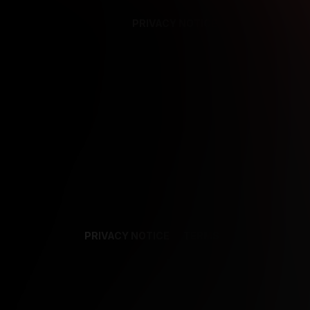
PRIVACY NOTICE
SUPPORT
TE
PRIVACY NOTICE
TERMS
SUPPORT
AF