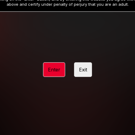
19
32
.99
.99
$
$
above and certify under penalty of perjury that you are an adult.
/month
/month
Billed in one payment of $59.99
**
Billed in one payment of $32.99
**
hip initial charge of $119.99 automatically rebilling at $119.99 every 365 da
rship initial charge of $59.99 automatically rebilling at $59.99 every 90 da
rship initial charge of $32.99 automatically rebilling at $32.99 every 30 da
Enter
Exit
 access 2 day trial period automatically rebilling at $39.99 every 30 days u
Where applicable, sales tax may be added to your purchase
 be required after completing this purchase. Purchase is non-refundable if ag
completed.
START MEMBERSHIP