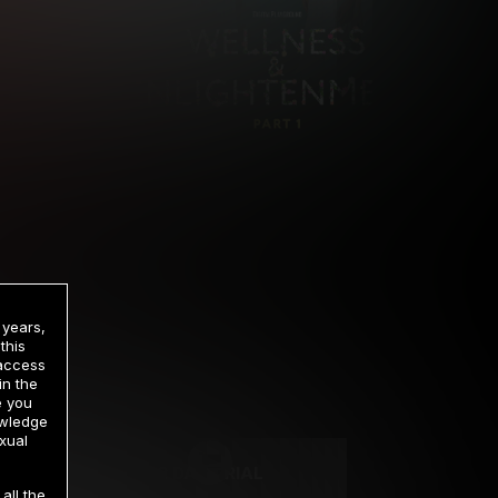
 years,
this
 access
in the
rrency
e you
owledge
xual
2 DAY TRIAL
all the