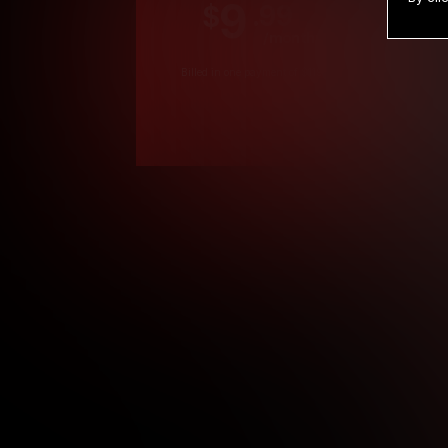
9
.99
$
/month
Billed in one payment of $119.99
*
*12 Month Members
**3 Month Membe
***1 Month Membe
****Limited
Age verification may