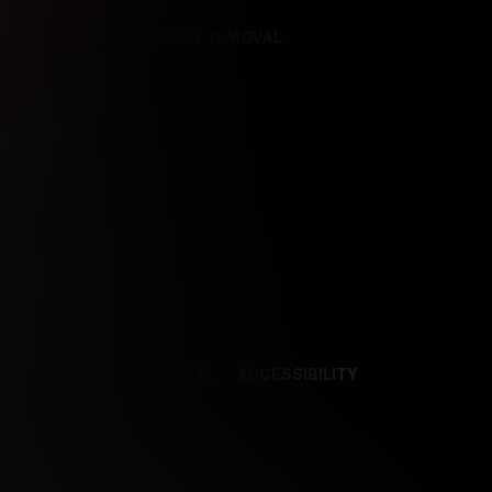
REFERENCES
CONTENT REMOVAL
NCES
CONTENT REMOVAL
ACCESSIBILITY