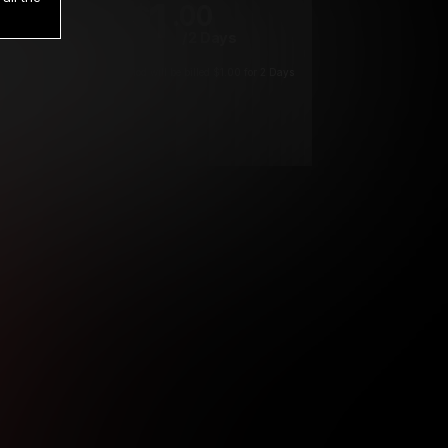
1
.00
$
/2 Days
*
Your trial period will be billed $1.00 for 2 Days
****
ys until cancelled.
ys until cancelled
ys until cancelled.
ntil cancelled
e verification is not