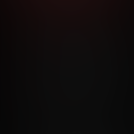
RMS AND CONDITIONS
CANCELLATION POLICY
COOKIE P
ACCESSIBILITY
ANTI-TRAFFICKING STATEMENT
FILIATE PROGRAMS
PORN DIRECTORY
COOKIE PREFERE
ANTI-TRAFFICKING STATEMENT
©2026 Aylo Premium Ltd. All Rights Reserved.