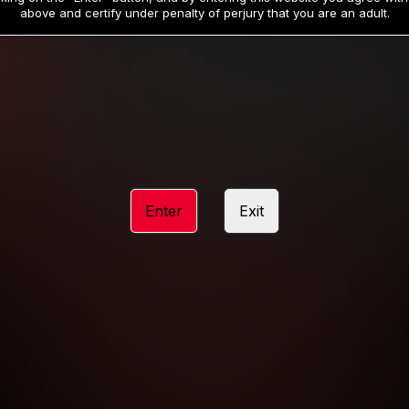
19
32
.99
.99
$
$
above and certify under penalty of perjury that you are an adult.
/month
/month
Billed in one payment of $59.99
**
Billed in one payment of $32.99
**
hip initial charge of $119.99 automatically rebilling at $119.99 every 365 da
rship initial charge of $59.99 automatically rebilling at $59.99 every 90 da
rship initial charge of $32.99 automatically rebilling at $32.99 every 30 da
Enter
Exit
 access 2 day trial period automatically rebilling at $39.99 every 30 days u
Where applicable, sales tax may be added to your purchase
 be required after completing this purchase. Purchase is non-refundable if ag
completed.
START MEMBERSHIP