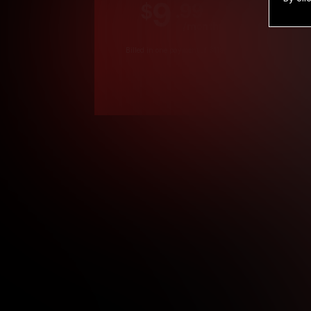
9
.99
$
/month
Billed in one payment of $119.99
*
*12 Month Members
**3 Month Membe
***1 Month Membe
****Limited
Age verification may