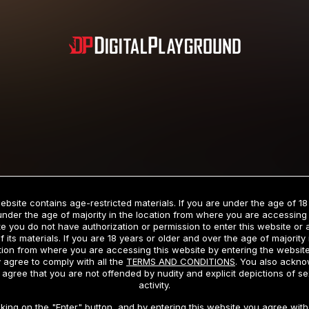
Subscription includes nudity and explicit depictions of sexual activity.
Choose Your Membership Type
ebsite contains age-restricted materials. If you are under the age of 18
under the age of majority in the location from where you are accessing 
e you do not have authorization or permission to enter this website or
f its materials. If you are 18 years or older and over the age of majority 
dit Card
PayPal
Apple Pay
Google Pay
Gift cards
Crypto Cu
tion from where you are accessing this website by entering the websit
 agree to comply with all the
TERMS AND CONDITIONS
. You also ackn
 agree that you are not offended by nudity and explicit depictions of se
activity.
3 MONTH MEMBERSHIP
30 DAY MEMBERSHIP
cking on the "Enter" button, and by entering this website you agree with 