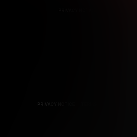
PRIVACY NOTICE
SUPPORT
TE
PRIVACY NOTICE
TERMS
SUPPORT
AF