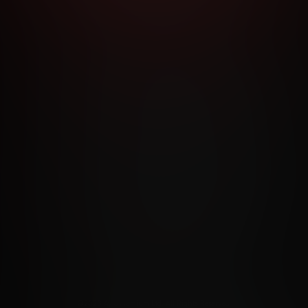
RMS AND CONDITIONS
CANCELLATION POLICY
COOKIE P
ACCESSIBILITY
ANTI-TRAFFICKING STATEMENT
FILIATE PROGRAMS
PORN DIRECTORY
COOKIE PREFERE
ANTI-TRAFFICKING STATEMENT
©2026 Aylo Premium Ltd. All Rights Reserved.