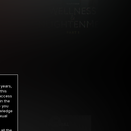
 years,
this
 access
in the
rrency
e you
owledge
xual
2 DAY TRIAL
all the