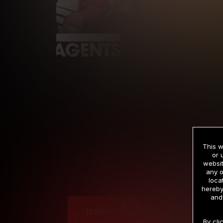
This w
or 
websit
any o
Cre
loca
hereby
and
12 MONTH MEMBERSHIP
By cli