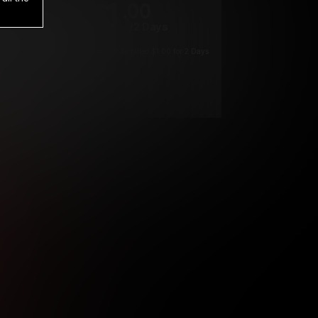
1
.00
$
/2 Days
*
Your trial period will be billed $1.00 for 2 Days
****
ys until cancelled.
ys until cancelled
ys until cancelled.
ntil cancelled
e verification is not