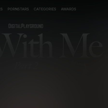
ES
PORNSTARS
CATEGORIES
AWARDS