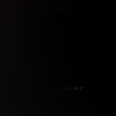
REFERENCES
CONTENT REMOVAL
NCES
CONTENT REMOVAL
ACCESSIBILITY