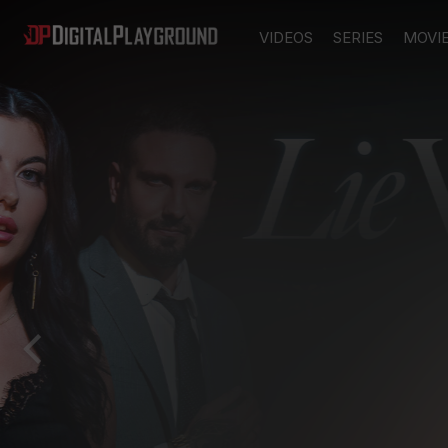
VIDEOS
SERIES
MOVI