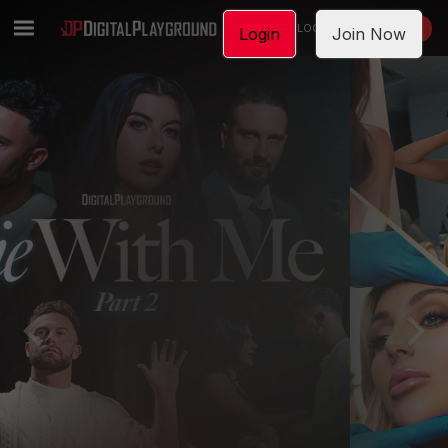
LOGIN
JOIN NOW
Login
Join Now