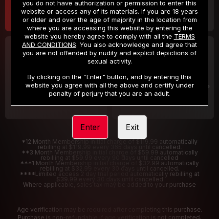
you do not have authorization or permission to enter this
website or access any of its materials. If you are 18 years
or older and over the age of majority in the location from
where you are accessing this website by entering the
website you hereby agree to comply with all the
TERMS
AND CONDITIONS
. You also acknowledge and agree that
30 DAY MEMBERSHIP
2 DAY TRIAL
you are not offended by nudity and explicit depictions of
32
1
sexual activity.
.99
.00
$
$
/month
/2 Days
By clicking on the "Enter" button, and by entering this
website you agree with all the above and certify under
Billed in one payment of $32.99
***
Your trial period will be billed $1.00 for 2 Days
****
penalty of perjury that you are an adult.
Enter
Exit
*12 Month Membership initial charge of $119.99 automatically
rebilling at $119.99 every 365 days until cancelled.
**3 Month Membership initial charge of $59.99 automatically
rebilling at $59.99 every 90 days until cancelled
***1 Month Membership initial charge of $32.99 automatically
rebilling at $32.99 every 30 days until cancelled.
****Limited access 2 day trial period automatically rebilling at
$39.99 every 30 days until cancelled
Where applicable, sales tax may be added to your purchase
Age verification may be required after completing this purchase.
Purchase is non-refundable if age verification is not completed.