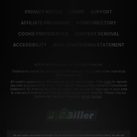
PRIVACY NOTICE
TERMS
SUPPORT
AFFILIATE PROGRAMS
PORN DIRECTORY
COOKIE PREFERENCES
CONTENT REMOVAL
ACCESSIBILITY
ANTI-TRAFFICKING STATEMENT
©2026 Aylo Premium Ltd. All Rights Reserved.
Trademarks owned by Licensing IP International S.à.r.l used under license by
Aylo Premium Ltd.
All models appearing on this website are 18 years or older. Click
here
for records
required pursuant to 18 U.S.C. 2257 Record Keeping Requirements Compliance
Statement. By entering this site you swear that you are of legal age in your area
to view adult material and that you wish to view such material. Please visit our
Authorized Payment Processors
Vendo
Segpay
.
We use cookies and similar technologies that are necessary to run our Website (essential cookies). We also use