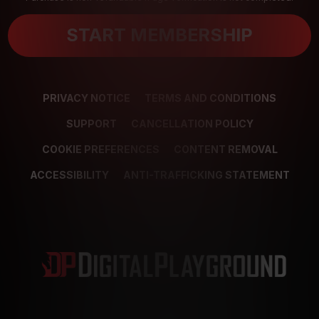
START MEMBERSHIP
PRIVACY NOTICE
TERMS AND CONDITIONS
SUPPORT
CANCELLATION POLICY
COOKIE PREFERENCES
CONTENT REMOVAL
ACCESSIBILITY
ANTI-TRAFFICKING STATEMENT