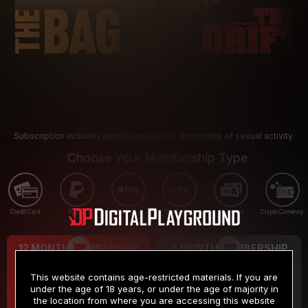
Subscription includes nudity and explicit depictions of sexual activity.
Choose Your Membership Type
Credit Card
PayPal
Apple Pay
Google Pay
Gift cards
Crypto Currency
12 MONTH MEMBERSHIP
3 MONTH MEMBERSHIP
9
19
.99
.99
$
$
This website contains age-restricted materials. If you are
/month
/month
under the age of 18 years, or under the age of majority in
the location from where you are accessing this website
Billed in one payment of $119.99
*
Billed in one payment of $59.99
**