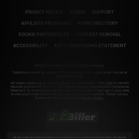
PRIVACY NOTICE
TERMS
SUPPORT
AFFILIATE PROGRAMS
PORN DIRECTORY
COOKIE PREFERENCES
CONTENT REMOVAL
ACCESSIBILITY
ANTI-TRAFFICKING STATEMENT
©2026 Aylo Premium Ltd. All Rights Reserved.
Trademarks owned by Licensing IP International S.à.r.l used under license by
Aylo Premium Ltd.
All models appearing on this website are 18 years or older. Click
here
for records
required pursuant to 18 U.S.C. 2257 Record Keeping Requirements Compliance
Statement. By entering this site you swear that you are of legal age in your area
to view adult material and that you wish to view such material. Please visit our
Authorized Payment Processors
Vendo
Segpay
.
We use cookies and similar technologies that are necessary to run our Website (essential cookies). We also use