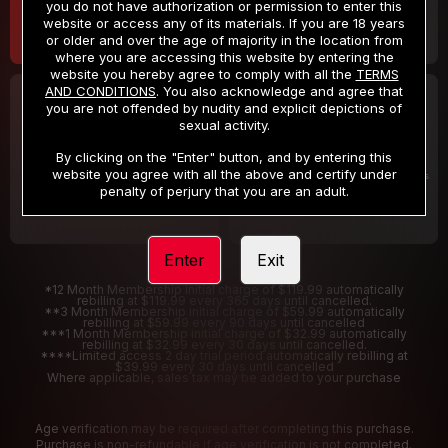
you do not have authorization or permission to enter this
website or access any of its materials. If you are 18 years
or older and over the age of majority in the location from
where you are accessing this website by entering the
website you hereby agree to comply with all the
TERMS
AND CONDITIONS
. You also acknowledge and agree that
30 DAY MEMBERSHIP
2 DAY TRIAL
you are not offended by nudity and explicit depictions of
32
1
sexual activity.
.99
.00
$
$
/month
/2 Days
By clicking on the "Enter" button, and by entering this
website you agree with all the above and certify under
Billed in one payment of $32.99
***
Your trial period will be billed $1.00 for 2 Days
****
penalty of perjury that you are an adult.
Enter
Exit
*12 Month Membership initial charge of $119.99 automatically
rebilling at $119.99 every 365 days until cancelled.
**3 Month Membership initial charge of $59.99 automatically
rebilling at $59.99 every 90 days until cancelled
***1 Month Membership initial charge of $32.99 automatically
rebilling at $32.99 every 30 days until cancelled.
****Limited access 2 day trial period automatically rebilling at
$39.99 every 30 days until cancelled
Where applicable, sales tax may be added to your purchase
Age verification may be required after completing this purchase.
Purchase is non-refundable if age verification is not completed.