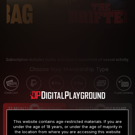
Subscription includes nudity and explicit depictions of sexual activity.
Choose Your Membership Type
Credit Card
PayPal
Apple Pay
Google Pay
Gift cards
Crypto Currency
12 MONTH MEMBERSHIP
3 MONTH MEMBERSHIP
9
19
.99
.99
$
$
This website contains age-restricted materials. If you are
/month
/month
under the age of 18 years, or under the age of majority in
the location from where you are accessing this website
Billed in one payment of $119.99
*
Billed in one payment of $59.99
**