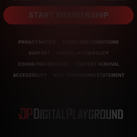
START MEMBERSHIP
PRIVACY NOTICE
TERMS AND CONDITIONS
SUPPORT
CANCELLATION POLICY
COOKIE PREFERENCES
CONTENT REMOVAL
ACCESSIBILITY
ANTI-TRAFFICKING STATEMENT