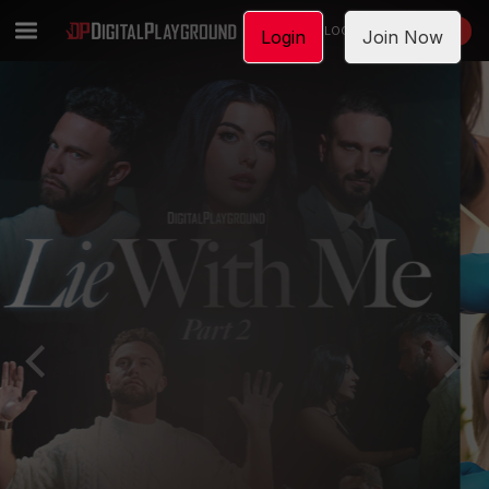
LOGIN
JOIN NOW
Login
Join Now