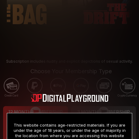
Subscription includes nudity and explicit depictions of sexual activity.
Choose Your Membership Type
Credit Card
PayPal
Apple Pay
Google Pay
Gift cards
Crypto Currency
12 MONTH MEMBERSHIP
3 MONTH MEMBERSHIP
9
19
.99
.99
$
$
This website contains age-restricted materials. If you are
/month
/month
under the age of 18 years, or under the age of majority in
the location from where you are accessing this website
Billed in one payment of $119.99
*
Billed in one payment of $59.99
**