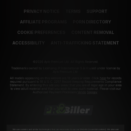
PRIVACY NOTICE
TERMS
SUPPORT
AFFILIATE PROGRAMS
PORN DIRECTORY
COOKIE PREFERENCES
CONTENT REMOVAL
ACCESSIBILITY
ANTI-TRAFFICKING STATEMENT
©2026 Aylo Premium Ltd. All Rights Reserved.
Trademarks owned by Licensing IP International S.à.r.l used under license by
Aylo Premium Ltd.
All models appearing on this website are 18 years or older. Click
here
for records
required pursuant to 18 U.S.C. 2257 Record Keeping Requirements Compliance
Statement. By entering this site you swear that you are of legal age in your area
to view adult material and that you wish to view such material. Please visit our
Authorized Payment Processors
Vendo
Segpay
.
We use cookies and similar technologies that are necessary to run our Website (essential cookies). We also use