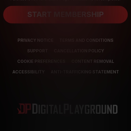
START MEMBERSHIP
PRIVACY NOTICE
TERMS AND CONDITIONS
SUPPORT
CANCELLATION POLICY
COOKIE PREFERENCES
CONTENT REMOVAL
ACCESSIBILITY
ANTI-TRAFFICKING STATEMENT