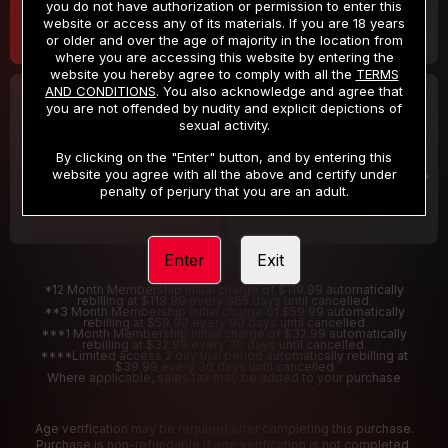
you do not have authorization or permission to enter this
website or access any of its materials. If you are 18 years
or older and over the age of majority in the location from
where you are accessing this website by entering the
website you hereby agree to comply with all the
TERMS
AND CONDITIONS
. You also acknowledge and agree that
30 DAY MEMBERSHIP
2 DAY TRIAL
you are not offended by nudity and explicit depictions of
32
1
sexual activity.
.99
.00
$
$
/month
/2 Days
By clicking on the "Enter" button, and by entering this
website you agree with all the above and certify under
Billed in one payment of $32.99
***
Your trial period will be billed $1.00 for 2 Days
****
penalty of perjury that you are an adult.
Enter
Exit
*12 Month Membership initial charge of $119.99 automatically
rebilling at $119.99 every 365 days until cancelled.
**3 Month Membership initial charge of $59.99 automatically
rebilling at $59.99 every 90 days until cancelled
***1 Month Membership initial charge of $32.99 automatically
rebilling at $32.99 every 30 days until cancelled.
****Limited access 2 day trial period automatically rebilling at
$39.99 every 30 days until cancelled
Where applicable, sales tax may be added to your purchase
Age verification may be required after completing this purchase.
Purchase is non-refundable if age verification is not completed.