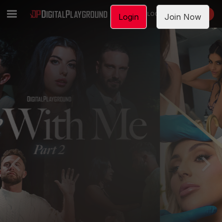
LOGIN
JOIN NOW
Login
Join Now