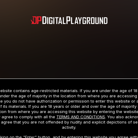
Subscription includes nudity and explicit depictions of sexual activity.
Choose Your Membership Type
ebsite contains age-restricted materials. If you are under the age of 18
under the age of majority in the location from where you are accessing 
e you do not have authorization or permission to enter this website or
f its materials. If you are 18 years or older and over the age of majority 
dit Card
PayPal
Apple Pay
Google Pay
Gift cards
Crypto Cu
tion from where you are accessing this website by entering the websit
 agree to comply with all the
TERMS AND CONDITIONS
. You also ackn
 agree that you are not offended by nudity and explicit depictions of se
activity.
3 MONTH MEMBERSHIP
30 DAY MEMBERSHIP
cking on the "Enter" button, and by entering this website you agree with 