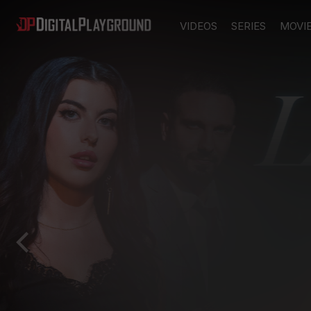
VIDEOS
SERIES
MOVI