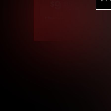
9
.99
$
/month
Billed in one payment of $119.99
*
*12 Month Members
**3 Month Membe
***1 Month Membe
****Limited
Age verification may