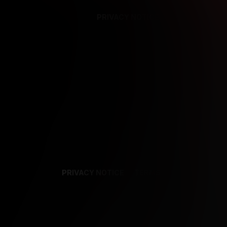
PRIVACY NOTICE
SUPPORT
TE
PRIVACY NOTICE
TERMS
SUPPORT
AF