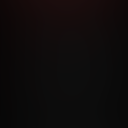
RMS AND CONDITIONS
CANCELLATION POLICY
COOKIE P
ACCESSIBILITY
ANTI-TRAFFICKING STATEMENT
FILIATE PROGRAMS
PORN DIRECTORY
COOKIE PREFERE
ANTI-TRAFFICKING STATEMENT
©2026 Aylo Premium Ltd. All Rights Reserved.