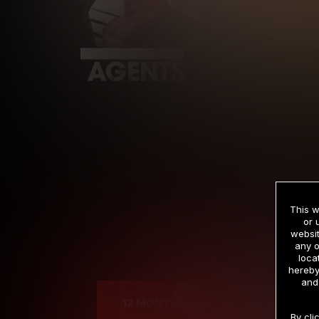
This w
or 
websit
any o
Cre
loca
hereby
and
12 MONTH MEMBERSHIP
By cli