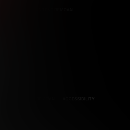
REFERENCES
CONTENT REMOVAL
NCES
CONTENT REMOVAL
ACCESSIBILITY