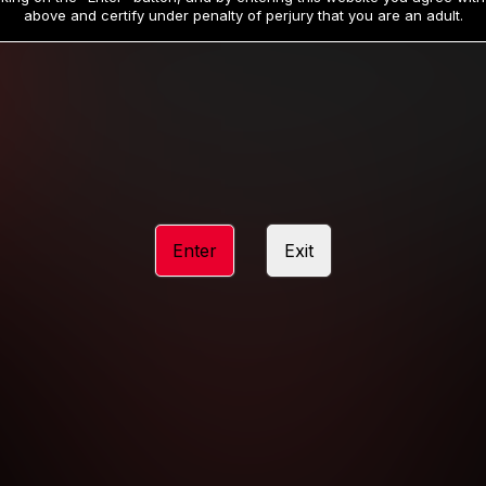
19
32
.99
.99
$
$
above and certify under penalty of perjury that you are an adult.
/month
/month
Billed in one payment of $59.99
**
Billed in one payment of $32.99
**
hip initial charge of $119.99 automatically rebilling at $119.99 every 365 da
rship initial charge of $59.99 automatically rebilling at $59.99 every 90 da
rship initial charge of $32.99 automatically rebilling at $32.99 every 30 da
Enter
Exit
 access 2 day trial period automatically rebilling at $39.99 every 30 days u
Where applicable, sales tax may be added to your purchase
 be required after completing this purchase. Purchase is non-refundable if ag
completed.
START MEMBERSHIP