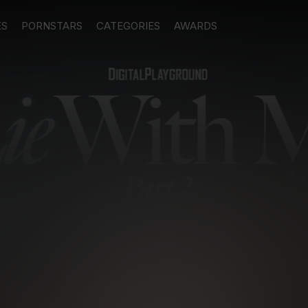
ES
PORNSTARS
CATEGORIES
AWARDS