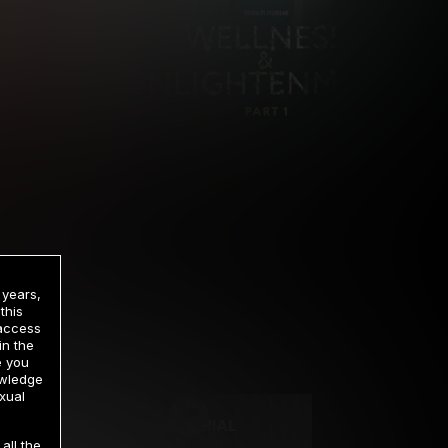
 years,
this
 access
in the
rrency
e you
owledge
xual
2 DAY TRIAL
all the