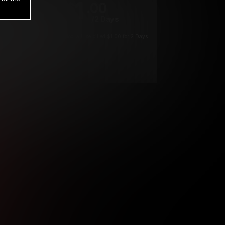
1
.00
$
/2 Days
*
Your trial period will be billed $1.00 for 2 Days
****
ys until cancelled.
ys until cancelled
ys until cancelled.
ntil cancelled
e verification is not