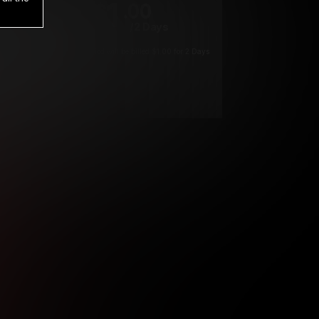
1
.00
$
/2 Days
*
Your trial period will be billed $1.00 for 2 Days
****
ys until cancelled.
ys until cancelled
ys until cancelled.
ntil cancelled
e verification is not