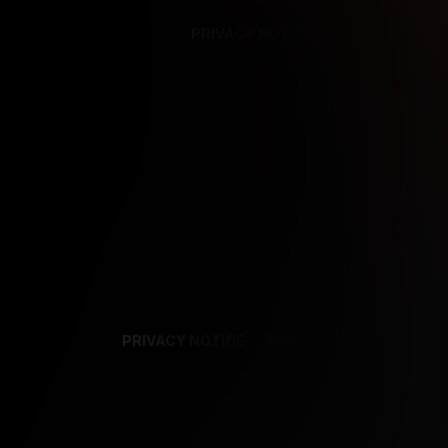
PRIVACY NOTICE
SUPPORT
TE
PRIVACY NOTICE
TERMS
SUPPORT
AF