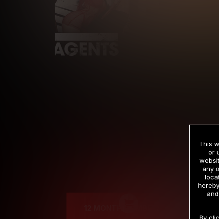
This w
or 
websit
any o
Cre
loca
hereby
and
12 MONTH MEMBERSHIP
By cli