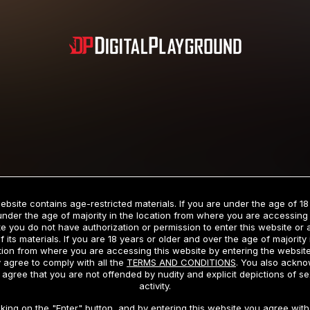
Subscription includes nudity and explicit depictions of sexual activity.
Choose Your Membership Type
ebsite contains age-restricted materials. If you are under the age of 18
under the age of majority in the location from where you are accessing 
e you do not have authorization or permission to enter this website or
f its materials. If you are 18 years or older and over the age of majority 
dit Card
PayPal
Apple Pay
Google Pay
Gift cards
Crypto Cu
tion from where you are accessing this website by entering the websit
 agree to comply with all the
TERMS AND CONDITIONS
. You also ackn
 agree that you are not offended by nudity and explicit depictions of se
activity.
3 MONTH MEMBERSHIP
30 DAY MEMBERSHIP
cking on the "Enter" button, and by entering this website you agree with 