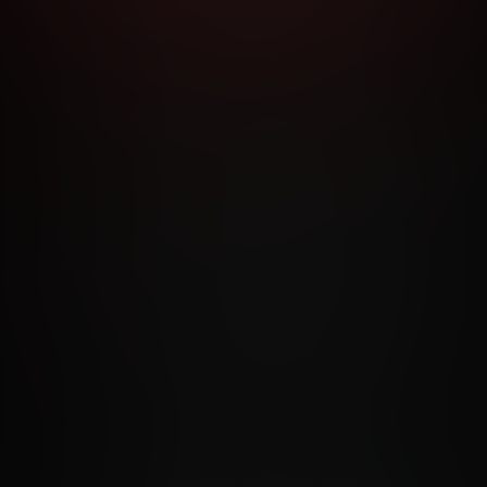
RMS AND CONDITIONS
CANCELLATION POLICY
COOKIE P
ACCESSIBILITY
ANTI-TRAFFICKING STATEMENT
FILIATE PROGRAMS
PORN DIRECTORY
COOKIE PREFERE
ANTI-TRAFFICKING STATEMENT
©2026 Aylo Premium Ltd. All Rights Reserved.