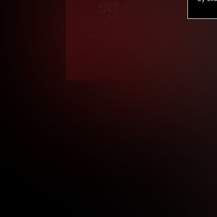
9
.99
$
/month
Billed in one payment of $119.99
*
*12 Month Members
**3 Month Membe
***1 Month Membe
****Limited
Age verification may