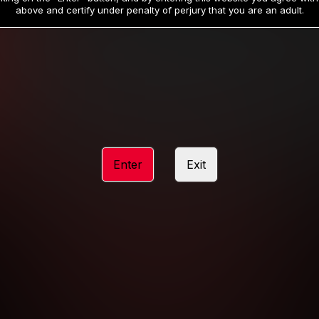
19
32
.99
.99
$
$
above and certify under penalty of perjury that you are an adult.
/month
/month
Billed in one payment of $59.99
**
Billed in one payment of $32.99
**
hip initial charge of $119.99 automatically rebilling at $119.99 every 365 da
rship initial charge of $59.99 automatically rebilling at $59.99 every 90 da
rship initial charge of $32.99 automatically rebilling at $32.99 every 30 da
Enter
Exit
 access 2 day trial period automatically rebilling at $39.99 every 30 days u
Where applicable, sales tax may be added to your purchase
 be required after completing this purchase. Purchase is non-refundable if ag
completed.
START MEMBERSHIP