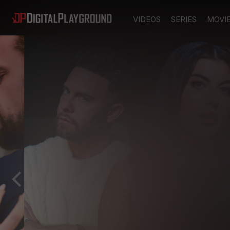
VIDEOS
SERIES
MOVI