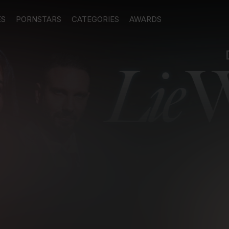
ES
PORNSTARS
CATEGORIES
AWARDS