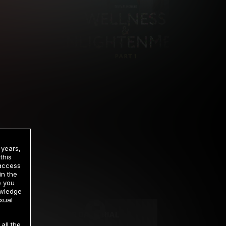
 years,
this
 access
in the
rrency
e you
owledge
xual
2 DAY TRIAL
all the