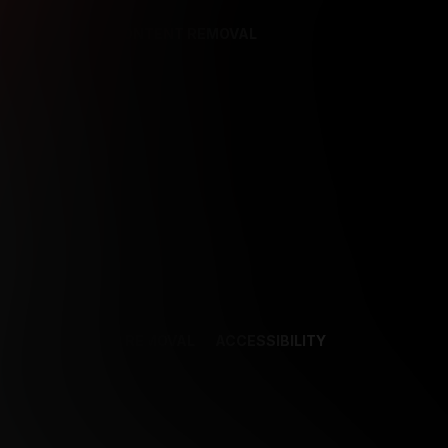
REFERENCES
CONTENT REMOVAL
NCES
CONTENT REMOVAL
ACCESSIBILITY