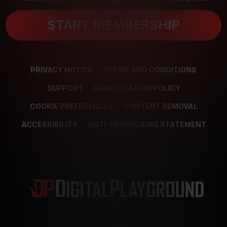
START MEMBERSHIP
PRIVACY NOTICE
TERMS AND CONDITIONS
SUPPORT
CANCELLATION POLICY
COOKIE PREFERENCES
CONTENT REMOVAL
ACCESSIBILITY
ANTI-TRAFFICKING STATEMENT