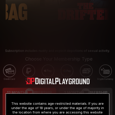
Subscription includes nudity and explicit depictions of sexual activity.
Choose Your Membership Type
Credit Card
PayPal
Apple Pay
Google Pay
Gift cards
Crypto Currency
12 MONTH MEMBERSHIP
3 MONTH MEMBERSHIP
9
19
.99
.99
$
$
This website contains age-restricted materials. If you are
/month
/month
under the age of 18 years, or under the age of majority in
the location from where you are accessing this website
Billed in one payment of $119.99
*
Billed in one payment of $59.99
**