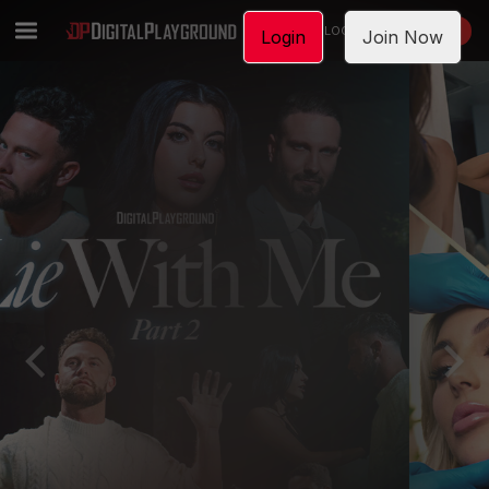
LOGIN
JOIN NOW
Login
Join Now