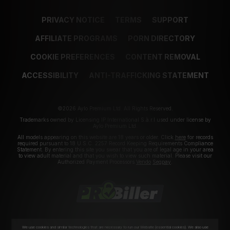
PRIVACY NOTICE
TERMS
SUPPORT
AFFILIATE PROGRAMS
PORN DIRECTORY
COOKIE PREFERENCES
CONTENT REMOVAL
ACCESSIBILITY
ANTI-TRAFFICKING STATEMENT
©2026 Aylo Premium Ltd. All Rights Reserved.
Trademarks owned by Licensing IP International S.à.r.l used under license by
Aylo Premium Ltd.
All models appearing on this website are 18 years or older. Click
here
for records
required pursuant to 18 U.S.C. 2257 Record Keeping Requirements Compliance
Statement. By entering this site you swear that you are of legal age in your area
to view adult material and that you wish to view such material. Please visit our
Authorized Payment Processors
Vendo
Segpay
.
We use cookies and similar technologies that are necessary to run our Website (essential cookies). We also use