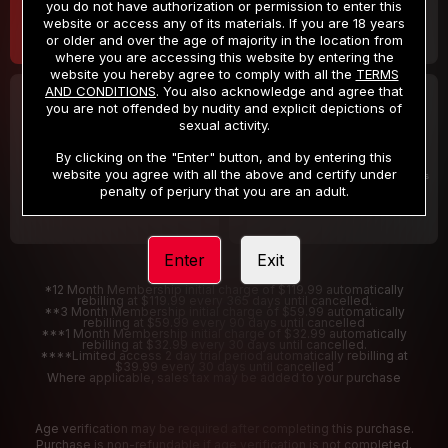
you do not have authorization or permission to enter this
website or access any of its materials. If you are 18 years
or older and over the age of majority in the location from
where you are accessing this website by entering the
website you hereby agree to comply with all the
TERMS
AND CONDITIONS
. You also acknowledge and agree that
30 DAY MEMBERSHIP
2 DAY TRIAL
you are not offended by nudity and explicit depictions of
32
1
sexual activity.
.99
.00
$
$
/month
/2 Days
By clicking on the "Enter" button, and by entering this
website you agree with all the above and certify under
Billed in one payment of $32.99
***
Your trial period will be billed $1.00 for 2 Days
****
penalty of perjury that you are an adult.
Enter
Exit
*12 Month Membership initial charge of $119.99 automatically
rebilling at $119.99 every 365 days until cancelled.
**3 Month Membership initial charge of $59.99 automatically
rebilling at $59.99 every 90 days until cancelled
***1 Month Membership initial charge of $32.99 automatically
rebilling at $32.99 every 30 days until cancelled.
****Limited access 2 day trial period automatically rebilling at
$39.99 every 30 days until cancelled
Where applicable, sales tax may be added to your purchase
Age verification may be required after completing this purchase.
Purchase is non-refundable if age verification is not completed.