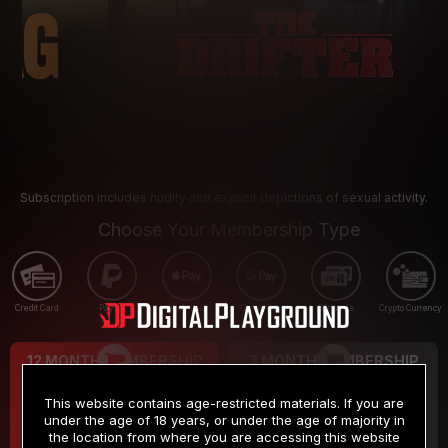
Subscription includes nudity and explicit depictions of sexual activity.
Choose Your Membership Type
Credit Card
PayPal
Apple Pay
Google Pay
Gift cards
Crypto Currency
12 MONTH MEMBERSHIP
3 MONTH MEMBERSHIP
9
19
.99
.99
$
$
This website contains age-restricted materials. If you are
/month
/month
under the age of 18 years, or under the age of majority in
the location from where you are accessing this website
Billed in one payment of $119.99
*
Billed in one payment of $59.99
**