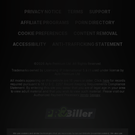
PRIVACY NOTICE
TERMS
SUPPORT
AFFILIATE PROGRAMS
PORN DIRECTORY
COOKIE PREFERENCES
CONTENT REMOVAL
ACCESSIBILITY
ANTI-TRAFFICKING STATEMENT
©2026 Aylo Premium Ltd. All Rights Reserved.
Trademarks owned by Licensing IP International S.à.r.l used under license by
Aylo Premium Ltd.
All models appearing on this website are 18 years or older. Click
here
for records
required pursuant to 18 U.S.C. 2257 Record Keeping Requirements Compliance
Statement. By entering this site you swear that you are of legal age in your area
to view adult material and that you wish to view such material. Please visit our
Authorized Payment Processors
Vendo
Segpay
.
We use cookies and similar technologies that are necessary to run our Website (essential cookies). We also use