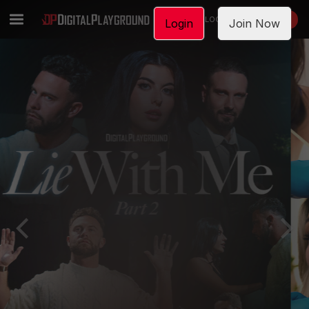
LOGIN
JOIN NOW
Login
Join Now