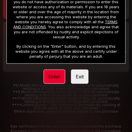
you do not have authorization or permission to enter this
website or access any of its materials. If you are 18 years
or older and over the age of majority in the location from
where you are accessing this website by entering the
website you hereby agree to comply with all the
TERMS
AND CONDITIONS
. You also acknowledge and agree that
30 DAY MEMBERSHIP
2 DAY TRIAL
you are not offended by nudity and explicit depictions of
32
1
sexual activity.
.99
.00
$
$
/month
/2 Days
By clicking on the "Enter" button, and by entering this
website you agree with all the above and certify under
Billed in one payment of $32.99
***
Your trial period will be billed $1.00 for 2 Days
****
penalty of perjury that you are an adult.
Enter
Exit
*12 Month Membership initial charge of $119.99 automatically
rebilling at $119.99 every 365 days until cancelled.
**3 Month Membership initial charge of $59.99 automatically
rebilling at $59.99 every 90 days until cancelled
***1 Month Membership initial charge of $32.99 automatically
rebilling at $32.99 every 30 days until cancelled.
****Limited access 2 day trial period automatically rebilling at
$39.99 every 30 days until cancelled
Where applicable, sales tax may be added to your purchase
Age verification may be required after completing this purchase.
Purchase is non-refundable if age verification is not completed.