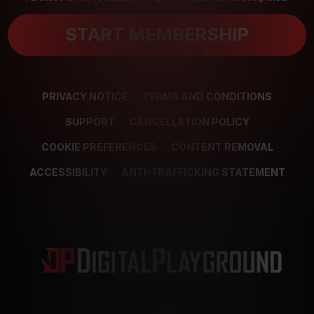
START MEMBERSHIP
PRIVACY NOTICE
TERMS AND CONDITIONS
SUPPORT
CANCELLATION POLICY
COOKIE PREFERENCES
CONTENT REMOVAL
ACCESSIBILITY
ANTI-TRAFFICKING STATEMENT