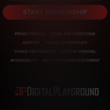
START MEMBERSHIP
PRIVACY NOTICE
TERMS AND CONDITIONS
SUPPORT
CANCELLATION POLICY
COOKIE PREFERENCES
CONTENT REMOVAL
ACCESSIBILITY
ANTI-TRAFFICKING STATEMENT