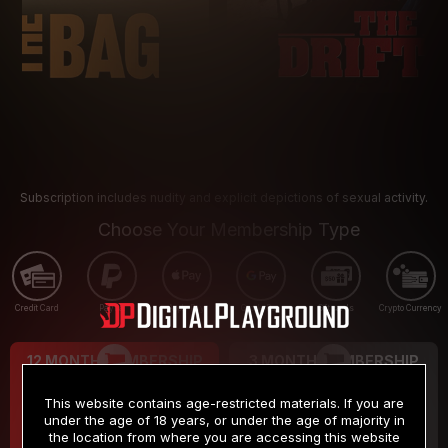
Subscription includes nudity and explicit depictions of sexual activity.
Choose Your Membership Type
Credit Card
PayPal
Apple Pay
Google Pay
Gift cards
Crypto Currency
12 MONTH MEMBERSHIP
3 MONTH MEMBERSHIP
9
19
.99
.99
$
$
This website contains age-restricted materials. If you are
/month
/month
under the age of 18 years, or under the age of majority in
the location from where you are accessing this website
Billed in one payment of $119.99
*
Billed in one payment of $59.99
**