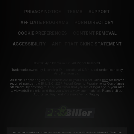
PRIVACY NOTICE
TERMS
SUPPORT
AFFILIATE PROGRAMS
PORN DIRECTORY
COOKIE PREFERENCES
CONTENT REMOVAL
ACCESSIBILITY
ANTI-TRAFFICKING STATEMENT
©2026 Aylo Premium Ltd. All Rights Reserved.
Trademarks owned by Licensing IP International S.à.r.l used under license by
Aylo Premium Ltd.
All models appearing on this website are 18 years or older. Click
here
for records
required pursuant to 18 U.S.C. 2257 Record Keeping Requirements Compliance
Statement. By entering this site you swear that you are of legal age in your area
to view adult material and that you wish to view such material. Please visit our
Authorized Payment Processors
Vendo
Segpay
.
We use cookies and similar technologies that are necessary to run our Website (essential cookies). We also use