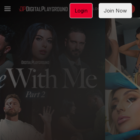
LOGIN
JOIN NOW
Login
Join Now