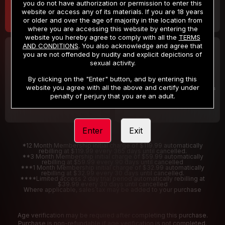
you do not have authorization or permission to enter this
website or access any of its materials. If you are 18 years
or older and over the age of majority in the location from
where you are accessing this website by entering the
website you hereby agree to comply with all the
TERMS
AND CONDITIONS
. You also acknowledge and agree that
30 DAY MEMBERSHIP
2 DAY TRIAL
you are not offended by nudity and explicit depictions of
32
1
sexual activity.
.99
.00
$
$
/month
/2 Days
By clicking on the "Enter" button, and by entering this
website you agree with all the above and certify under
Billed in one payment of $32.99
***
Your trial period will be billed $1.00 for 2 Days
****
penalty of perjury that you are an adult.
Enter
Exit
*12 Month Membership initial charge of $119.99 automatically
rebilling at $119.99 every 365 days until cancelled.
**3 Month Membership initial charge of $59.99 automatically
rebilling at $59.99 every 90 days until cancelled
***1 Month Membership initial charge of $32.99 automatically
rebilling at $32.99 every 30 days until cancelled.
****Limited access 2 day trial period automatically rebilling at
$39.99 every 30 days until cancelled
Where applicable, sales tax may be added to your purchase
Age verification may be required after completing this purchase.
Purchase is non-refundable if age verification is not completed.