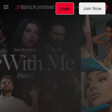
LOGIN
JOIN NOW
Login
Join Now