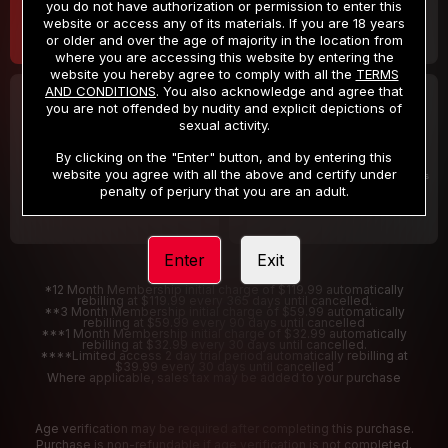
you do not have authorization or permission to enter this
website or access any of its materials. If you are 18 years
or older and over the age of majority in the location from
where you are accessing this website by entering the
website you hereby agree to comply with all the
TERMS
AND CONDITIONS
. You also acknowledge and agree that
30 DAY MEMBERSHIP
2 DAY TRIAL
you are not offended by nudity and explicit depictions of
32
1
sexual activity.
.99
.00
$
$
/month
/2 Days
By clicking on the "Enter" button, and by entering this
website you agree with all the above and certify under
Billed in one payment of $32.99
***
Your trial period will be billed $1.00 for 2 Days
****
penalty of perjury that you are an adult.
Enter
Exit
*12 Month Membership initial charge of $119.99 automatically
rebilling at $119.99 every 365 days until cancelled.
**3 Month Membership initial charge of $59.99 automatically
rebilling at $59.99 every 90 days until cancelled
***1 Month Membership initial charge of $32.99 automatically
rebilling at $32.99 every 30 days until cancelled.
****Limited access 2 day trial period automatically rebilling at
$39.99 every 30 days until cancelled
Where applicable, sales tax may be added to your purchase
Age verification may be required after completing this purchase.
Purchase is non-refundable if age verification is not completed.