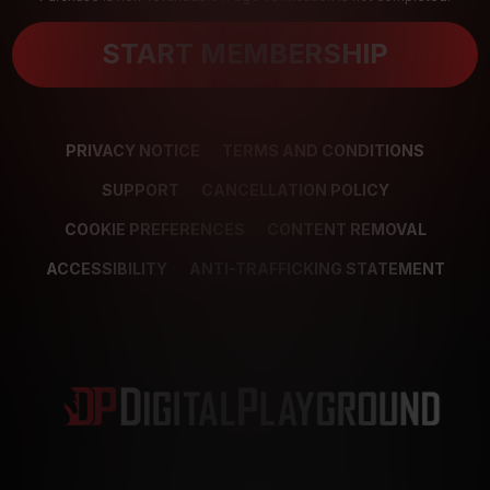
START MEMBERSHIP
PRIVACY NOTICE
TERMS AND CONDITIONS
SUPPORT
CANCELLATION POLICY
COOKIE PREFERENCES
CONTENT REMOVAL
ACCESSIBILITY
ANTI-TRAFFICKING STATEMENT