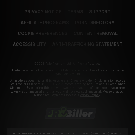
PRIVACY NOTICE
TERMS
SUPPORT
AFFILIATE PROGRAMS
PORN DIRECTORY
COOKIE PREFERENCES
CONTENT REMOVAL
ACCESSIBILITY
ANTI-TRAFFICKING STATEMENT
©2026 Aylo Premium Ltd. All Rights Reserved.
Trademarks owned by Licensing IP International S.à.r.l used under license by
Aylo Premium Ltd.
All models appearing on this website are 18 years or older. Click
here
for records
required pursuant to 18 U.S.C. 2257 Record Keeping Requirements Compliance
Statement. By entering this site you swear that you are of legal age in your area
to view adult material and that you wish to view such material. Please visit our
Authorized Payment Processors
Vendo
Segpay
.
We use cookies and similar technologies that are necessary to run our Website (essential cookies). We also use