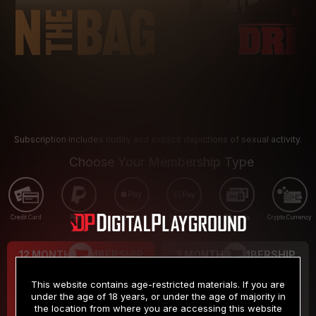
Subscription includes nudity and explicit depictions of sexual activity.
Choose Your Membership Type
Credit Card
PayPal
Apple Pay
Google Pay
Gift cards
Crypto Currency
12 MONTH MEMBERSHIP
3 MONTH MEMBERSHIP
9
19
.99
.99
$
$
This website contains age-restricted materials. If you are
/month
/month
under the age of 18 years, or under the age of majority in
the location from where you are accessing this website
Billed in one payment of $119.99
*
Billed in one payment of $59.99
**