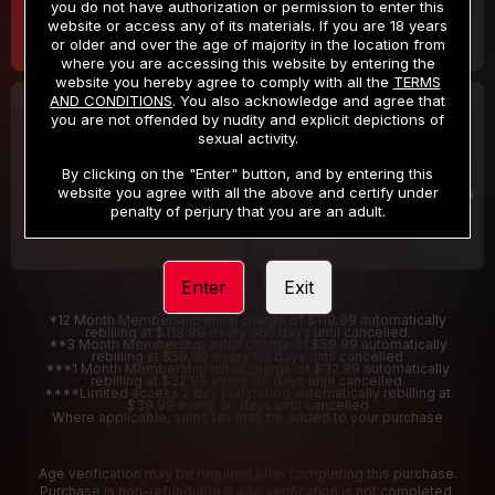
you do not have authorization or permission to enter this
website or access any of its materials. If you are 18 years
or older and over the age of majority in the location from
where you are accessing this website by entering the
website you hereby agree to comply with all the
TERMS
AND CONDITIONS
. You also acknowledge and agree that
30 DAY MEMBERSHIP
2 DAY TRIAL
you are not offended by nudity and explicit depictions of
32
1
sexual activity.
.99
.00
$
$
/month
/2 Days
By clicking on the "Enter" button, and by entering this
website you agree with all the above and certify under
Billed in one payment of $32.99
***
Your trial period will be billed $1.00 for 2 Days
****
penalty of perjury that you are an adult.
Enter
Exit
*12 Month Membership initial charge of $119.99 automatically
rebilling at $119.99 every 365 days until cancelled.
**3 Month Membership initial charge of $59.99 automatically
rebilling at $59.99 every 90 days until cancelled
***1 Month Membership initial charge of $32.99 automatically
rebilling at $32.99 every 30 days until cancelled.
****Limited access 2 day trial period automatically rebilling at
$39.99 every 30 days until cancelled
Where applicable, sales tax may be added to your purchase
Age verification may be required after completing this purchase.
Purchase is non-refundable if age verification is not completed.