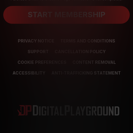
START MEMBERSHIP
PRIVACY NOTICE
TERMS AND CONDITIONS
SUPPORT
CANCELLATION POLICY
COOKIE PREFERENCES
CONTENT REMOVAL
ACCESSIBILITY
ANTI-TRAFFICKING STATEMENT