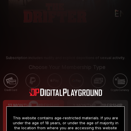
Subscription includes nudity and explicit depictions of sexual activity.
Choose Your Membership Type
Credit Card
PayPal
Apple Pay
Google Pay
Gift cards
Crypto Currency
12 MONTH MEMBERSHIP
3 MONTH MEMBERSHIP
9
19
.99
.99
$
$
This website contains age-restricted materials. If you are
/month
/month
under the age of 18 years, or under the age of majority in
the location from where you are accessing this website
Billed in one payment of $119.99
*
Billed in one payment of $59.99
**