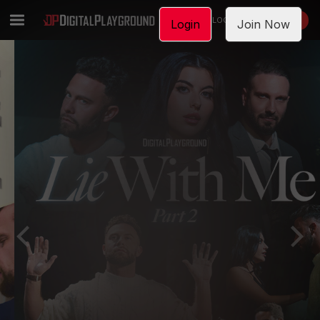
LOGIN
JOIN NOW
Login
Join Now