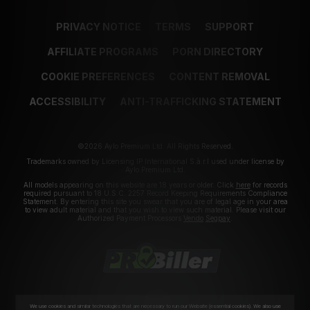
PRIVACY NOTICE
TERMS
SUPPORT
AFFILIATE PROGRAMS
PORN DIRECTORY
COOKIE PREFERENCES
CONTENT REMOVAL
ACCESSIBILITY
ANTI-TRAFFICKING STATEMENT
©2026 Aylo Premium Ltd. All Rights Reserved.
Trademarks owned by Licensing IP International S.à.r.l used under license by
Aylo Premium Ltd.
All models appearing on this website are 18 years or older. Click
here
for records
required pursuant to 18 U.S.C. 2257 Record Keeping Requirements Compliance
Statement. By entering this site you swear that you are of legal age in your area
to view adult material and that you wish to view such material. Please visit our
Authorized Payment Processors
Vendo
Segpay
.
We use cookies and similar technologies that are necessary to run our Website (essential cookies). We also use