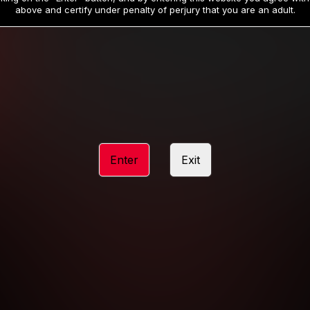
19
32
.99
.99
$
$
above and certify under penalty of perjury that you are an adult.
/month
/month
Billed in one payment of $59.99
**
Billed in one payment of $32.99
**
hip initial charge of $119.99 automatically rebilling at $119.99 every 365 da
rship initial charge of $59.99 automatically rebilling at $59.99 every 90 da
rship initial charge of $32.99 automatically rebilling at $32.99 every 30 da
Enter
Exit
 access 2 day trial period automatically rebilling at $39.99 every 30 days u
Where applicable, sales tax may be added to your purchase
 be required after completing this purchase. Purchase is non-refundable if ag
completed.
START MEMBERSHIP