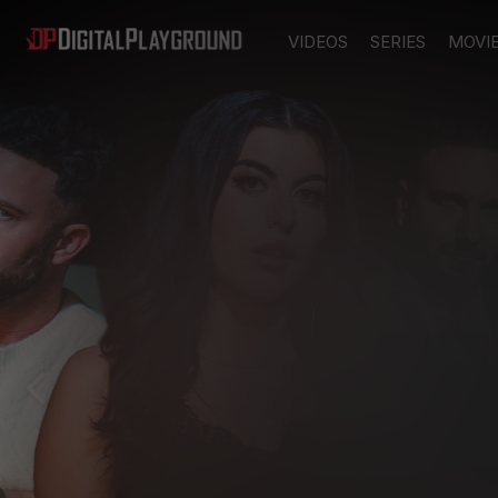
VIDEOS
SERIES
MOVI