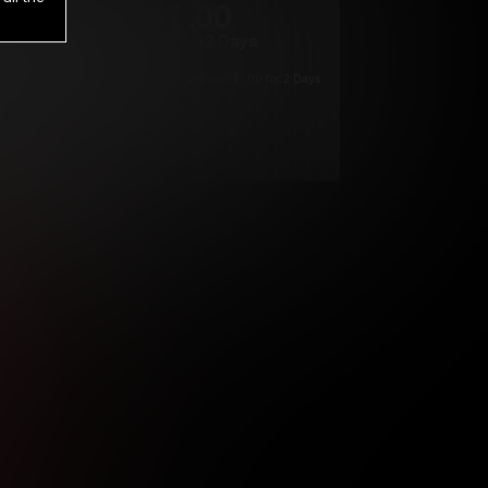
1
.00
$
/2 Days
*
Your trial period will be billed $1.00 for 2 Days
****
ys until cancelled.
ys until cancelled
ys until cancelled.
ntil cancelled
e verification is not