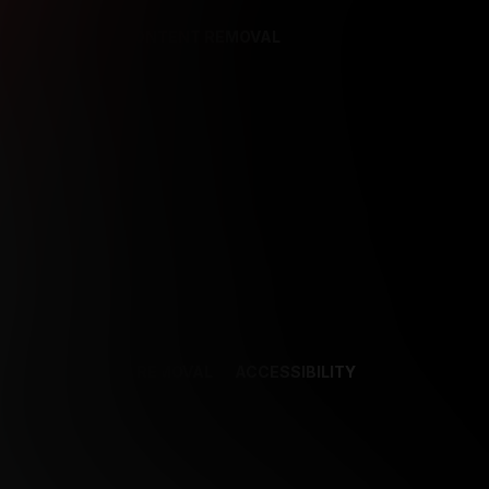
REFERENCES
CONTENT REMOVAL
NCES
CONTENT REMOVAL
ACCESSIBILITY