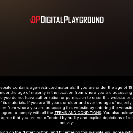
Subscription includes nudity and explicit depictions of sexual activity.
Choose Your Membership Type
ebsite contains age-restricted materials. If you are under the age of 18
under the age of majority in the location from where you are accessing 
e you do not have authorization or permission to enter this website or
f its materials. If you are 18 years or older and over the age of majority 
dit Card
PayPal
Apple Pay
Google Pay
Gift cards
Crypto Cu
tion from where you are accessing this website by entering the websit
 agree to comply with all the
TERMS AND CONDITIONS
. You also ackn
 agree that you are not offended by nudity and explicit depictions of se
activity.
3 MONTH MEMBERSHIP
30 DAY MEMBERSHIP
cking on the "Enter" button, and by entering this website you agree with 