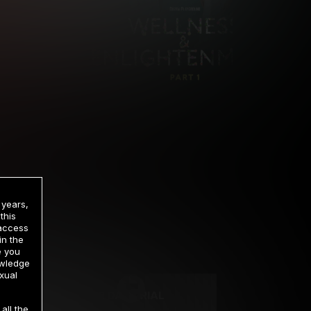
 years,
this
 access
in the
rrency
e you
owledge
xual
2 DAY TRIAL
all the