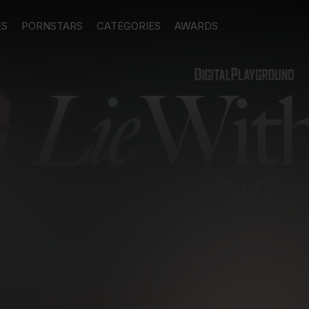
ES
PORNSTARS
CATEGORIES
AWARDS