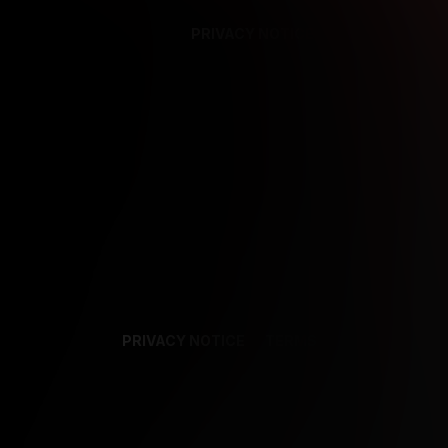
PRIVACY NOTICE
SUPPORT
TE
PRIVACY NOTICE
TERMS
SUPPORT
AF