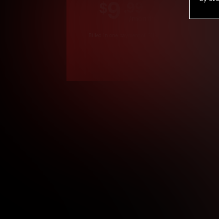
9
.99
$
/month
Billed in one payment of $119.99
*
*12 Month Members
**3 Month Membe
***1 Month Membe
****Limited
Age verification may