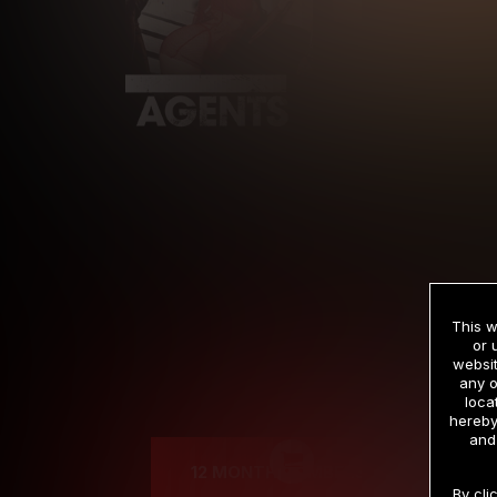
This w
or 
websit
any o
Cre
loca
hereby
and
12 MONTH MEMBERSHIP
By cli