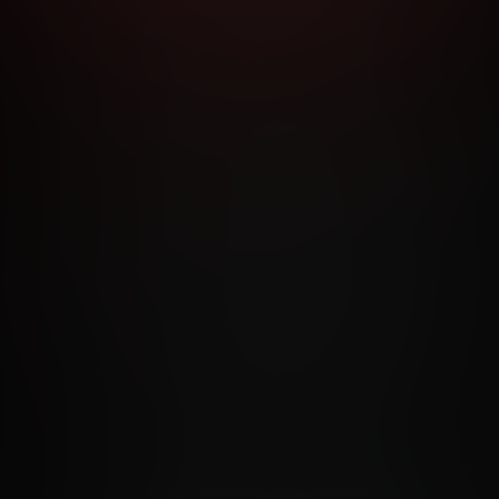
RMS AND CONDITIONS
CANCELLATION POLICY
COOKIE P
ACCESSIBILITY
ANTI-TRAFFICKING STATEMENT
FILIATE PROGRAMS
PORN DIRECTORY
COOKIE PREFERE
ANTI-TRAFFICKING STATEMENT
©2026 Aylo Premium Ltd. All Rights Reserved.