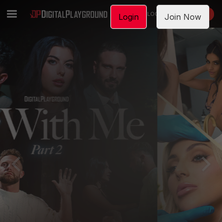
LOGIN
JOIN NOW
Login
Join Now