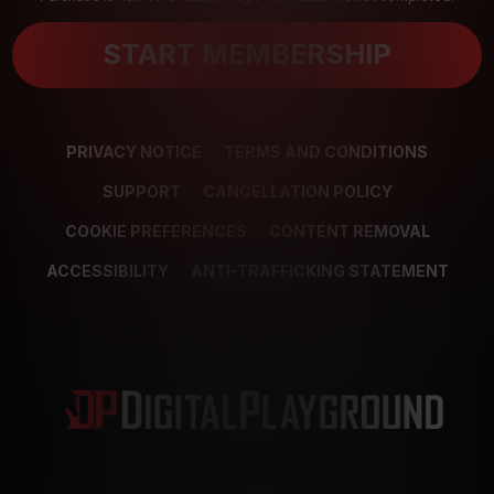
START MEMBERSHIP
PRIVACY NOTICE
TERMS AND CONDITIONS
SUPPORT
CANCELLATION POLICY
COOKIE PREFERENCES
CONTENT REMOVAL
ACCESSIBILITY
ANTI-TRAFFICKING STATEMENT