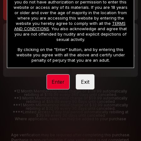
you do not have authorization or permission to enter this
website or access any of its materials. If you are 18 years
or older and over the age of majority in the location from
where you are accessing this website by entering the
website you hereby agree to comply with all the
TERMS
AND CONDITIONS
. You also acknowledge and agree that
30 DAY MEMBERSHIP
2 DAY TRIAL
you are not offended by nudity and explicit depictions of
32
1
sexual activity.
.99
.00
$
$
/month
/2 Days
By clicking on the "Enter" button, and by entering this
website you agree with all the above and certify under
Billed in one payment of $32.99
***
Your trial period will be billed $1.00 for 2 Days
****
penalty of perjury that you are an adult.
Enter
Exit
*12 Month Membership initial charge of $119.99 automatically
rebilling at $119.99 every 365 days until cancelled.
**3 Month Membership initial charge of $59.99 automatically
rebilling at $59.99 every 90 days until cancelled
***1 Month Membership initial charge of $32.99 automatically
rebilling at $32.99 every 30 days until cancelled.
****Limited access 2 day trial period automatically rebilling at
$39.99 every 30 days until cancelled
Where applicable, sales tax may be added to your purchase
Age verification may be required after completing this purchase.
Purchase is non-refundable if age verification is not completed.