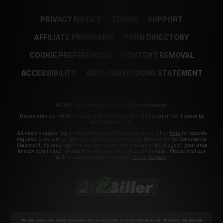
PRIVACY NOTICE
TERMS
SUPPORT
AFFILIATE PROGRAMS
PORN DIRECTORY
COOKIE PREFERENCES
CONTENT REMOVAL
ACCESSIBILITY
ANTI-TRAFFICKING STATEMENT
©2026 Aylo Premium Ltd. All Rights Reserved.
Trademarks owned by Licensing IP International S.à.r.l used under license by
Aylo Premium Ltd.
All models appearing on this website are 18 years or older. Click
here
for records
required pursuant to 18 U.S.C. 2257 Record Keeping Requirements Compliance
Statement. By entering this site you swear that you are of legal age in your area
to view adult material and that you wish to view such material. Please visit our
Authorized Payment Processors
Vendo
Segpay
.
We use cookies and similar technologies that are necessary to run our Website (essential cookies). We also use