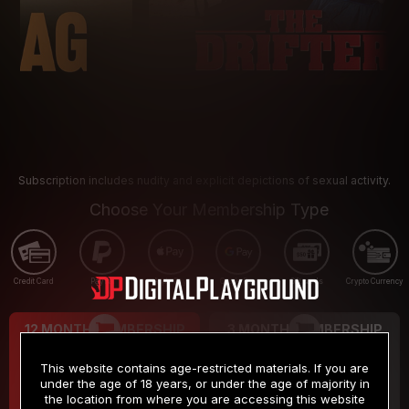
Subscription includes nudity and explicit depictions of sexual activity.
Choose Your Membership Type
Credit Card
PayPal
Apple Pay
Google Pay
Gift cards
Crypto Currency
12 MONTH MEMBERSHIP
3 MONTH MEMBERSHIP
9
19
.99
.99
$
$
This website contains age-restricted materials. If you are
/month
/month
under the age of 18 years, or under the age of majority in
the location from where you are accessing this website
Billed in one payment of $119.99
*
Billed in one payment of $59.99
**