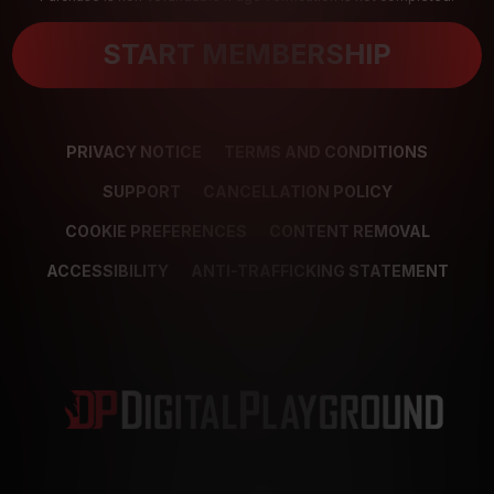
START MEMBERSHIP
PRIVACY NOTICE
TERMS AND CONDITIONS
SUPPORT
CANCELLATION POLICY
COOKIE PREFERENCES
CONTENT REMOVAL
ACCESSIBILITY
ANTI-TRAFFICKING STATEMENT