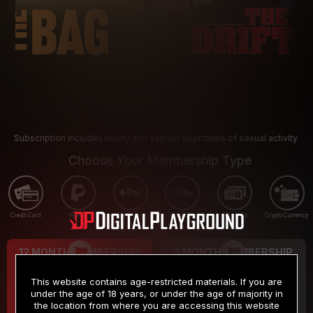
Subscription includes nudity and explicit depictions of sexual activity.
Choose Your Membership Type
Credit Card
PayPal
Apple Pay
Google Pay
Gift cards
Crypto Currency
12 MONTH MEMBERSHIP
3 MONTH MEMBERSHIP
9
19
.99
.99
$
$
This website contains age-restricted materials. If you are
/month
/month
under the age of 18 years, or under the age of majority in
the location from where you are accessing this website
Billed in one payment of $119.99
*
Billed in one payment of $59.99
**