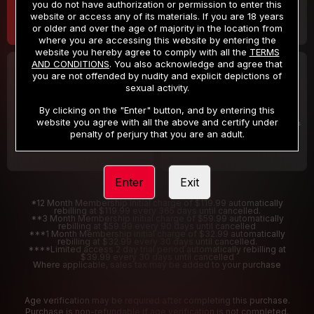
you do not have authorization or permission to enter this
website or access any of its materials. If you are 18 years
or older and over the age of majority in the location from
where you are accessing this website by entering the
website you hereby agree to comply with all the
TERMS
AND CONDITIONS
. You also acknowledge and agree that
30 DAY MEMBERSHIP
2 DAY TRIAL
you are not offended by nudity and explicit depictions of
32
1
sexual activity.
.99
.00
$
$
/month
/2 Days
By clicking on the "Enter" button, and by entering this
website you agree with all the above and certify under
Billed in one payment of $32.99
***
Your trial period will be billed $1.00 for 2 Days
****
penalty of perjury that you are an adult.
Enter
Exit
*12 Month Membership initial charge of $119.99 automatically
rebilling at $119.99 every 365 days until cancelled.
**3 Month Membership initial charge of $59.99 automatically
rebilling at $59.99 every 90 days until cancelled
***1 Month Membership initial charge of $32.99 automatically
rebilling at $32.99 every 30 days until cancelled.
****Limited access 2 day trial period automatically rebilling at
$39.99 every 30 days until cancelled
Where applicable, sales tax may be added to your purchase
Age verification may be required after completing this purchase.
Purchase is non-refundable if age verification is not completed.