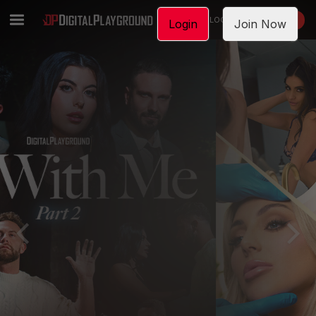
LOGIN
JOIN NOW
Login
Join Now