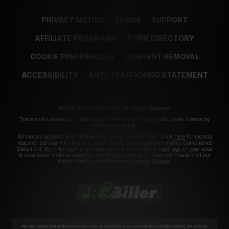
PRIVACY NOTICE
TERMS
SUPPORT
AFFILIATE PROGRAMS
PORN DIRECTORY
COOKIE PREFERENCES
CONTENT REMOVAL
ACCESSIBILITY
ANTI-TRAFFICKING STATEMENT
©2026 Aylo Premium Ltd. All Rights Reserved.
Trademarks owned by Licensing IP International S.à.r.l used under license by
Aylo Premium Ltd.
All models appearing on this website are 18 years or older. Click
here
for records
required pursuant to 18 U.S.C. 2257 Record Keeping Requirements Compliance
Statement. By entering this site you swear that you are of legal age in your area
to view adult material and that you wish to view such material. Please visit our
Authorized Payment Processors
Vendo
Segpay
.
We use cookies and similar technologies that are necessary to run our Website (essential cookies). We also use