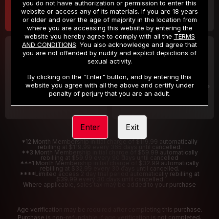
you do not have authorization or permission to enter this
website or access any of its materials. If you are 18 years
or older and over the age of majority in the location from
where you are accessing this website by entering the
website you hereby agree to comply with all the
TERMS
AND CONDITIONS
. You also acknowledge and agree that
30 DAY MEMBERSHIP
2 DAY TRIAL
you are not offended by nudity and explicit depictions of
32
1
sexual activity.
.99
.00
$
$
/month
/2 Days
By clicking on the "Enter" button, and by entering this
website you agree with all the above and certify under
Billed in one payment of $32.99
***
Your trial period will be billed $1.00 for 2 Days
****
penalty of perjury that you are an adult.
Enter
Exit
*12 Month Membership initial charge of $119.99 automatically
rebilling at $119.99 every 365 days until cancelled.
**3 Month Membership initial charge of $59.99 automatically
rebilling at $59.99 every 90 days until cancelled
***1 Month Membership initial charge of $32.99 automatically
rebilling at $32.99 every 30 days until cancelled.
****Limited access 2 day trial period automatically rebilling at
$39.99 every 30 days until cancelled
Where applicable, sales tax may be added to your purchase
Age verification may be required after completing this purchase.
Purchase is non-refundable if age verification is not completed.