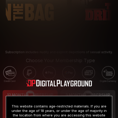
Subscription includes nudity and explicit depictions of sexual activity.
Choose Your Membership Type
Credit Card
PayPal
Apple Pay
Google Pay
Gift cards
Crypto Currency
12 MONTH MEMBERSHIP
3 MONTH MEMBERSHIP
9
19
.99
.99
$
$
This website contains age-restricted materials. If you are
/month
/month
under the age of 18 years, or under the age of majority in
the location from where you are accessing this website
Billed in one payment of $119.99
*
Billed in one payment of $59.99
**