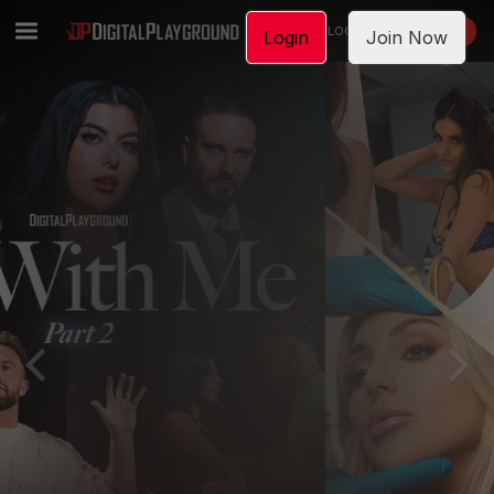
LOGIN
JOIN NOW
Login
Join Now