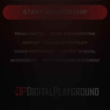
START MEMBERSHIP
PRIVACY NOTICE
TERMS AND CONDITIONS
SUPPORT
CANCELLATION POLICY
COOKIE PREFERENCES
CONTENT REMOVAL
ACCESSIBILITY
ANTI-TRAFFICKING STATEMENT