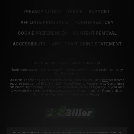
PRIVACY NOTICE
TERMS
SUPPORT
AFFILIATE PROGRAMS
PORN DIRECTORY
COOKIE PREFERENCES
CONTENT REMOVAL
ACCESSIBILITY
ANTI-TRAFFICKING STATEMENT
©2026 Aylo Premium Ltd. All Rights Reserved.
Trademarks owned by Licensing IP International S.à.r.l used under license by
Aylo Premium Ltd.
All models appearing on this website are 18 years or older. Click
here
for records
required pursuant to 18 U.S.C. 2257 Record Keeping Requirements Compliance
Statement. By entering this site you swear that you are of legal age in your area
to view adult material and that you wish to view such material. Please visit our
Authorized Payment Processors
Vendo
Segpay
.
We use cookies and similar technologies that are necessary to run our Website (essential cookies). We also use