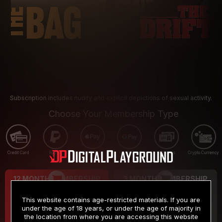
Subscription includes nudity and explicit depictions of sexual activity.
Choose Your Membership Type
Credit Card
PayPal
Apple Pay
Google Pay
Gift cards
Crypto Currency
12 MONTH MEMBERSHIP
3 MONTH MEMBERSHIP
9
19
.99
.99
$
$
This website contains age-restricted materials. If you are
/month
/month
under the age of 18 years, or under the age of majority in
the location from where you are accessing this website
Billed in one payment of $119.99
*
Billed in one payment of $59.99
**