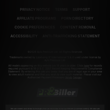
PRIVACY NOTICE
TERMS
SUPPORT
AFFILIATE PROGRAMS
PORN DIRECTORY
COOKIE PREFERENCES
CONTENT REMOVAL
ACCESSIBILITY
ANTI-TRAFFICKING STATEMENT
©2026 Aylo Premium Ltd. All Rights Reserved.
Trademarks owned by Licensing IP International S.à.r.l used under license by
Aylo Premium Ltd.
All models appearing on this website are 18 years or older. Click
here
for records
required pursuant to 18 U.S.C. 2257 Record Keeping Requirements Compliance
Statement. By entering this site you swear that you are of legal age in your area
to view adult material and that you wish to view such material. Please visit our
Authorized Payment Processors
Vendo
Segpay
.
We use cookies and similar technologies that are necessary to run our Website (essential cookies). We also use