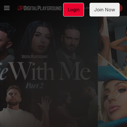
LOGIN
JOIN NOW
Login
Join Now