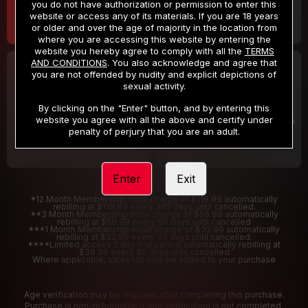
you do not have authorization or permission to enter this
website or access any of its materials. If you are 18 years
or older and over the age of majority in the location from
where you are accessing this website by entering the
website you hereby agree to comply with all the
TERMS
AND CONDITIONS
. You also acknowledge and agree that
30 DAY MEMBERSHIP
2 DAY TRIAL
you are not offended by nudity and explicit depictions of
32
1
sexual activity.
.99
.00
$
$
/month
/2 Days
By clicking on the "Enter" button, and by entering this
website you agree with all the above and certify under
Billed in one payment of $32.99
***
Your trial period will be billed $1.00 for 2 Days
****
penalty of perjury that you are an adult.
Enter
Exit
*12 Month Membership initial charge of $119.99 automatically
rebilling at $119.99 every 365 days until cancelled.
**3 Month Membership initial charge of $59.99 automatically
rebilling at $59.99 every 90 days until cancelled
***1 Month Membership initial charge of $32.99 automatically
rebilling at $32.99 every 30 days until cancelled.
****Limited access 2 day trial period automatically rebilling at
$39.99 every 30 days until cancelled
Where applicable, sales tax may be added to your purchase
Age verification may be required after completing this purchase.
Purchase is non-refundable if age verification is not completed.