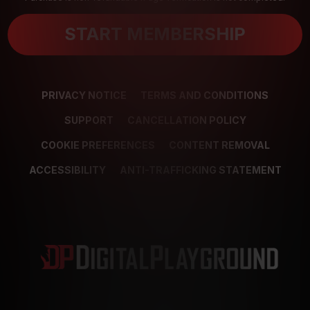
START MEMBERSHIP
PRIVACY NOTICE
TERMS AND CONDITIONS
SUPPORT
CANCELLATION POLICY
COOKIE PREFERENCES
CONTENT REMOVAL
ACCESSIBILITY
ANTI-TRAFFICKING STATEMENT