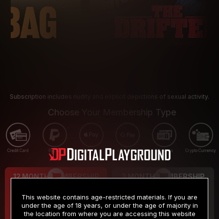
Subscription includes nudity and explicit depictions of sexual activity.
Choose Your Membership Type
Credit Card
PayPal
Apple Pay
Google Pay
Gift cards
Crypto Currency
12 MONTH MEMBERSHIP
3 MONTH MEMBERSHIP
9
19
.99
.99
$
$
This website contains age-restricted materials. If you are
/month
/month
under the age of 18 years, or under the age of majority in
the location from where you are accessing this website
Billed in one payment of $119.99
*
Billed in one payment of $59.99
**