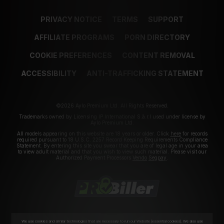
PRIVACY NOTICE
TERMS
SUPPORT
AFFILIATE PROGRAMS
PORN DIRECTORY
COOKIE PREFERENCES
CONTENT REMOVAL
ACCESSIBILITY
ANTI-TRAFFICKING STATEMENT
©2026 Aylo Premium Ltd. All Rights Reserved.
Trademarks owned by Licensing IP International S.à.r.l used under license by
Aylo Premium Ltd.
All models appearing on this website are 18 years or older. Click
here
for records
required pursuant to 18 U.S.C. 2257 Record Keeping Requirements Compliance
Statement. By entering this site you swear that you are of legal age in your area
to view adult material and that you wish to view such material. Please visit our
Authorized Payment Processors
Vendo
Segpay
.
We use cookies and similar technologies that are necessary to run our Website (essential cookies). We also use