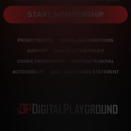
START MEMBERSHIP
PRIVACY NOTICE
TERMS AND CONDITIONS
SUPPORT
CANCELLATION POLICY
COOKIE PREFERENCES
CONTENT REMOVAL
ACCESSIBILITY
ANTI-TRAFFICKING STATEMENT