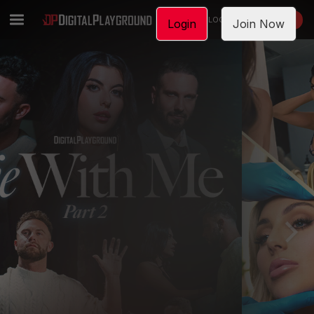
LOGIN
JOIN NOW
Login
Join Now