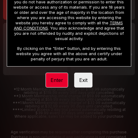
you do not have authorization or permission to enter this
website or access any of its materials. If you are 18 years
or older and over the age of majority in the location from
where you are accessing this website by entering the
website you hereby agree to comply with all the
TERMS
AND CONDITIONS
. You also acknowledge and agree that
30 DAY MEMBERSHIP
2 DAY TRIAL
you are not offended by nudity and explicit depictions of
32
1
sexual activity.
.99
.00
$
$
/month
/2 Days
By clicking on the "Enter" button, and by entering this
website you agree with all the above and certify under
Billed in one payment of $32.99
***
Your trial period will be billed $1.00 for 2 Days
****
penalty of perjury that you are an adult.
Enter
Exit
*12 Month Membership initial charge of $119.99 automatically
rebilling at $119.99 every 365 days until cancelled.
**3 Month Membership initial charge of $59.99 automatically
rebilling at $59.99 every 90 days until cancelled
***1 Month Membership initial charge of $32.99 automatically
rebilling at $32.99 every 30 days until cancelled.
****Limited access 2 day trial period automatically rebilling at
$39.99 every 30 days until cancelled
Where applicable, sales tax may be added to your purchase
Age verification may be required after completing this purchase.
Purchase is non-refundable if age verification is not completed.