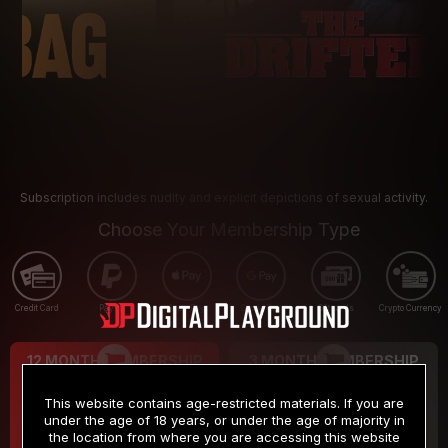
Subscription includes nudity and explicit depictions of sexual activity.
Choose Your Membership Type
Credit Card
PayPal
Apple Pay
Google Pay
Gift cards
Crypto Currency
12 MONTH MEMBERSHIP
3 MONTH MEMBERSHIP
9
19
.99
.99
$
$
This website contains age-restricted materials. If you are
/month
/month
under the age of 18 years, or under the age of majority in
the location from where you are accessing this website
Billed in one payment of $119.99
*
Billed in one payment of $59.99
**