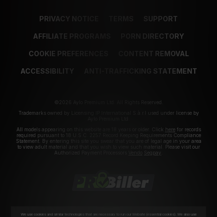
PRIVACY NOTICE
TERMS
SUPPORT
AFFILIATE PROGRAMS
PORN DIRECTORY
COOKIE PREFERENCES
CONTENT REMOVAL
ACCESSIBILITY
ANTI-TRAFFICKING STATEMENT
©2026 Aylo Premium Ltd. All Rights Reserved.
Trademarks owned by Licensing IP International S.à.r.l used under license by
Aylo Premium Ltd.
All models appearing on this website are 18 years or older. Click
here
for records
required pursuant to 18 U.S.C. 2257 Record Keeping Requirements Compliance
Statement. By entering this site you swear that you are of legal age in your area
to view adult material and that you wish to view such material. Please visit our
Authorized Payment Processors
Vendo
Segpay
.
We use cookies and similar technologies that are necessary to run our Website (essential cookies). We also use