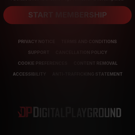
START MEMBERSHIP
PRIVACY NOTICE
TERMS AND CONDITIONS
SUPPORT
CANCELLATION POLICY
COOKIE PREFERENCES
CONTENT REMOVAL
ACCESSIBILITY
ANTI-TRAFFICKING STATEMENT