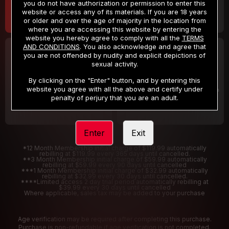
you do not have authorization or permission to enter this
website or access any of its materials. If you are 18 years
or older and over the age of majority in the location from
where you are accessing this website by entering the
website you hereby agree to comply with all the
TERMS
AND CONDITIONS
. You also acknowledge and agree that
30 DAY MEMBERSHIP
2 DAY TRIAL
you are not offended by nudity and explicit depictions of
32
1
sexual activity.
.99
.00
$
$
/month
/2 Days
By clicking on the "Enter" button, and by entering this
website you agree with all the above and certify under
Billed in one payment of $32.99
***
Your trial period will be billed $1.00 for 2 Days
****
penalty of perjury that you are an adult.
Enter
Exit
*12 Month Membership initial charge of $119.99 automatically
rebilling at $119.99 every 365 days until cancelled.
**3 Month Membership initial charge of $59.99 automatically
rebilling at $59.99 every 90 days until cancelled
***1 Month Membership initial charge of $32.99 automatically
rebilling at $32.99 every 30 days until cancelled.
****Limited access 2 day trial period automatically rebilling at
$39.99 every 30 days until cancelled
Where applicable, sales tax may be added to your purchase
Age verification may be required after completing this purchase.
Purchase is non-refundable if age verification is not completed.