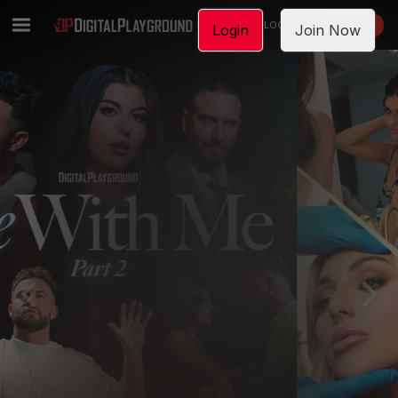
LOGIN
JOIN NOW
Login
Join Now