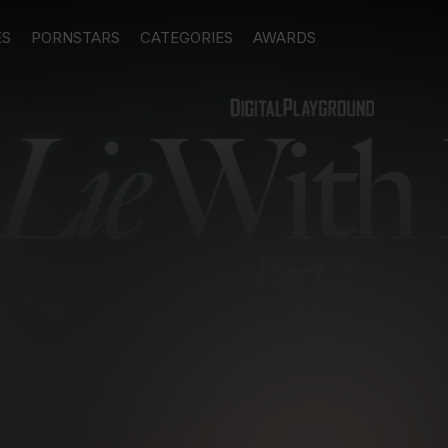
ES
PORNSTARS
CATEGORIES
AWARDS