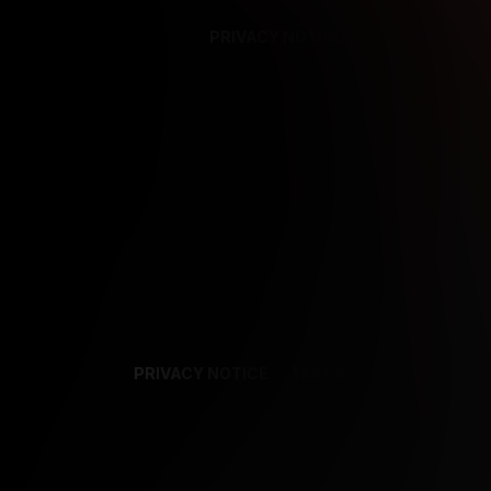
PRIVACY NOTICE
SUPPORT
TE
PRIVACY NOTICE
TERMS
SUPPORT
AF