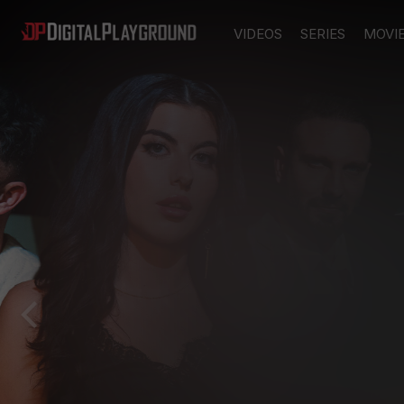
VIDEOS
SERIES
MOVI