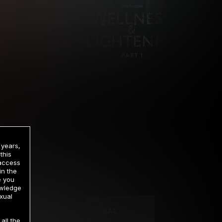
 years,
this
 access
in the
rrency
e you
owledge
xual
2 DAY TRIAL
all the