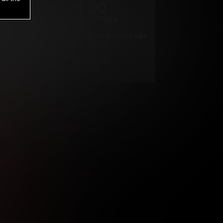
1
.00
$
/2 Days
*
Your trial period will be billed $1.00 for 2 Days
****
ys until cancelled.
ys until cancelled
ys until cancelled.
ntil cancelled
e verification is not