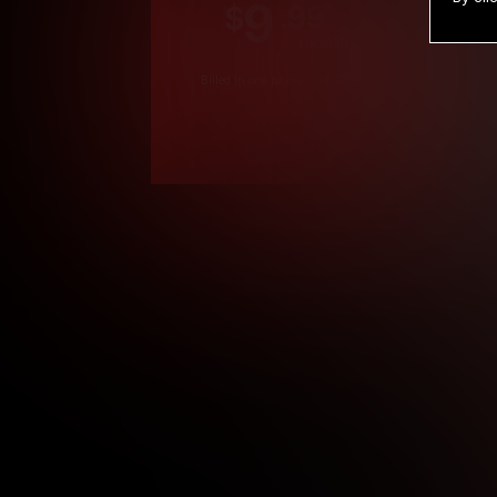
9
.99
$
/month
Billed in one payment of $119.99
*
*12 Month Members
**3 Month Membe
***1 Month Membe
****Limited
Age verification may