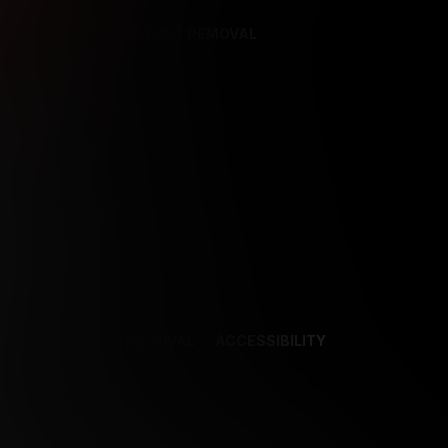
REFERENCES
CONTENT REMOVAL
NCES
CONTENT REMOVAL
ACCESSIBILITY