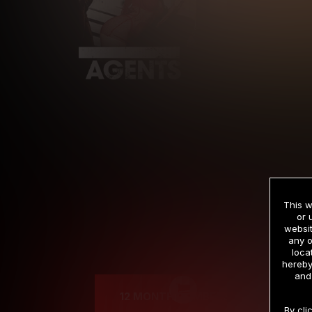
This w
or 
websit
any o
Cre
loca
hereby
and
12 MONTH MEMBERSHIP
By cli