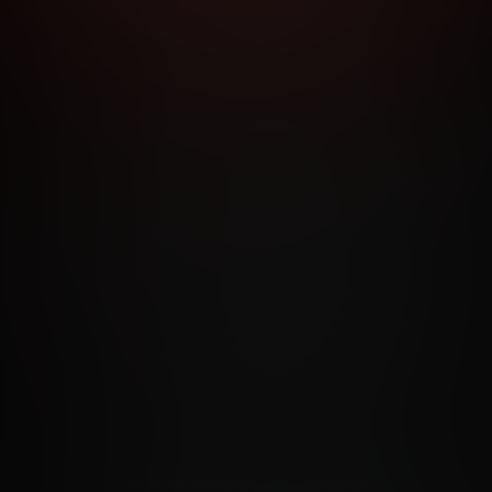
RMS AND CONDITIONS
CANCELLATION POLICY
COOKIE P
ACCESSIBILITY
ANTI-TRAFFICKING STATEMENT
FILIATE PROGRAMS
PORN DIRECTORY
COOKIE PREFERE
ANTI-TRAFFICKING STATEMENT
©2026 Aylo Premium Ltd. All Rights Reserved.