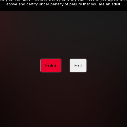
19
32
.99
.99
$
$
above and certify under penalty of perjury that you are an adult.
/month
/month
Billed in one payment of $59.99
**
Billed in one payment of $32.99
**
hip initial charge of $119.99 automatically rebilling at $119.99 every 365 da
rship initial charge of $59.99 automatically rebilling at $59.99 every 90 da
rship initial charge of $32.99 automatically rebilling at $32.99 every 30 da
Enter
Exit
 access 2 day trial period automatically rebilling at $39.99 every 30 days u
Where applicable, sales tax may be added to your purchase
 be required after completing this purchase. Purchase is non-refundable if ag
completed.
START MEMBERSHIP