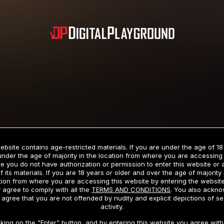
Subscription includes nudity and explicit depictions of sexual activity.
Choose Your Membership Type
ebsite contains age-restricted materials. If you are under the age of 18
under the age of majority in the location from where you are accessing 
e you do not have authorization or permission to enter this website or
f its materials. If you are 18 years or older and over the age of majority 
dit Card
PayPal
Apple Pay
Google Pay
Gift cards
Crypto Cu
tion from where you are accessing this website by entering the websit
 agree to comply with all the
TERMS AND CONDITIONS
. You also ackn
 agree that you are not offended by nudity and explicit depictions of se
activity.
3 MONTH MEMBERSHIP
30 DAY MEMBERSHIP
cking on the "Enter" button, and by entering this website you agree with 