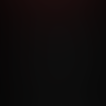
RMS AND CONDITIONS
CANCELLATION POLICY
COOKIE P
ACCESSIBILITY
ANTI-TRAFFICKING STATEMENT
FILIATE PROGRAMS
PORN DIRECTORY
COOKIE PREFERE
ANTI-TRAFFICKING STATEMENT
©2026 Aylo Premium Ltd. All Rights Reserved.