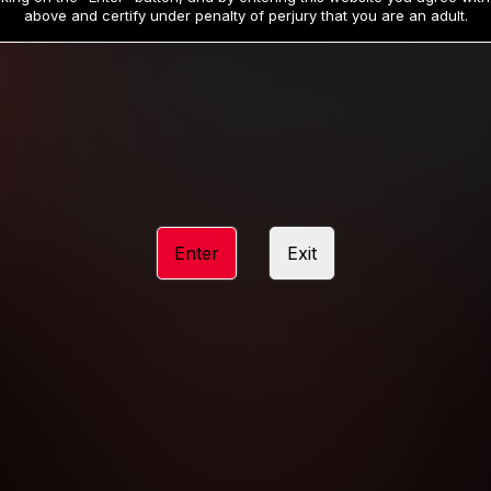
19
32
.99
.99
$
$
above and certify under penalty of perjury that you are an adult.
/month
/month
Billed in one payment of $59.99
**
Billed in one payment of $32.99
**
hip initial charge of $119.99 automatically rebilling at $119.99 every 365 da
rship initial charge of $59.99 automatically rebilling at $59.99 every 90 da
rship initial charge of $32.99 automatically rebilling at $32.99 every 30 da
Enter
Exit
 access 2 day trial period automatically rebilling at $39.99 every 30 days u
Where applicable, sales tax may be added to your purchase
 be required after completing this purchase. Purchase is non-refundable if ag
completed.
START MEMBERSHIP