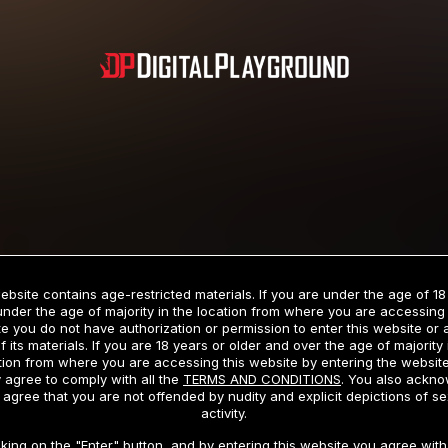
Subscription includes nudity and explicit depictions of sexual activity.
Choose Your Membership Type
ebsite contains age-restricted materials. If you are under the age of 18
under the age of majority in the location from where you are accessing 
e you do not have authorization or permission to enter this website or
f its materials. If you are 18 years or older and over the age of majority 
dit Card
PayPal
Apple Pay
Google Pay
Gift cards
Crypto Cu
tion from where you are accessing this website by entering the websit
 agree to comply with all the
TERMS AND CONDITIONS
. You also ackn
 agree that you are not offended by nudity and explicit depictions of se
activity.
3 MONTH MEMBERSHIP
30 DAY MEMBERSHIP
cking on the "Enter" button, and by entering this website you agree with 