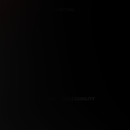
REFERENCES
CONTENT REMOVAL
NCES
CONTENT REMOVAL
ACCESSIBILITY