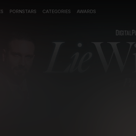
ES
PORNSTARS
CATEGORIES
AWARDS