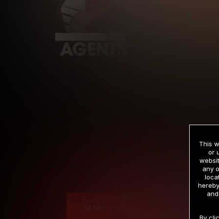
This w
or 
websit
any o
Cre
loca
hereby
and
12 MONTH MEMBERSHIP
By cli