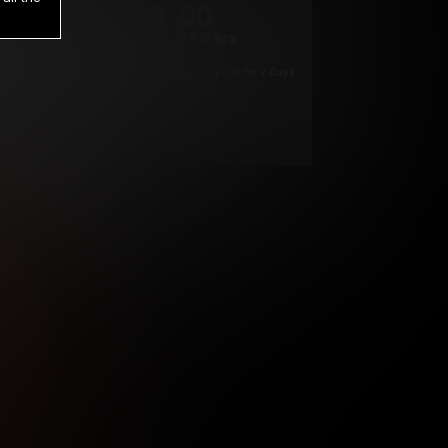
1
.00
$
/2 Days
*
Your trial period will be billed $1.00 for 2 Days
****
ys until cancelled.
ys until cancelled
ys until cancelled.
ntil cancelled
e verification is not