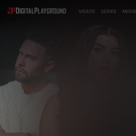
VIDEOS
SERIES
MOVI