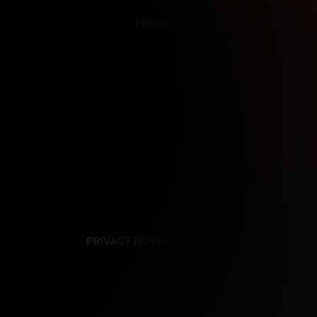
PRIVACY NOTICE
SUPPORT
TE
PRIVACY NOTICE
TERMS
SUPPORT
AF