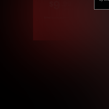
9
.99
$
/month
Billed in one payment of $119.99
*
*12 Month Members
**3 Month Membe
***1 Month Membe
****Limited
Age verification may