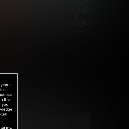
 years,
this
 access
in the
rrency
e you
owledge
xual
2 DAY TRIAL
all the