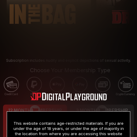
Subscription includes nudity and explicit depictions of sexual activity.
Choose Your Membership Type
Credit Card
PayPal
Apple Pay
Google Pay
Gift cards
Crypto Currency
12 MONTH MEMBERSHIP
3 MONTH MEMBERSHIP
9
19
.99
.99
$
$
This website contains age-restricted materials. If you are
/month
/month
under the age of 18 years, or under the age of majority in
the location from where you are accessing this website
Billed in one payment of $119.99
*
Billed in one payment of $59.99
**