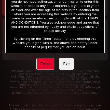
you do not have authorization or permission to enter this
website or access any of its materials. If you are 18 years
or older and over the age of majority in the location from
where you are accessing this website by entering the
website you hereby agree to comply with all the
TERMS
AND CONDITIONS
. You also acknowledge and agree that
30 DAY MEMBERSHIP
2 DAY TRIAL
you are not offended by nudity and explicit depictions of
32
1
sexual activity.
.99
.00
$
$
/month
/2 Days
By clicking on the "Enter" button, and by entering this
website you agree with all the above and certify under
Billed in one payment of $32.99
***
Your trial period will be billed $1.00 for 2 Days
****
penalty of perjury that you are an adult.
Enter
Exit
*12 Month Membership initial charge of $119.99 automatically
rebilling at $119.99 every 365 days until cancelled.
**3 Month Membership initial charge of $59.99 automatically
rebilling at $59.99 every 90 days until cancelled
***1 Month Membership initial charge of $32.99 automatically
rebilling at $32.99 every 30 days until cancelled.
****Limited access 2 day trial period automatically rebilling at
$39.99 every 30 days until cancelled
Where applicable, sales tax may be added to your purchase
Age verification may be required after completing this purchase.
Purchase is non-refundable if age verification is not completed.