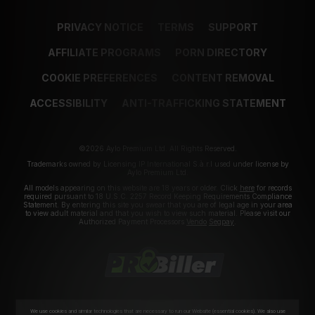
PRIVACY NOTICE
TERMS
SUPPORT
AFFILIATE PROGRAMS
PORN DIRECTORY
COOKIE PREFERENCES
CONTENT REMOVAL
ACCESSIBILITY
ANTI-TRAFFICKING STATEMENT
©2026 Aylo Premium Ltd. All Rights Reserved.
Trademarks owned by Licensing IP International S.à.r.l used under license by
Aylo Premium Ltd.
All models appearing on this website are 18 years or older. Click
here
for records
required pursuant to 18 U.S.C. 2257 Record Keeping Requirements Compliance
Statement. By entering this site you swear that you are of legal age in your area
to view adult material and that you wish to view such material. Please visit our
Authorized Payment Processors
Vendo
Segpay
.
We use cookies and similar technologies that are necessary to run our Website (essential cookies). We also use