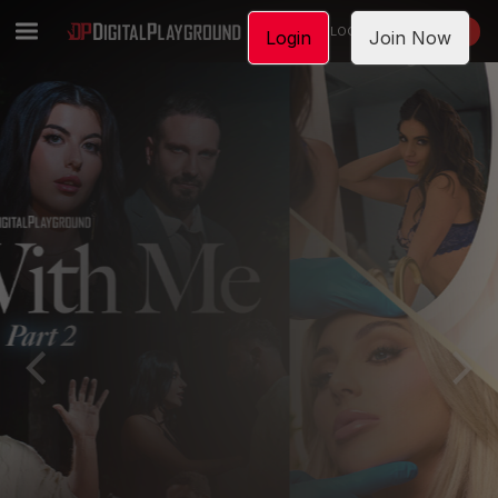
LOGIN
JOIN NOW
Login
Join Now