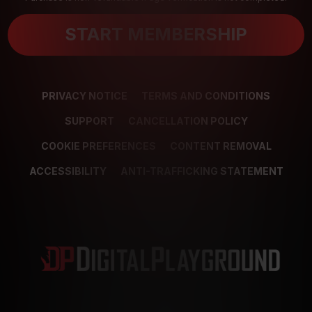
START MEMBERSHIP
PRIVACY NOTICE
TERMS AND CONDITIONS
SUPPORT
CANCELLATION POLICY
COOKIE PREFERENCES
CONTENT REMOVAL
ACCESSIBILITY
ANTI-TRAFFICKING STATEMENT