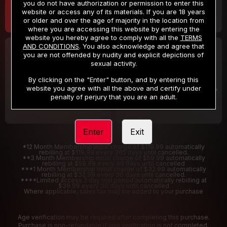
you do not have authorization or permission to enter this
website or access any of its materials. If you are 18 years
or older and over the age of majority in the location from
where you are accessing this website by entering the
website you hereby agree to comply with all the
TERMS
AND CONDITIONS
. You also acknowledge and agree that
30 DAY MEMBERSHIP
2 DAY TRIAL
you are not offended by nudity and explicit depictions of
32
1
sexual activity.
.99
.00
$
$
/month
/2 Days
By clicking on the "Enter" button, and by entering this
website you agree with all the above and certify under
Billed in one payment of $32.99
***
Your trial period will be billed $1.00 for 2 Days
****
penalty of perjury that you are an adult.
Enter
Exit
*12 Month Membership initial charge of $119.99 automatically
rebilling at $119.99 every 365 days until cancelled.
**3 Month Membership initial charge of $59.99 automatically
rebilling at $59.99 every 90 days until cancelled
***1 Month Membership initial charge of $32.99 automatically
rebilling at $32.99 every 30 days until cancelled.
****Limited access 2 day trial period automatically rebilling at
$39.99 every 30 days until cancelled
Where applicable, sales tax may be added to your purchase
Age verification may be required after completing this purchase.
Purchase is non-refundable if age verification is not completed.