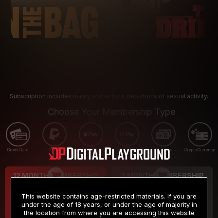
Subscription includes nudity and explicit depictions of sexual activity.
Choose Your Membership Type
Credit Card
PayPal
Apple Pay
Google Pay
Gift cards
Crypto Currency
12 MONTH MEMBERSHIP
3 MONTH MEMBERSHIP
9
19
.99
.99
$
$
This website contains age-restricted materials. If you are
/month
/month
under the age of 18 years, or under the age of majority in
the location from where you are accessing this website
Billed in one payment of $119.99
*
Billed in one payment of $59.99
**