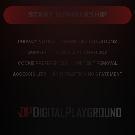
START MEMBERSHIP
PRIVACY NOTICE
TERMS AND CONDITIONS
SUPPORT
CANCELLATION POLICY
COOKIE PREFERENCES
CONTENT REMOVAL
ACCESSIBILITY
ANTI-TRAFFICKING STATEMENT