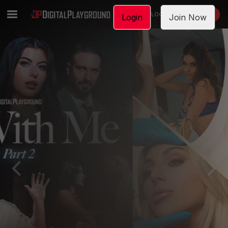
LOGIN
JOIN NOW
Login
Join Now