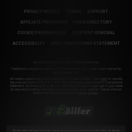
PRIVACY NOTICE
TERMS
SUPPORT
AFFILIATE PROGRAMS
PORN DIRECTORY
COOKIE PREFERENCES
CONTENT REMOVAL
ACCESSIBILITY
ANTI-TRAFFICKING STATEMENT
©2026 Aylo Premium Ltd. All Rights Reserved.
Trademarks owned by Licensing IP International S.à.r.l used under license by
Aylo Premium Ltd.
All models appearing on this website are 18 years or older. Click
here
for records
required pursuant to 18 U.S.C. 2257 Record Keeping Requirements Compliance
Statement. By entering this site you swear that you are of legal age in your area
to view adult material and that you wish to view such material. Please visit our
Authorized Payment Processors
Vendo
Segpay
.
We use cookies and similar technologies that are necessary to run our Website (essential cookies). We also use