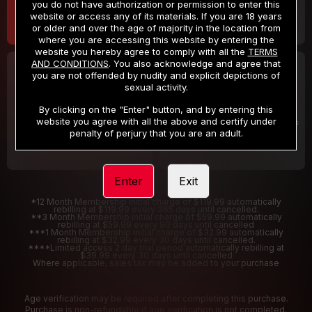
you do not have authorization or permission to enter this
website or access any of its materials. If you are 18 years
or older and over the age of majority in the location from
where you are accessing this website by entering the
website you hereby agree to comply with all the
TERMS
AND CONDITIONS
. You also acknowledge and agree that
30 DAY MEMBERSHIP
2 DAY TRIAL
you are not offended by nudity and explicit depictions of
32
1
sexual activity.
.99
.00
$
$
/month
/2 Days
By clicking on the "Enter" button, and by entering this
website you agree with all the above and certify under
Billed in one payment of $32.99
***
Your trial period will be billed $1.00 for 2 Days
****
penalty of perjury that you are an adult.
Enter
Exit
*12 Month Membership initial charge of $119.99 automatically
rebilling at $119.99 every 365 days until cancelled.
**3 Month Membership initial charge of $59.99 automatically
rebilling at $59.99 every 90 days until cancelled
***1 Month Membership initial charge of $32.99 automatically
rebilling at $32.99 every 30 days until cancelled.
****Limited access 2 day trial period automatically rebilling at
$39.99 every 30 days until cancelled
Where applicable, sales tax may be added to your purchase
Age verification may be required after completing this purchase.
Purchase is non-refundable if age verification is not completed.