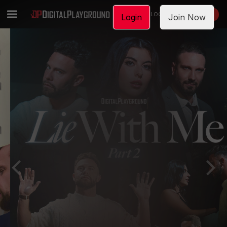
LOGIN
JOIN NOW
Login
Join Now