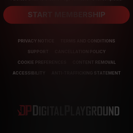
START MEMBERSHIP
PRIVACY NOTICE
TERMS AND CONDITIONS
SUPPORT
CANCELLATION POLICY
COOKIE PREFERENCES
CONTENT REMOVAL
ACCESSIBILITY
ANTI-TRAFFICKING STATEMENT