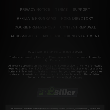
PRIVACY NOTICE
TERMS
SUPPORT
AFFILIATE PROGRAMS
PORN DIRECTORY
COOKIE PREFERENCES
CONTENT REMOVAL
ACCESSIBILITY
ANTI-TRAFFICKING STATEMENT
©2026 Aylo Premium Ltd. All Rights Reserved.
Trademarks owned by Licensing IP International S.à.r.l used under license by
Aylo Premium Ltd.
All models appearing on this website are 18 years or older. Click
here
for records
required pursuant to 18 U.S.C. 2257 Record Keeping Requirements Compliance
Statement. By entering this site you swear that you are of legal age in your area
to view adult material and that you wish to view such material. Please visit our
Authorized Payment Processors
Vendo
Segpay
.
We use cookies and similar technologies that are necessary to run our Website (essential cookies). We also use