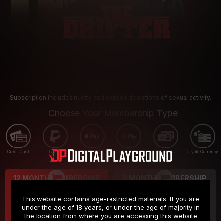
Subscription includes nudity and explicit depictions of sexual activity.
Choose Your Membership Type
Credit Card
PayPal
Apple Pay
Google Pay
Gift cards
Crypto Currency
12 MONTH MEMBERSHIP
3 MONTH MEMBERSHIP
9
19
.99
.99
$
$
This website contains age-restricted materials. If you are
/month
/month
under the age of 18 years, or under the age of majority in
the location from where you are accessing this website
Billed in one payment of $119.99
*
Billed in one payment of $59.99
**