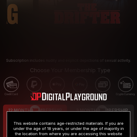
Subscription includes nudity and explicit depictions of sexual activity.
Choose Your Membership Type
Credit Card
PayPal
Apple Pay
Google Pay
Gift cards
Crypto Currency
12 MONTH MEMBERSHIP
3 MONTH MEMBERSHIP
9
19
.99
.99
$
$
This website contains age-restricted materials. If you are
/month
/month
under the age of 18 years, or under the age of majority in
the location from where you are accessing this website
Billed in one payment of $119.99
*
Billed in one payment of $59.99
**