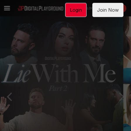
LOGIN
JOIN NOW
Login
Join Now