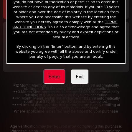
you do not have authorization or permission to enter this
website or access any of its materials. If you are 18 years
or older and over the age of majority in the location from
where you are accessing this website by entering the
website you hereby agree to comply with all the
TERMS
AND CONDITIONS
. You also acknowledge and agree that
30 DAY MEMBERSHIP
2 DAY TRIAL
you are not offended by nudity and explicit depictions of
32
1
sexual activity.
.99
.00
$
$
/month
/2 Days
By clicking on the "Enter" button, and by entering this
website you agree with all the above and certify under
Billed in one payment of $32.99
***
Your trial period will be billed $1.00 for 2 Days
****
penalty of perjury that you are an adult.
Enter
Exit
*12 Month Membership initial charge of $119.99 automatically
rebilling at $119.99 every 365 days until cancelled.
**3 Month Membership initial charge of $59.99 automatically
rebilling at $59.99 every 90 days until cancelled
***1 Month Membership initial charge of $32.99 automatically
rebilling at $32.99 every 30 days until cancelled.
****Limited access 2 day trial period automatically rebilling at
$39.99 every 30 days until cancelled
Where applicable, sales tax may be added to your purchase
Age verification may be required after completing this purchase.
Purchase is non-refundable if age verification is not completed.