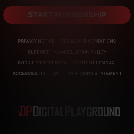
START MEMBERSHIP
PRIVACY NOTICE
TERMS AND CONDITIONS
SUPPORT
CANCELLATION POLICY
COOKIE PREFERENCES
CONTENT REMOVAL
ACCESSIBILITY
ANTI-TRAFFICKING STATEMENT