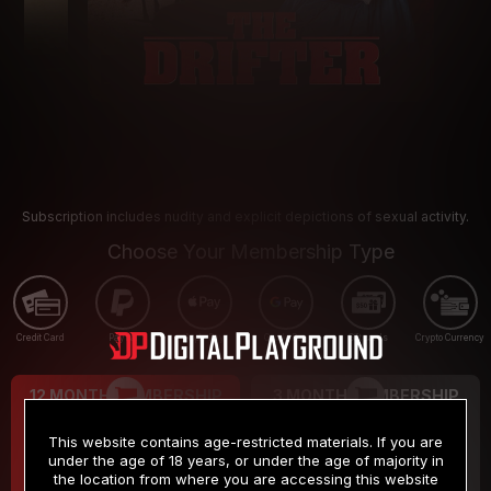
Subscription includes nudity and explicit depictions of sexual activity.
Choose Your Membership Type
Credit Card
PayPal
Apple Pay
Google Pay
Gift cards
Crypto Currency
12 MONTH MEMBERSHIP
3 MONTH MEMBERSHIP
9
19
.99
.99
$
$
This website contains age-restricted materials. If you are
/month
/month
under the age of 18 years, or under the age of majority in
the location from where you are accessing this website
Billed in one payment of $119.99
*
Billed in one payment of $59.99
**