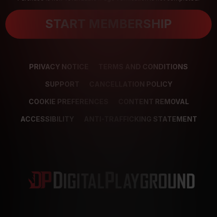
START MEMBERSHIP
PRIVACY NOTICE
TERMS AND CONDITIONS
SUPPORT
CANCELLATION POLICY
COOKIE PREFERENCES
CONTENT REMOVAL
ACCESSIBILITY
ANTI-TRAFFICKING STATEMENT