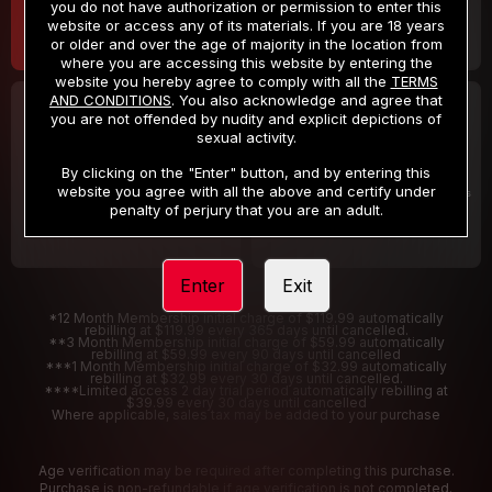
you do not have authorization or permission to enter this
website or access any of its materials. If you are 18 years
or older and over the age of majority in the location from
where you are accessing this website by entering the
website you hereby agree to comply with all the
TERMS
AND CONDITIONS
. You also acknowledge and agree that
30 DAY MEMBERSHIP
2 DAY TRIAL
you are not offended by nudity and explicit depictions of
32
1
sexual activity.
.99
.00
$
$
/month
/2 Days
By clicking on the "Enter" button, and by entering this
website you agree with all the above and certify under
Billed in one payment of $32.99
***
Your trial period will be billed $1.00 for 2 Days
****
penalty of perjury that you are an adult.
Enter
Exit
*12 Month Membership initial charge of $119.99 automatically
rebilling at $119.99 every 365 days until cancelled.
**3 Month Membership initial charge of $59.99 automatically
rebilling at $59.99 every 90 days until cancelled
***1 Month Membership initial charge of $32.99 automatically
rebilling at $32.99 every 30 days until cancelled.
****Limited access 2 day trial period automatically rebilling at
$39.99 every 30 days until cancelled
Where applicable, sales tax may be added to your purchase
Age verification may be required after completing this purchase.
Purchase is non-refundable if age verification is not completed.