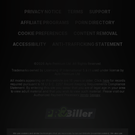
PRIVACY NOTICE
TERMS
SUPPORT
AFFILIATE PROGRAMS
PORN DIRECTORY
COOKIE PREFERENCES
CONTENT REMOVAL
ACCESSIBILITY
ANTI-TRAFFICKING STATEMENT
©2026 Aylo Premium Ltd. All Rights Reserved.
Trademarks owned by Licensing IP International S.à.r.l used under license by
Aylo Premium Ltd.
All models appearing on this website are 18 years or older. Click
here
for records
required pursuant to 18 U.S.C. 2257 Record Keeping Requirements Compliance
Statement. By entering this site you swear that you are of legal age in your area
to view adult material and that you wish to view such material. Please visit our
Authorized Payment Processors
Vendo
Segpay
.
We use cookies and similar technologies that are necessary to run our Website (essential cookies). We also use