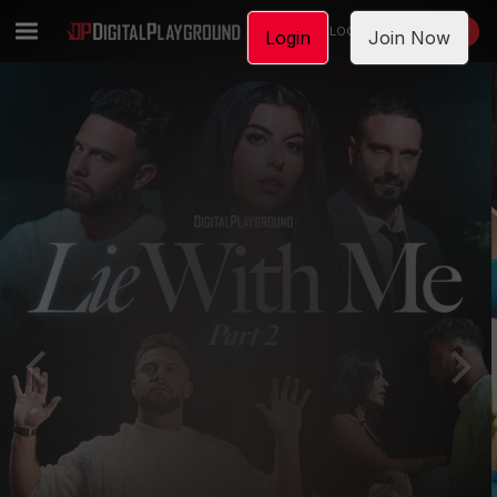
LOGIN
JOIN NOW
Login
Join Now