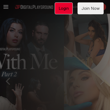
LOGIN
JOIN NOW
Login
Join Now