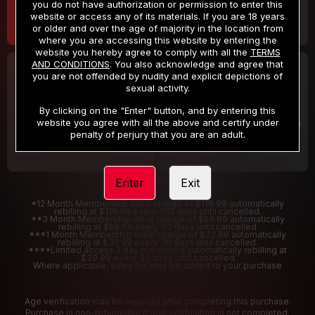
you do not have authorization or permission to enter this
website or access any of its materials. If you are 18 years
or older and over the age of majority in the location from
where you are accessing this website by entering the
website you hereby agree to comply with all the
TERMS
AND CONDITIONS
. You also acknowledge and agree that
30 DAY MEMBERSHIP
2 DAY TRIAL
you are not offended by nudity and explicit depictions of
32
1
sexual activity.
.99
.00
$
$
/month
/2 Days
By clicking on the "Enter" button, and by entering this
website you agree with all the above and certify under
Billed in one payment of $32.99
***
Your trial period will be billed $1.00 for 2 Days
****
penalty of perjury that you are an adult.
Enter
Exit
*12 Month Membership initial charge of $119.99 automatically
rebilling at $119.99 every 365 days until cancelled.
**3 Month Membership initial charge of $59.99 automatically
rebilling at $59.99 every 90 days until cancelled
***1 Month Membership initial charge of $32.99 automatically
rebilling at $32.99 every 30 days until cancelled.
****Limited access 2 day trial period automatically rebilling at
$39.99 every 30 days until cancelled
Where applicable, sales tax may be added to your purchase
Age verification may be required after completing this purchase.
Purchase is non-refundable if age verification is not completed.