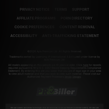
PRIVACY NOTICE
TERMS
SUPPORT
AFFILIATE PROGRAMS
PORN DIRECTORY
COOKIE PREFERENCES
CONTENT REMOVAL
ACCESSIBILITY
ANTI-TRAFFICKING STATEMENT
©2026 Aylo Premium Ltd. All Rights Reserved.
Trademarks owned by Licensing IP International S.à.r.l used under license by
Aylo Premium Ltd.
All models appearing on this website are 18 years or older. Click
here
for records
required pursuant to 18 U.S.C. 2257 Record Keeping Requirements Compliance
Statement. By entering this site you swear that you are of legal age in your area
to view adult material and that you wish to view such material. Please visit our
Authorized Payment Processors
Vendo
Segpay
.
We use cookies and similar technologies that are necessary to run our Website (essential cookies). We also use