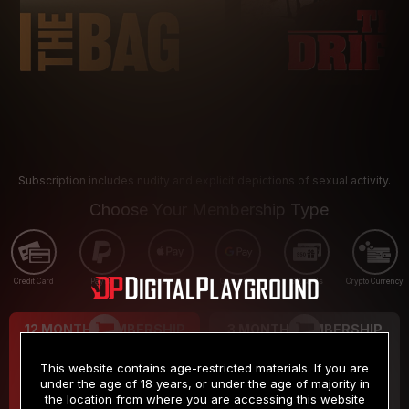
Subscription includes nudity and explicit depictions of sexual activity.
Choose Your Membership Type
Credit Card
PayPal
Apple Pay
Google Pay
Gift cards
Crypto Currency
12 MONTH MEMBERSHIP
3 MONTH MEMBERSHIP
9
19
.99
.99
$
$
This website contains age-restricted materials. If you are
/month
/month
under the age of 18 years, or under the age of majority in
the location from where you are accessing this website
Billed in one payment of $119.99
*
Billed in one payment of $59.99
**