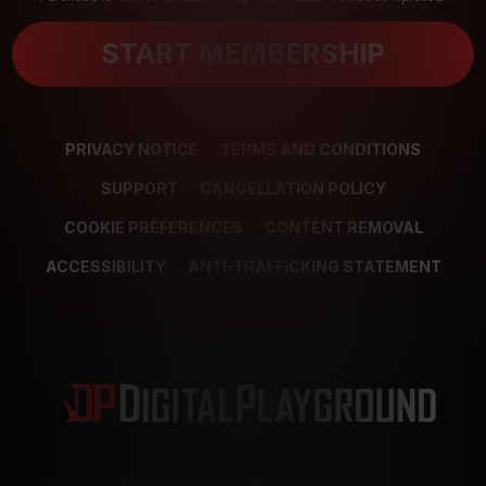
START MEMBERSHIP
PRIVACY NOTICE
TERMS AND CONDITIONS
SUPPORT
CANCELLATION POLICY
COOKIE PREFERENCES
CONTENT REMOVAL
ACCESSIBILITY
ANTI-TRAFFICKING STATEMENT