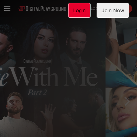
LOGIN
JOIN NOW
Login
Join Now