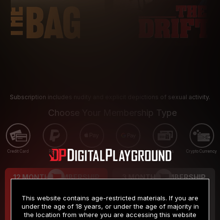
Subscription includes nudity and explicit depictions of sexual activity.
Choose Your Membership Type
Credit Card
PayPal
Apple Pay
Google Pay
Gift cards
Crypto Currency
12 MONTH MEMBERSHIP
3 MONTH MEMBERSHIP
9
19
.99
.99
$
$
This website contains age-restricted materials. If you are
/month
/month
under the age of 18 years, or under the age of majority in
the location from where you are accessing this website
Billed in one payment of $119.99
*
Billed in one payment of $59.99
**