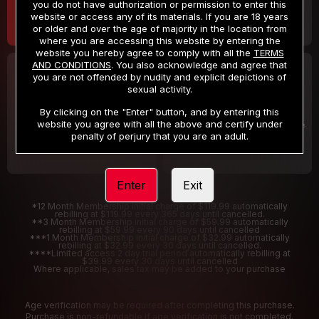
you do not have authorization or permission to enter this
website or access any of its materials. If you are 18 years
or older and over the age of majority in the location from
where you are accessing this website by entering the
website you hereby agree to comply with all the
TERMS
AND CONDITIONS
. You also acknowledge and agree that
30 DAY MEMBERSHIP
2 DAY TRIAL
you are not offended by nudity and explicit depictions of
32
1
sexual activity.
.99
.00
$
$
/month
/2 Days
By clicking on the "Enter" button, and by entering this
website you agree with all the above and certify under
Billed in one payment of $32.99
***
Your trial period will be billed $1.00 for 2 Days
****
penalty of perjury that you are an adult.
Enter
Exit
*12 Month Membership initial charge of $119.99 automatically
rebilling at $119.99 every 365 days until cancelled.
**3 Month Membership initial charge of $59.99 automatically
rebilling at $59.99 every 90 days until cancelled
***1 Month Membership initial charge of $32.99 automatically
rebilling at $32.99 every 30 days until cancelled.
****Limited access 2 day trial period automatically rebilling at
$39.99 every 30 days until cancelled
Where applicable, sales tax may be added to your purchase
Age verification may be required after completing this purchase.
Purchase is non-refundable if age verification is not completed.