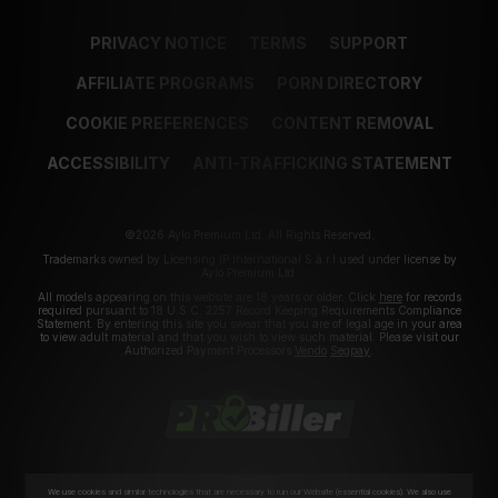
PRIVACY NOTICE
TERMS
SUPPORT
AFFILIATE PROGRAMS
PORN DIRECTORY
COOKIE PREFERENCES
CONTENT REMOVAL
ACCESSIBILITY
ANTI-TRAFFICKING STATEMENT
©2026 Aylo Premium Ltd. All Rights Reserved.
Trademarks owned by Licensing IP International S.à.r.l used under license by
Aylo Premium Ltd.
All models appearing on this website are 18 years or older. Click
here
for records
required pursuant to 18 U.S.C. 2257 Record Keeping Requirements Compliance
Statement. By entering this site you swear that you are of legal age in your area
to view adult material and that you wish to view such material. Please visit our
Authorized Payment Processors
Vendo
Segpay
.
We use cookies and similar technologies that are necessary to run our Website (essential cookies). We also use