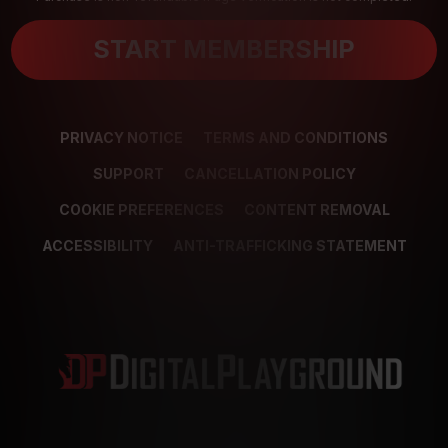
START MEMBERSHIP
PRIVACY NOTICE
TERMS AND CONDITIONS
SUPPORT
CANCELLATION POLICY
COOKIE PREFERENCES
CONTENT REMOVAL
ACCESSIBILITY
ANTI-TRAFFICKING STATEMENT