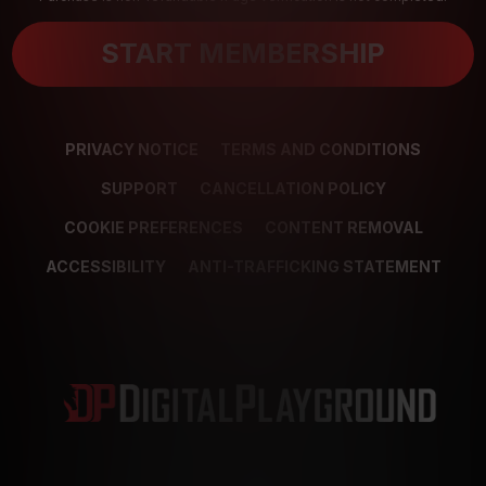
START MEMBERSHIP
PRIVACY NOTICE
TERMS AND CONDITIONS
SUPPORT
CANCELLATION POLICY
COOKIE PREFERENCES
CONTENT REMOVAL
ACCESSIBILITY
ANTI-TRAFFICKING STATEMENT