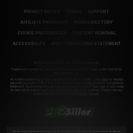
PRIVACY NOTICE
TERMS
SUPPORT
AFFILIATE PROGRAMS
PORN DIRECTORY
COOKIE PREFERENCES
CONTENT REMOVAL
ACCESSIBILITY
ANTI-TRAFFICKING STATEMENT
©2026 Aylo Premium Ltd. All Rights Reserved.
Trademarks owned by Licensing IP International S.à.r.l used under license by
Aylo Premium Ltd.
All models appearing on this website are 18 years or older. Click
here
for records
required pursuant to 18 U.S.C. 2257 Record Keeping Requirements Compliance
Statement. By entering this site you swear that you are of legal age in your area
to view adult material and that you wish to view such material. Please visit our
Authorized Payment Processors
Vendo
Segpay
.
We use cookies and similar technologies that are necessary to run our Website (essential cookies). We also use