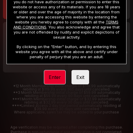
you do not have authorization or permission to enter this
website or access any of its materials. If you are 18 years
or older and over the age of majority in the location from
where you are accessing this website by entering the
website you hereby agree to comply with all the
TERMS
AND CONDITIONS
. You also acknowledge and agree that
30 DAY MEMBERSHIP
2 DAY TRIAL
you are not offended by nudity and explicit depictions of
32
1
sexual activity.
.99
.00
$
$
/month
/2 Days
By clicking on the "Enter" button, and by entering this
website you agree with all the above and certify under
Billed in one payment of $32.99
***
Your trial period will be billed $1.00 for 2 Days
****
penalty of perjury that you are an adult.
Enter
Exit
*12 Month Membership initial charge of $119.99 automatically
rebilling at $119.99 every 365 days until cancelled.
**3 Month Membership initial charge of $59.99 automatically
rebilling at $59.99 every 90 days until cancelled
***1 Month Membership initial charge of $32.99 automatically
rebilling at $32.99 every 30 days until cancelled.
****Limited access 2 day trial period automatically rebilling at
$39.99 every 30 days until cancelled
Where applicable, sales tax may be added to your purchase
Age verification may be required after completing this purchase.
Purchase is non-refundable if age verification is not completed.