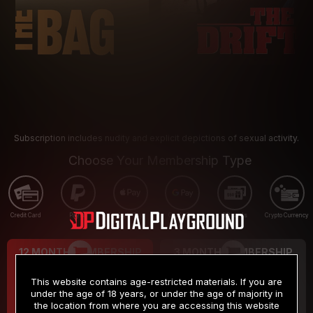
Subscription includes nudity and explicit depictions of sexual activity.
Choose Your Membership Type
Credit Card
PayPal
Apple Pay
Google Pay
Gift cards
Crypto Currency
12 MONTH MEMBERSHIP
3 MONTH MEMBERSHIP
9
19
.99
.99
$
$
This website contains age-restricted materials. If you are
/month
/month
under the age of 18 years, or under the age of majority in
the location from where you are accessing this website
Billed in one payment of $119.99
*
Billed in one payment of $59.99
**