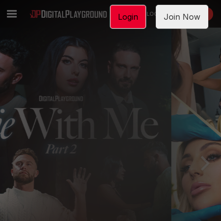
LOGIN
JOIN NOW
Login
Join Now