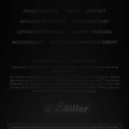
PRIVACY NOTICE
TERMS
SUPPORT
AFFILIATE PROGRAMS
PORN DIRECTORY
COOKIE PREFERENCES
CONTENT REMOVAL
ACCESSIBILITY
ANTI-TRAFFICKING STATEMENT
©2026 Aylo Premium Ltd. All Rights Reserved.
Trademarks owned by Licensing IP International S.à.r.l used under license by
Aylo Premium Ltd.
All models appearing on this website are 18 years or older. Click
here
for records
required pursuant to 18 U.S.C. 2257 Record Keeping Requirements Compliance
Statement. By entering this site you swear that you are of legal age in your area
to view adult material and that you wish to view such material. Please visit our
Authorized Payment Processors
Vendo
Segpay
.
We use cookies and similar technologies that are necessary to run our Website (essential cookies). We also use