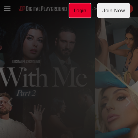
LOGIN
JOIN NOW
Login
Join Now