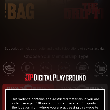
Subscription includes nudity and explicit depictions of sexual activity.
Choose Your Membership Type
Credit Card
PayPal
Apple Pay
Google Pay
Gift cards
Crypto Currency
12 MONTH MEMBERSHIP
3 MONTH MEMBERSHIP
9
19
.99
.99
$
$
This website contains age-restricted materials. If you are
/month
/month
under the age of 18 years, or under the age of majority in
the location from where you are accessing this website
Billed in one payment of $119.99
*
Billed in one payment of $59.99
**