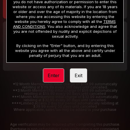
you do not have authorization or permission to enter this
website or access any of its materials. If you are 18 years
or older and over the age of majority in the location from
where you are accessing this website by entering the
website you hereby agree to comply with all the
TERMS
AND CONDITIONS
. You also acknowledge and agree that
30 DAY MEMBERSHIP
2 DAY TRIAL
you are not offended by nudity and explicit depictions of
32
1
sexual activity.
.99
.00
$
$
/month
/2 Days
By clicking on the "Enter" button, and by entering this
website you agree with all the above and certify under
Billed in one payment of $32.99
***
Your trial period will be billed $1.00 for 2 Days
****
penalty of perjury that you are an adult.
Enter
Exit
*12 Month Membership initial charge of $119.99 automatically
rebilling at $119.99 every 365 days until cancelled.
**3 Month Membership initial charge of $59.99 automatically
rebilling at $59.99 every 90 days until cancelled
***1 Month Membership initial charge of $32.99 automatically
rebilling at $32.99 every 30 days until cancelled.
****Limited access 2 day trial period automatically rebilling at
$39.99 every 30 days until cancelled
Where applicable, sales tax may be added to your purchase
Age verification may be required after completing this purchase.
Purchase is non-refundable if age verification is not completed.