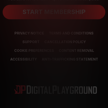
START MEMBERSHIP
PRIVACY NOTICE
TERMS AND CONDITIONS
SUPPORT
CANCELLATION POLICY
COOKIE PREFERENCES
CONTENT REMOVAL
ACCESSIBILITY
ANTI-TRAFFICKING STATEMENT