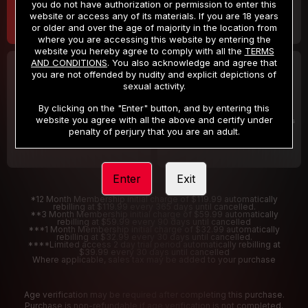
you do not have authorization or permission to enter this
website or access any of its materials. If you are 18 years
or older and over the age of majority in the location from
where you are accessing this website by entering the
website you hereby agree to comply with all the
TERMS
AND CONDITIONS
. You also acknowledge and agree that
30 DAY MEMBERSHIP
2 DAY TRIAL
you are not offended by nudity and explicit depictions of
32
1
sexual activity.
.99
.00
$
$
/month
/2 Days
By clicking on the "Enter" button, and by entering this
website you agree with all the above and certify under
Billed in one payment of $32.99
***
Your trial period will be billed $1.00 for 2 Days
****
penalty of perjury that you are an adult.
Enter
Exit
*12 Month Membership initial charge of $119.99 automatically
rebilling at $119.99 every 365 days until cancelled.
**3 Month Membership initial charge of $59.99 automatically
rebilling at $59.99 every 90 days until cancelled
***1 Month Membership initial charge of $32.99 automatically
rebilling at $32.99 every 30 days until cancelled.
****Limited access 2 day trial period automatically rebilling at
$39.99 every 30 days until cancelled
Where applicable, sales tax may be added to your purchase
Age verification may be required after completing this purchase.
Purchase is non-refundable if age verification is not completed.