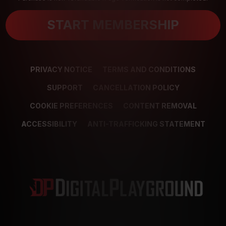
START MEMBERSHIP
PRIVACY NOTICE
TERMS AND CONDITIONS
SUPPORT
CANCELLATION POLICY
COOKIE PREFERENCES
CONTENT REMOVAL
ACCESSIBILITY
ANTI-TRAFFICKING STATEMENT