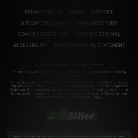
PRIVACY NOTICE
TERMS
SUPPORT
AFFILIATE PROGRAMS
PORN DIRECTORY
COOKIE PREFERENCES
CONTENT REMOVAL
ACCESSIBILITY
ANTI-TRAFFICKING STATEMENT
©2026 Aylo Premium Ltd. All Rights Reserved.
Trademarks owned by Licensing IP International S.à.r.l used under license by
Aylo Premium Ltd.
All models appearing on this website are 18 years or older. Click
here
for records
required pursuant to 18 U.S.C. 2257 Record Keeping Requirements Compliance
Statement. By entering this site you swear that you are of legal age in your area
to view adult material and that you wish to view such material. Please visit our
Authorized Payment Processors
Vendo
Segpay
.
We use cookies and similar technologies that are necessary to run our Website (essential cookies). We also use