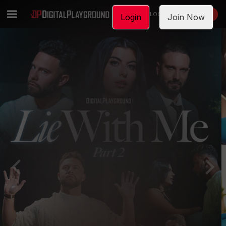
LOGIN
JOIN NOW
Login
Join Now