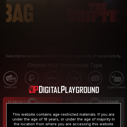
Subscription includes nudity and explicit depictions of sexual activity.
Choose Your Membership Type
Credit Card
PayPal
Apple Pay
Google Pay
Gift cards
Crypto Currency
12 MONTH MEMBERSHIP
3 MONTH MEMBERSHIP
9
19
.99
.99
$
$
This website contains age-restricted materials. If you are
/month
/month
under the age of 18 years, or under the age of majority in
the location from where you are accessing this website
Billed in one payment of $119.99
*
Billed in one payment of $59.99
**