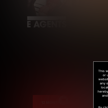
This w
or 
websit
any o
Cre
loca
hereby
and
12 MONTH MEMBERSHIP
By cli