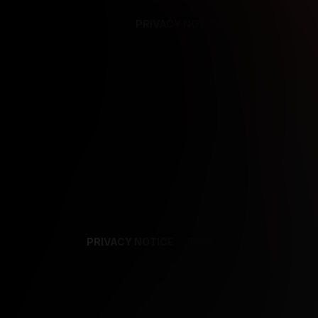
PRIVACY NOTICE
SUPPORT
TE
PRIVACY NOTICE
TERMS
SUPPORT
AF