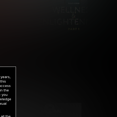
 years,
this
 access
in the
rrency
e you
owledge
xual
2 DAY TRIAL
all the