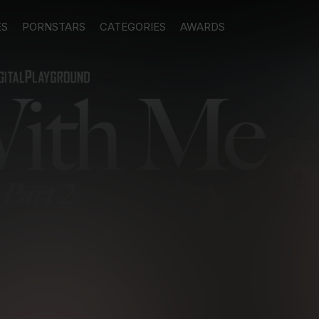
ES
PORNSTARS
CATEGORIES
AWARDS