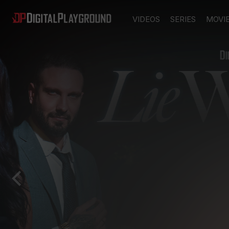
VIDEOS
SERIES
MOVI