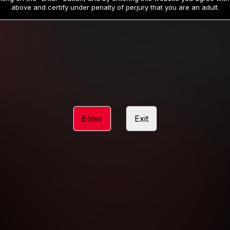
19
32
.99
.99
$
$
above and certify under penalty of perjury that you are an adult.
/month
/month
Billed in one payment of $59.99
**
Billed in one payment of $32.99
**
hip initial charge of $119.99 automatically rebilling at $119.99 every 365 da
rship initial charge of $59.99 automatically rebilling at $59.99 every 90 da
rship initial charge of $32.99 automatically rebilling at $32.99 every 30 da
Enter
Exit
 access 2 day trial period automatically rebilling at $39.99 every 30 days u
Where applicable, sales tax may be added to your purchase
 be required after completing this purchase. Purchase is non-refundable if ag
completed.
START MEMBERSHIP