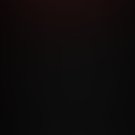
RMS AND CONDITIONS
CANCELLATION POLICY
COOKIE P
ACCESSIBILITY
ANTI-TRAFFICKING STATEMENT
FILIATE PROGRAMS
PORN DIRECTORY
COOKIE PREFERE
ANTI-TRAFFICKING STATEMENT
©2026 Aylo Premium Ltd. All Rights Reserved.