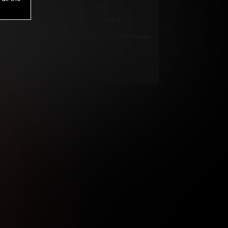
1
.00
$
/2 Days
*
Your trial period will be billed $1.00 for 2 Days
****
ys until cancelled.
ys until cancelled
ys until cancelled.
ntil cancelled
e verification is not