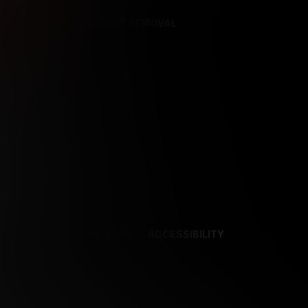
REFERENCES
CONTENT REMOVAL
NCES
CONTENT REMOVAL
ACCESSIBILITY