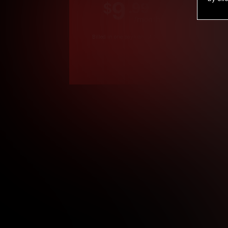
9
.99
$
/month
Billed in one payment of $119.99
*
*12 Month Members
**3 Month Membe
***1 Month Membe
****Limited
Age verification may