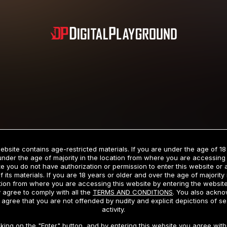
Subscription includes nudity and explicit depictions of sexual activity.
Choose Your Membership Type
ebsite contains age-restricted materials. If you are under the age of 18
under the age of majority in the location from where you are accessing 
e you do not have authorization or permission to enter this website or
f its materials. If you are 18 years or older and over the age of majority 
dit Card
PayPal
Apple Pay
Google Pay
Gift cards
Crypto Cu
tion from where you are accessing this website by entering the websit
 agree to comply with all the
TERMS AND CONDITIONS
. You also ackn
 agree that you are not offended by nudity and explicit depictions of se
activity.
3 MONTH MEMBERSHIP
30 DAY MEMBERSHIP
cking on the "Enter" button, and by entering this website you agree with 