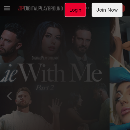
LOGIN
JOIN NOW
Login
Join Now