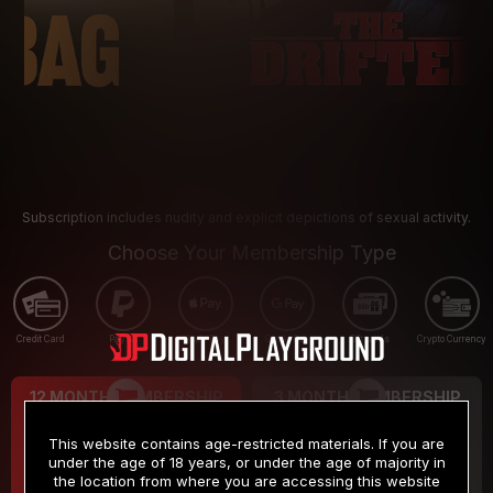
Subscription includes nudity and explicit depictions of sexual activity.
Choose Your Membership Type
Credit Card
PayPal
Apple Pay
Google Pay
Gift cards
Crypto Currency
12 MONTH MEMBERSHIP
3 MONTH MEMBERSHIP
9
19
.99
.99
$
$
This website contains age-restricted materials. If you are
/month
/month
under the age of 18 years, or under the age of majority in
the location from where you are accessing this website
Billed in one payment of $119.99
*
Billed in one payment of $59.99
**