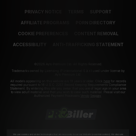
PRIVACY NOTICE
TERMS
SUPPORT
AFFILIATE PROGRAMS
PORN DIRECTORY
COOKIE PREFERENCES
CONTENT REMOVAL
ACCESSIBILITY
ANTI-TRAFFICKING STATEMENT
©2026 Aylo Premium Ltd. All Rights Reserved.
Trademarks owned by Licensing IP International S.à.r.l used under license by
Aylo Premium Ltd.
All models appearing on this website are 18 years or older. Click
here
for records
required pursuant to 18 U.S.C. 2257 Record Keeping Requirements Compliance
Statement. By entering this site you swear that you are of legal age in your area
to view adult material and that you wish to view such material. Please visit our
Authorized Payment Processors
Vendo
Segpay
.
We use cookies and similar technologies that are necessary to run our Website (essential cookies). We also use