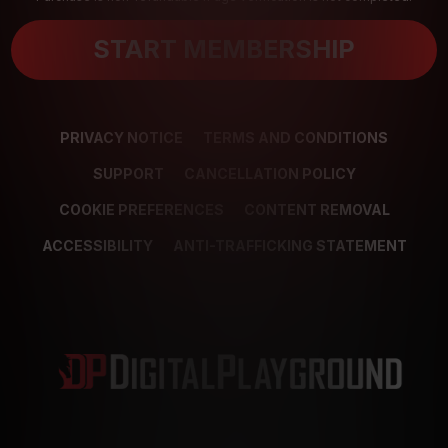
START MEMBERSHIP
PRIVACY NOTICE
TERMS AND CONDITIONS
SUPPORT
CANCELLATION POLICY
COOKIE PREFERENCES
CONTENT REMOVAL
ACCESSIBILITY
ANTI-TRAFFICKING STATEMENT