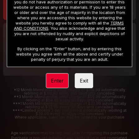
you do not have authorization or permission to enter this
website or access any of its materials. If you are 18 years
or older and over the age of majority in the location from
where you are accessing this website by entering the
website you hereby agree to comply with all the
TERMS
AND CONDITIONS
. You also acknowledge and agree that
30 DAY MEMBERSHIP
2 DAY TRIAL
you are not offended by nudity and explicit depictions of
32
1
sexual activity.
.99
.00
$
$
/month
/2 Days
By clicking on the "Enter" button, and by entering this
website you agree with all the above and certify under
Billed in one payment of $32.99
***
Your trial period will be billed $1.00 for 2 Days
****
penalty of perjury that you are an adult.
Enter
Exit
*12 Month Membership initial charge of $119.99 automatically
rebilling at $119.99 every 365 days until cancelled.
**3 Month Membership initial charge of $59.99 automatically
rebilling at $59.99 every 90 days until cancelled
***1 Month Membership initial charge of $32.99 automatically
rebilling at $32.99 every 30 days until cancelled.
****Limited access 2 day trial period automatically rebilling at
$39.99 every 30 days until cancelled
Where applicable, sales tax may be added to your purchase
Age verification may be required after completing this purchase.
Purchase is non-refundable if age verification is not completed.