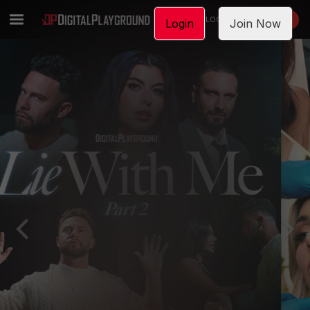
LOGIN
JOIN NOW
Login
Join Now