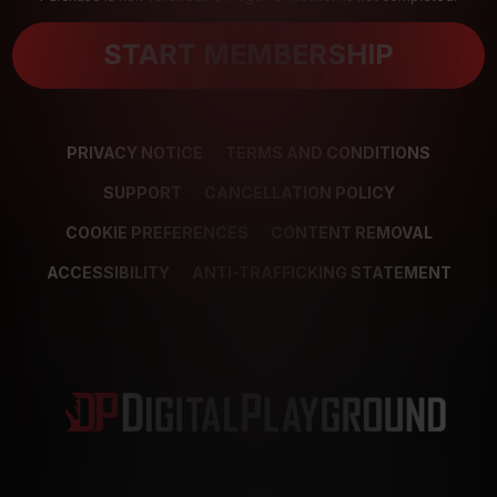
START MEMBERSHIP
PRIVACY NOTICE
TERMS AND CONDITIONS
SUPPORT
CANCELLATION POLICY
COOKIE PREFERENCES
CONTENT REMOVAL
ACCESSIBILITY
ANTI-TRAFFICKING STATEMENT