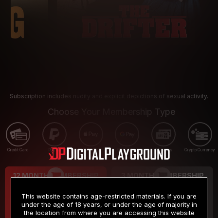
Subscription includes nudity and explicit depictions of sexual activity.
Choose Your Membership Type
Credit Card
PayPal
Apple Pay
Google Pay
Gift cards
Crypto Currency
12 MONTH MEMBERSHIP
3 MONTH MEMBERSHIP
9
19
.99
.99
$
$
This website contains age-restricted materials. If you are
/month
/month
under the age of 18 years, or under the age of majority in
the location from where you are accessing this website
Billed in one payment of $119.99
*
Billed in one payment of $59.99
**