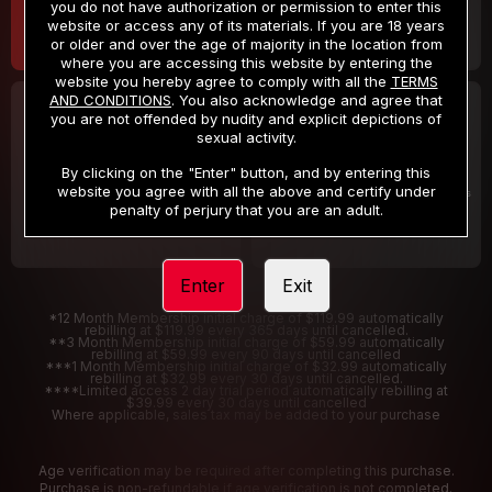
you do not have authorization or permission to enter this
website or access any of its materials. If you are 18 years
or older and over the age of majority in the location from
where you are accessing this website by entering the
website you hereby agree to comply with all the
TERMS
AND CONDITIONS
. You also acknowledge and agree that
30 DAY MEMBERSHIP
2 DAY TRIAL
you are not offended by nudity and explicit depictions of
32
1
sexual activity.
.99
.00
$
$
/month
/2 Days
By clicking on the "Enter" button, and by entering this
website you agree with all the above and certify under
Billed in one payment of $32.99
***
Your trial period will be billed $1.00 for 2 Days
****
penalty of perjury that you are an adult.
Enter
Exit
*12 Month Membership initial charge of $119.99 automatically
rebilling at $119.99 every 365 days until cancelled.
**3 Month Membership initial charge of $59.99 automatically
rebilling at $59.99 every 90 days until cancelled
***1 Month Membership initial charge of $32.99 automatically
rebilling at $32.99 every 30 days until cancelled.
****Limited access 2 day trial period automatically rebilling at
$39.99 every 30 days until cancelled
Where applicable, sales tax may be added to your purchase
Age verification may be required after completing this purchase.
Purchase is non-refundable if age verification is not completed.