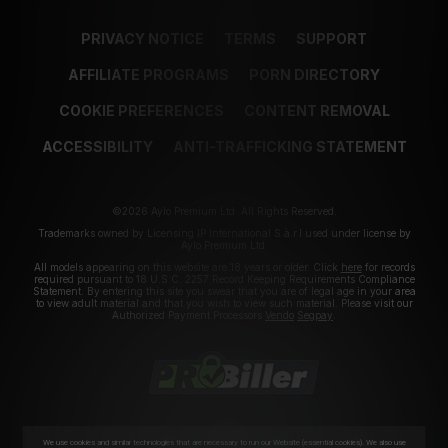
PRIVACY NOTICE
TERMS
SUPPORT
AFFILIATE PROGRAMS
PORN DIRECTORY
COOKIE PREFERENCES
CONTENT REMOVAL
ACCESSIBILITY
ANTI-TRAFFICKING STATEMENT
©2026 Aylo Premium Ltd. All Rights Reserved.
Trademarks owned by Licensing IP International S.à.r.l used under license by
Aylo Premium Ltd.
All models appearing on this website are 18 years or older. Click
here
for records
required pursuant to 18 U.S.C. 2257 Record Keeping Requirements Compliance
Statement. By entering this site you swear that you are of legal age in your area
to view adult material and that you wish to view such material. Please visit our
Authorized Payment Processors
Vendo
Segpay
.
We use cookies and similar technologies that are necessary to run our Website (essential cookies). We also use