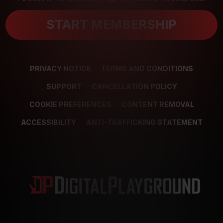
START MEMBERSHIP
PRIVACY NOTICE
TERMS AND CONDITIONS
SUPPORT
CANCELLATION POLICY
COOKIE PREFERENCES
CONTENT REMOVAL
ACCESSIBILITY
ANTI-TRAFFICKING STATEMENT