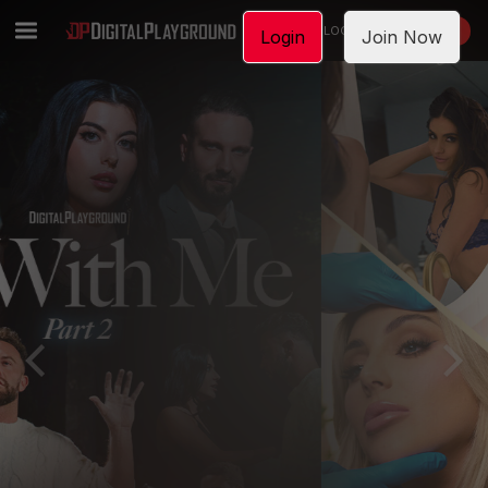
LOGIN
JOIN NOW
Login
Join Now