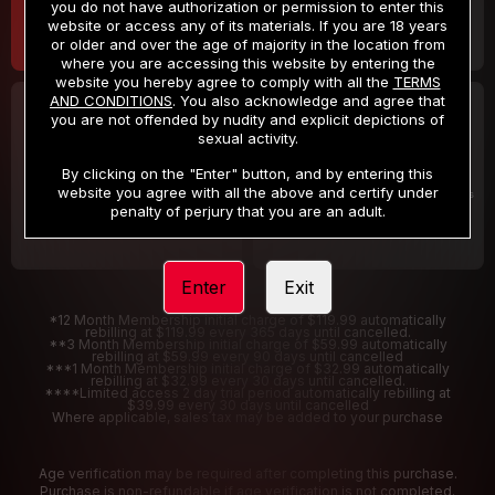
you do not have authorization or permission to enter this
website or access any of its materials. If you are 18 years
or older and over the age of majority in the location from
where you are accessing this website by entering the
website you hereby agree to comply with all the
TERMS
AND CONDITIONS
. You also acknowledge and agree that
30 DAY MEMBERSHIP
2 DAY TRIAL
you are not offended by nudity and explicit depictions of
32
1
sexual activity.
.99
.00
$
$
/month
/2 Days
By clicking on the "Enter" button, and by entering this
website you agree with all the above and certify under
Billed in one payment of $32.99
***
Your trial period will be billed $1.00 for 2 Days
****
penalty of perjury that you are an adult.
Enter
Exit
*12 Month Membership initial charge of $119.99 automatically
rebilling at $119.99 every 365 days until cancelled.
**3 Month Membership initial charge of $59.99 automatically
rebilling at $59.99 every 90 days until cancelled
***1 Month Membership initial charge of $32.99 automatically
rebilling at $32.99 every 30 days until cancelled.
****Limited access 2 day trial period automatically rebilling at
$39.99 every 30 days until cancelled
Where applicable, sales tax may be added to your purchase
Age verification may be required after completing this purchase.
Purchase is non-refundable if age verification is not completed.