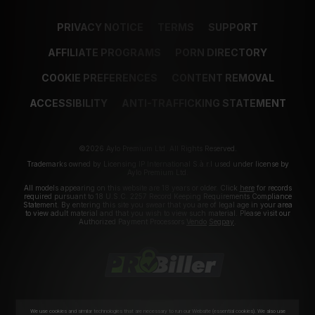
PRIVACY NOTICE
TERMS
SUPPORT
AFFILIATE PROGRAMS
PORN DIRECTORY
COOKIE PREFERENCES
CONTENT REMOVAL
ACCESSIBILITY
ANTI-TRAFFICKING STATEMENT
©2026 Aylo Premium Ltd. All Rights Reserved.
Trademarks owned by Licensing IP International S.à.r.l used under license by
Aylo Premium Ltd.
All models appearing on this website are 18 years or older. Click
here
for records
required pursuant to 18 U.S.C. 2257 Record Keeping Requirements Compliance
Statement. By entering this site you swear that you are of legal age in your area
to view adult material and that you wish to view such material. Please visit our
Authorized Payment Processors
Vendo
Segpay
.
We use cookies and similar technologies that are necessary to run our Website (essential cookies). We also use