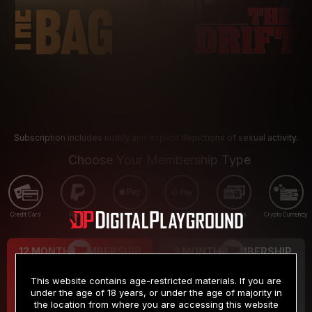
Subscription includes nudity and explicit depictions of sexual activity.
Choose Your Membership Type
Credit Card
PayPal
Apple Pay
Google Pay
Gift cards
Crypto Currency
12 MONTH MEMBERSHIP
3 MONTH MEMBERSHIP
9
19
.99
.99
$
$
This website contains age-restricted materials. If you are
/month
/month
under the age of 18 years, or under the age of majority in
the location from where you are accessing this website
Billed in one payment of $119.99
*
Billed in one payment of $59.99
**