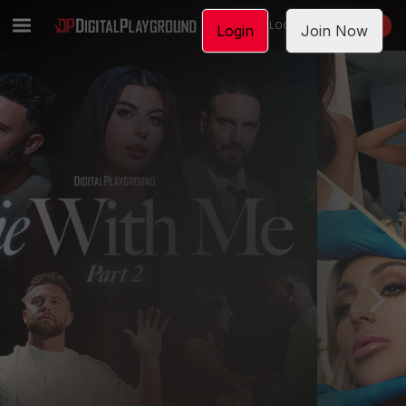
LOGIN
JOIN NOW
Login
Join Now