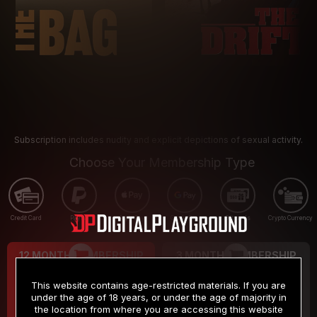
Subscription includes nudity and explicit depictions of sexual activity.
Choose Your Membership Type
Credit Card
PayPal
Apple Pay
Google Pay
Gift cards
Crypto Currency
12 MONTH MEMBERSHIP
3 MONTH MEMBERSHIP
9
19
.99
.99
$
$
This website contains age-restricted materials. If you are
/month
/month
under the age of 18 years, or under the age of majority in
the location from where you are accessing this website
Billed in one payment of $119.99
*
Billed in one payment of $59.99
**