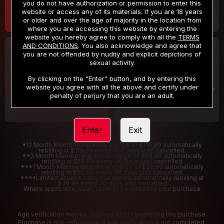
you do not have authorization or permission to enter this
website or access any of its materials. If you are 18 years
or older and over the age of majority in the location from
where you are accessing this website by entering the
website you hereby agree to comply with all the
TERMS
AND CONDITIONS
. You also acknowledge and agree that
30 DAY MEMBERSHIP
2 DAY TRIAL
you are not offended by nudity and explicit depictions of
32
1
sexual activity.
.99
.00
$
$
/month
/2 Days
By clicking on the "Enter" button, and by entering this
website you agree with all the above and certify under
Billed in one payment of $32.99
***
Your trial period will be billed $1.00 for 2 Days
****
penalty of perjury that you are an adult.
Enter
Exit
*12 Month Membership initial charge of $119.99 automatically
rebilling at $119.99 every 365 days until cancelled.
**3 Month Membership initial charge of $59.99 automatically
rebilling at $59.99 every 90 days until cancelled
***1 Month Membership initial charge of $32.99 automatically
rebilling at $32.99 every 30 days until cancelled.
****Limited access 2 day trial period automatically rebilling at
$39.99 every 30 days until cancelled
Where applicable, sales tax may be added to your purchase
Age verification may be required after completing this purchase.
Purchase is non-refundable if age verification is not completed.