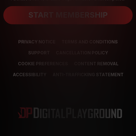
START MEMBERSHIP
PRIVACY NOTICE
TERMS AND CONDITIONS
SUPPORT
CANCELLATION POLICY
COOKIE PREFERENCES
CONTENT REMOVAL
ACCESSIBILITY
ANTI-TRAFFICKING STATEMENT