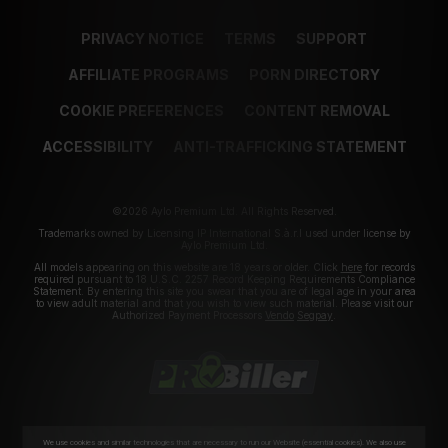
PRIVACY NOTICE
TERMS
SUPPORT
AFFILIATE PROGRAMS
PORN DIRECTORY
COOKIE PREFERENCES
CONTENT REMOVAL
ACCESSIBILITY
ANTI-TRAFFICKING STATEMENT
©2026 Aylo Premium Ltd. All Rights Reserved.
Trademarks owned by Licensing IP International S.à.r.l used under license by
Aylo Premium Ltd.
All models appearing on this website are 18 years or older. Click
here
for records
required pursuant to 18 U.S.C. 2257 Record Keeping Requirements Compliance
Statement. By entering this site you swear that you are of legal age in your area
to view adult material and that you wish to view such material. Please visit our
Authorized Payment Processors
Vendo
Segpay
.
We use cookies and similar technologies that are necessary to run our Website (essential cookies). We also use