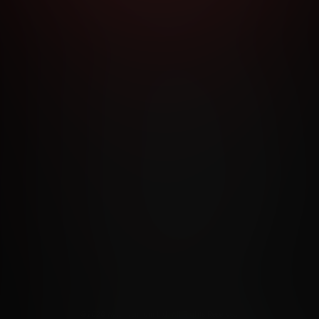
RMS AND CONDITIONS
CANCELLATION POLICY
COOKIE P
ACCESSIBILITY
ANTI-TRAFFICKING STATEMENT
FILIATE PROGRAMS
PORN DIRECTORY
COOKIE PREFERE
ANTI-TRAFFICKING STATEMENT
©2026 Aylo Premium Ltd. All Rights Reserved.