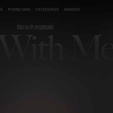
ES
PORNSTARS
CATEGORIES
AWARDS