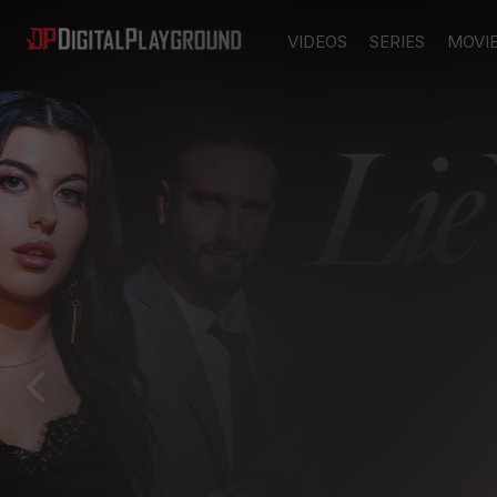
VIDEOS
SERIES
MOVI