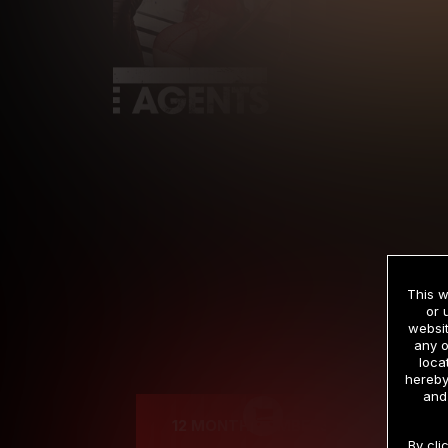
This w
or 
websit
any o
Cre
loca
hereby
and
12 MONTH MEMBERSHIP
By cli