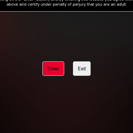
19
32
.99
.99
$
$
above and certify under penalty of perjury that you are an adult.
/month
/month
Billed in one payment of $59.99
**
Billed in one payment of $32.99
**
hip initial charge of $119.99 automatically rebilling at $119.99 every 365 da
rship initial charge of $59.99 automatically rebilling at $59.99 every 90 da
rship initial charge of $32.99 automatically rebilling at $32.99 every 30 da
Enter
Exit
 access 2 day trial period automatically rebilling at $39.99 every 30 days u
Where applicable, sales tax may be added to your purchase
 be required after completing this purchase. Purchase is non-refundable if ag
completed.
START MEMBERSHIP