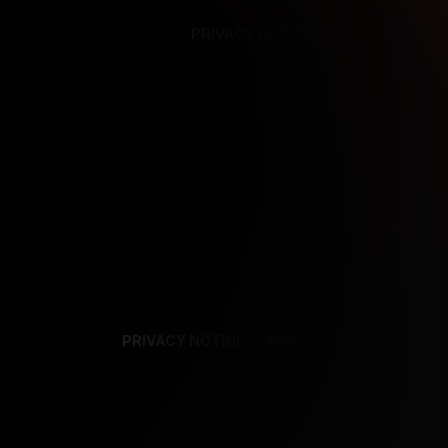
PRIVACY NOTICE
SUPPORT
TE
PRIVACY NOTICE
TERMS
SUPPORT
AF