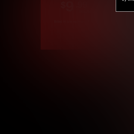
9
.99
$
/month
Billed in one payment of $119.99
*
*12 Month Members
**3 Month Membe
***1 Month Membe
****Limited
Age verification may