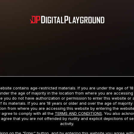
Subscription includes nudity and explicit depictions of sexual activity.
Choose Your Membership Type
ebsite contains age-restricted materials. If you are under the age of 18
under the age of majority in the location from where you are accessing 
e you do not have authorization or permission to enter this website or
f its materials. If you are 18 years or older and over the age of majority 
dit Card
PayPal
Apple Pay
Google Pay
Gift cards
Crypto Cu
tion from where you are accessing this website by entering the websit
 agree to comply with all the
TERMS AND CONDITIONS
. You also ackn
 agree that you are not offended by nudity and explicit depictions of se
activity.
3 MONTH MEMBERSHIP
30 DAY MEMBERSHIP
cking on the "Enter" button, and by entering this website you agree with 