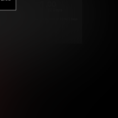
1
.00
$
/2 Days
*
Your trial period will be billed $1.00 for 2 Days
****
ys until cancelled.
ys until cancelled
ys until cancelled.
ntil cancelled
e verification is not