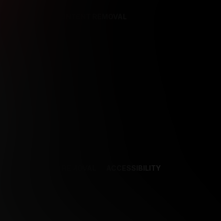
REFERENCES
CONTENT REMOVAL
NCES
CONTENT REMOVAL
ACCESSIBILITY