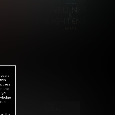
 years,
this
 access
in the
rrency
e you
owledge
xual
2 DAY TRIAL
all the