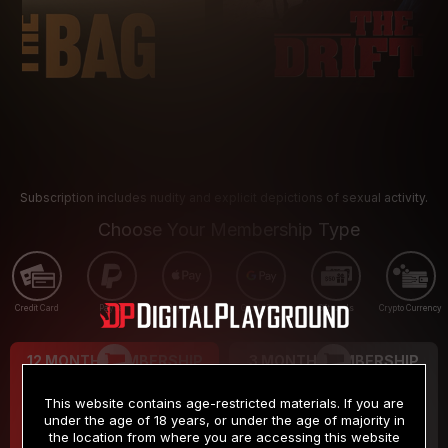
Subscription includes nudity and explicit depictions of sexual activity.
Choose Your Membership Type
Credit Card
PayPal
Apple Pay
Google Pay
Gift cards
Crypto Currency
12 MONTH MEMBERSHIP
3 MONTH MEMBERSHIP
9
19
.99
.99
$
$
This website contains age-restricted materials. If you are
/month
/month
under the age of 18 years, or under the age of majority in
the location from where you are accessing this website
Billed in one payment of $119.99
*
Billed in one payment of $59.99
**