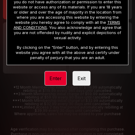
you do not have authorization or permission to enter this
website or access any of its materials. If you are 18 years
or older and over the age of majority in the location from
where you are accessing this website by entering the
website you hereby agree to comply with all the
TERMS
AND CONDITIONS
. You also acknowledge and agree that
30 DAY MEMBERSHIP
2 DAY TRIAL
you are not offended by nudity and explicit depictions of
32
1
sexual activity.
.99
.00
$
$
/month
/2 Days
By clicking on the "Enter" button, and by entering this
website you agree with all the above and certify under
Billed in one payment of $32.99
***
Your trial period will be billed $1.00 for 2 Days
****
penalty of perjury that you are an adult.
Enter
Exit
*12 Month Membership initial charge of $119.99 automatically
rebilling at $119.99 every 365 days until cancelled.
**3 Month Membership initial charge of $59.99 automatically
rebilling at $59.99 every 90 days until cancelled
***1 Month Membership initial charge of $32.99 automatically
rebilling at $32.99 every 30 days until cancelled.
****Limited access 2 day trial period automatically rebilling at
$39.99 every 30 days until cancelled
Where applicable, sales tax may be added to your purchase
Age verification may be required after completing this purchase.
Purchase is non-refundable if age verification is not completed.