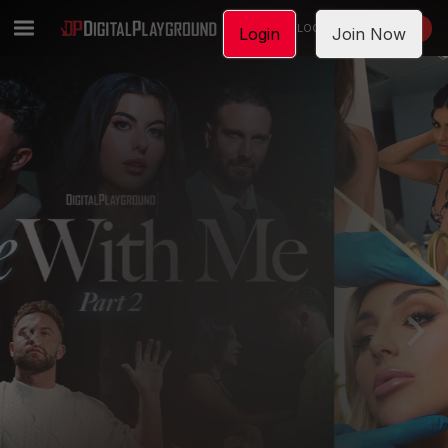
LOGIN
JOIN NOW
Login
Join Now