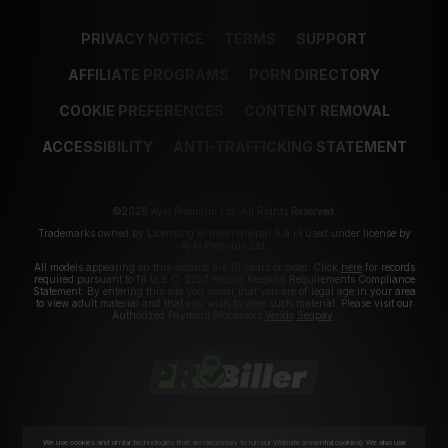
PRIVACY NOTICE
TERMS
SUPPORT
AFFILIATE PROGRAMS
PORN DIRECTORY
COOKIE PREFERENCES
CONTENT REMOVAL
ACCESSIBILITY
ANTI-TRAFFICKING STATEMENT
©2026 Aylo Premium Ltd. All Rights Reserved.
Trademarks owned by Licensing IP International S.à.r.l used under license by
Aylo Premium Ltd.
All models appearing on this website are 18 years or older. Click
here
for records
required pursuant to 18 U.S.C. 2257 Record Keeping Requirements Compliance
Statement. By entering this site you swear that you are of legal age in your area
to view adult material and that you wish to view such material. Please visit our
Authorized Payment Processors
Vendo
Segpay
.
We use cookies and similar technologies that are necessary to run our Website (essential cookies). We also use