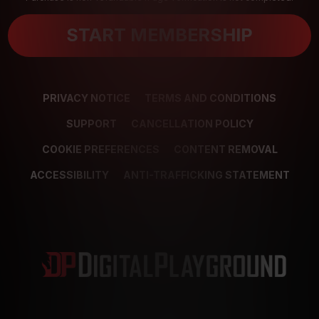
START MEMBERSHIP
PRIVACY NOTICE
TERMS AND CONDITIONS
SUPPORT
CANCELLATION POLICY
COOKIE PREFERENCES
CONTENT REMOVAL
ACCESSIBILITY
ANTI-TRAFFICKING STATEMENT