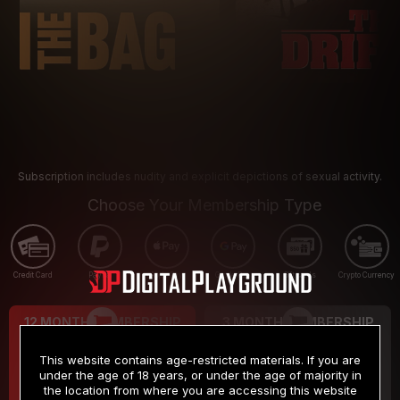
Subscription includes nudity and explicit depictions of sexual activity.
Choose Your Membership Type
Credit Card
PayPal
Apple Pay
Google Pay
Gift cards
Crypto Currency
12 MONTH MEMBERSHIP
3 MONTH MEMBERSHIP
9
19
.99
.99
$
$
This website contains age-restricted materials. If you are
/month
/month
under the age of 18 years, or under the age of majority in
the location from where you are accessing this website
Billed in one payment of $119.99
*
Billed in one payment of $59.99
**