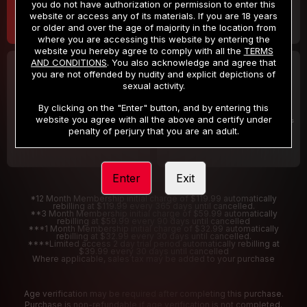
you do not have authorization or permission to enter this
website or access any of its materials. If you are 18 years
or older and over the age of majority in the location from
where you are accessing this website by entering the
website you hereby agree to comply with all the
TERMS
AND CONDITIONS
. You also acknowledge and agree that
30 DAY MEMBERSHIP
2 DAY TRIAL
you are not offended by nudity and explicit depictions of
32
1
sexual activity.
.99
.00
$
$
/month
/2 Days
By clicking on the "Enter" button, and by entering this
website you agree with all the above and certify under
Billed in one payment of $32.99
***
Your trial period will be billed $1.00 for 2 Days
****
penalty of perjury that you are an adult.
Enter
Exit
*12 Month Membership initial charge of $119.99 automatically
rebilling at $119.99 every 365 days until cancelled.
**3 Month Membership initial charge of $59.99 automatically
rebilling at $59.99 every 90 days until cancelled
***1 Month Membership initial charge of $32.99 automatically
rebilling at $32.99 every 30 days until cancelled.
****Limited access 2 day trial period automatically rebilling at
$39.99 every 30 days until cancelled
Where applicable, sales tax may be added to your purchase
Age verification may be required after completing this purchase.
Purchase is non-refundable if age verification is not completed.