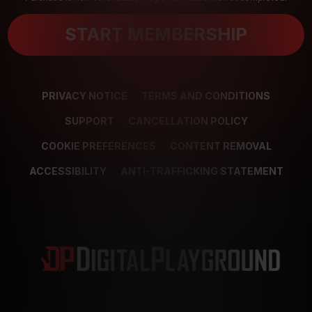
START MEMBERSHIP
PRIVACY NOTICE
TERMS AND CONDITIONS
SUPPORT
CANCELLATION POLICY
COOKIE PREFERENCES
CONTENT REMOVAL
ACCESSIBILITY
ANTI-TRAFFICKING STATEMENT