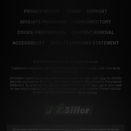
PRIVACY NOTICE
TERMS
SUPPORT
AFFILIATE PROGRAMS
PORN DIRECTORY
COOKIE PREFERENCES
CONTENT REMOVAL
ACCESSIBILITY
ANTI-TRAFFICKING STATEMENT
©2026 Aylo Premium Ltd. All Rights Reserved.
Trademarks owned by Licensing IP International S.à.r.l used under license by
Aylo Premium Ltd.
All models appearing on this website are 18 years or older. Click
here
for records
required pursuant to 18 U.S.C. 2257 Record Keeping Requirements Compliance
Statement. By entering this site you swear that you are of legal age in your area
to view adult material and that you wish to view such material. Please visit our
Authorized Payment Processors
Vendo
Segpay
.
We use cookies and similar technologies that are necessary to run our Website (essential cookies). We also use