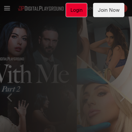
LOGIN
JOIN NOW
Login
Join Now