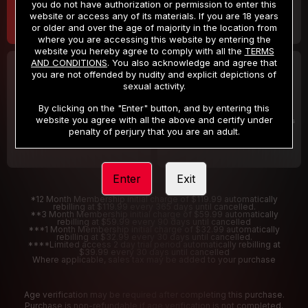
you do not have authorization or permission to enter this
website or access any of its materials. If you are 18 years
or older and over the age of majority in the location from
where you are accessing this website by entering the
website you hereby agree to comply with all the
TERMS
AND CONDITIONS
. You also acknowledge and agree that
30 DAY MEMBERSHIP
2 DAY TRIAL
you are not offended by nudity and explicit depictions of
32
1
sexual activity.
.99
.00
$
$
/month
/2 Days
By clicking on the "Enter" button, and by entering this
website you agree with all the above and certify under
Billed in one payment of $32.99
***
Your trial period will be billed $1.00 for 2 Days
****
penalty of perjury that you are an adult.
Enter
Exit
*12 Month Membership initial charge of $119.99 automatically
rebilling at $119.99 every 365 days until cancelled.
**3 Month Membership initial charge of $59.99 automatically
rebilling at $59.99 every 90 days until cancelled
***1 Month Membership initial charge of $32.99 automatically
rebilling at $32.99 every 30 days until cancelled.
****Limited access 2 day trial period automatically rebilling at
$39.99 every 30 days until cancelled
Where applicable, sales tax may be added to your purchase
Age verification may be required after completing this purchase.
Purchase is non-refundable if age verification is not completed.