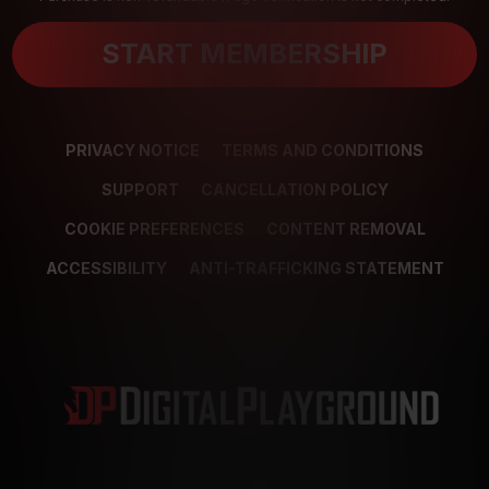
START MEMBERSHIP
PRIVACY NOTICE
TERMS AND CONDITIONS
SUPPORT
CANCELLATION POLICY
COOKIE PREFERENCES
CONTENT REMOVAL
ACCESSIBILITY
ANTI-TRAFFICKING STATEMENT