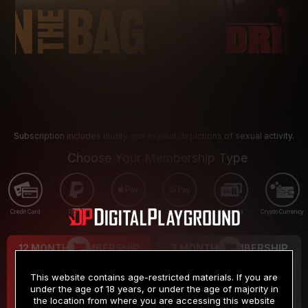
Subscription includes nudity and explicit depictions of sexual activity.
Choose Your Membership Type
Credit Card
PayPal
Apple Pay
Google Pay
Gift cards
Crypto Currency
12 MONTH MEMBERSHIP
3 MONTH MEMBERSHIP
9
19
.99
.99
$
$
This website contains age-restricted materials. If you are
/month
/month
under the age of 18 years, or under the age of majority in
the location from where you are accessing this website
Billed in one payment of $119.99
*
Billed in one payment of $59.99
**