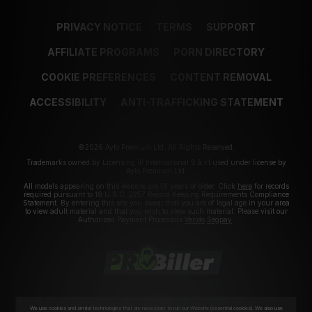
PRIVACY NOTICE
TERMS
SUPPORT
AFFILIATE PROGRAMS
PORN DIRECTORY
COOKIE PREFERENCES
CONTENT REMOVAL
ACCESSIBILITY
ANTI-TRAFFICKING STATEMENT
©2026 Aylo Premium Ltd. All Rights Reserved.
Trademarks owned by Licensing IP International S.à.r.l used under license by
Aylo Premium Ltd.
All models appearing on this website are 18 years or older. Click
here
for records
required pursuant to 18 U.S.C. 2257 Record Keeping Requirements Compliance
Statement. By entering this site you swear that you are of legal age in your area
to view adult material and that you wish to view such material. Please visit our
Authorized Payment Processors
Vendo
Segpay
.
We use cookies and similar technologies that are necessary to run our Website (essential cookies). We also use