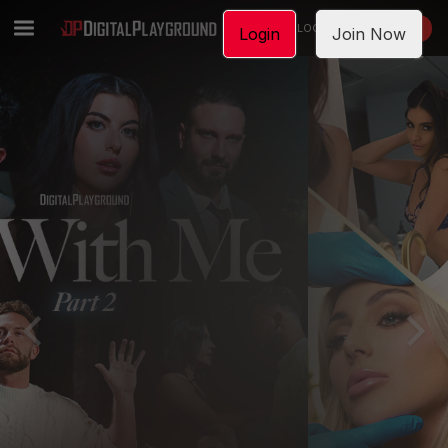
LOGIN
JOIN NOW
Login
Join Now