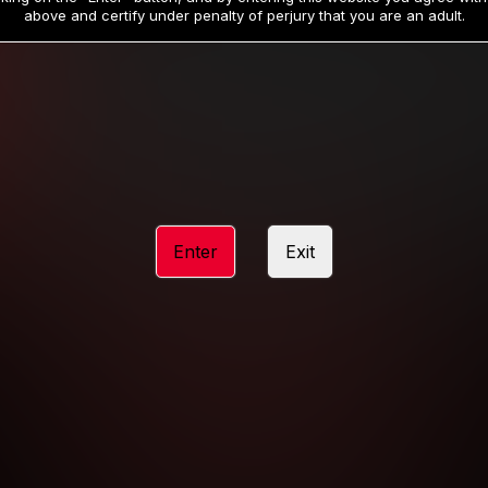
19
32
.99
.99
$
$
above and certify under penalty of perjury that you are an adult.
/month
/month
Billed in one payment of $59.99
**
Billed in one payment of $32.99
**
hip initial charge of $119.99 automatically rebilling at $119.99 every 365 da
rship initial charge of $59.99 automatically rebilling at $59.99 every 90 da
rship initial charge of $32.99 automatically rebilling at $32.99 every 30 da
Enter
Exit
 access 2 day trial period automatically rebilling at $39.99 every 30 days u
Where applicable, sales tax may be added to your purchase
 be required after completing this purchase. Purchase is non-refundable if ag
completed.
START MEMBERSHIP