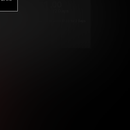
1
.00
$
/2 Days
*
Your trial period will be billed $1.00 for 2 Days
****
ys until cancelled.
ys until cancelled
ys until cancelled.
ntil cancelled
e verification is not