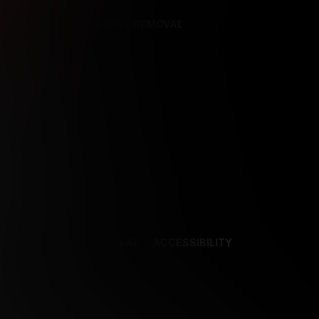
REFERENCES
CONTENT REMOVAL
NCES
CONTENT REMOVAL
ACCESSIBILITY