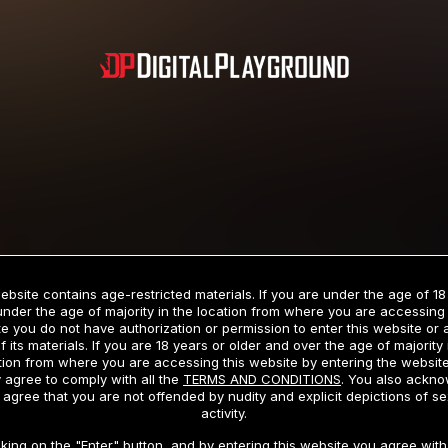
Subscription includes nudity and explicit depictions of sexual activity.
Choose Your Membership Type
ebsite contains age-restricted materials. If you are under the age of 18
under the age of majority in the location from where you are accessing 
e you do not have authorization or permission to enter this website or
f its materials. If you are 18 years or older and over the age of majority 
dit Card
PayPal
Apple Pay
Google Pay
Gift cards
Crypto Cu
tion from where you are accessing this website by entering the websit
 agree to comply with all the
TERMS AND CONDITIONS
. You also ackn
 agree that you are not offended by nudity and explicit depictions of se
activity.
3 MONTH MEMBERSHIP
30 DAY MEMBERSHIP
cking on the "Enter" button, and by entering this website you agree with 