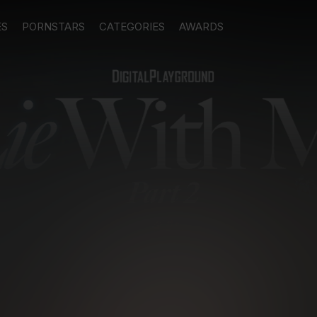
ES
PORNSTARS
CATEGORIES
AWARDS