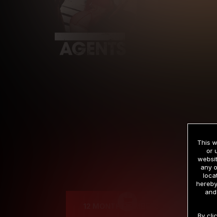
This w
or 
websit
any o
Cre
loca
hereby
and
12 MONTH MEMBERSHIP
By cli