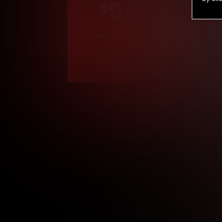
9
.99
$
/month
Billed in one payment of $119.99
*
*12 Month Members
**3 Month Membe
***1 Month Membe
****Limited
Age verification may