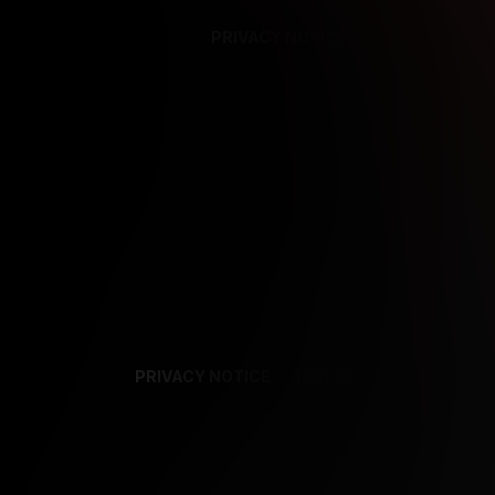
PRIVACY NOTICE
SUPPORT
TE
PRIVACY NOTICE
TERMS
SUPPORT
AF