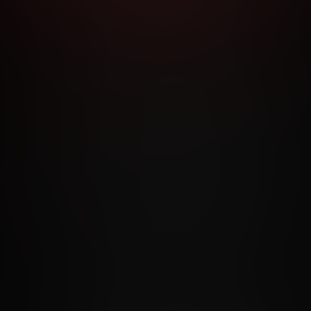
RMS AND CONDITIONS
CANCELLATION POLICY
COOKIE P
ACCESSIBILITY
ANTI-TRAFFICKING STATEMENT
FILIATE PROGRAMS
PORN DIRECTORY
COOKIE PREFERE
ANTI-TRAFFICKING STATEMENT
©2026 Aylo Premium Ltd. All Rights Reserved.