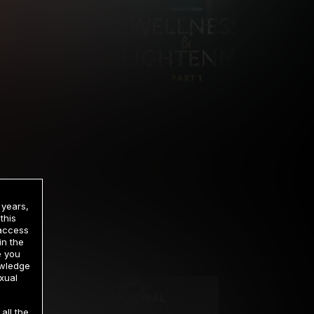
 years,
this
 access
in the
rrency
e you
owledge
xual
2 DAY TRIAL
all the