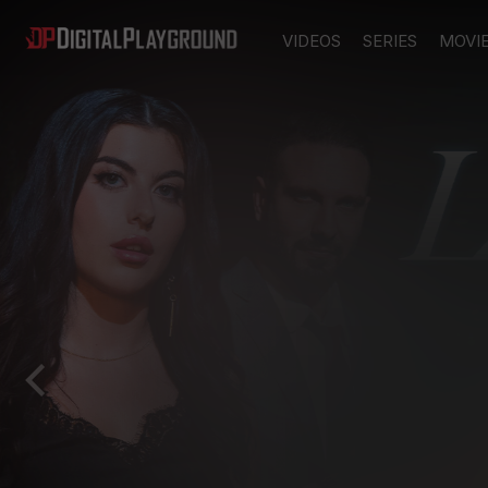
VIDEOS
SERIES
MOVI