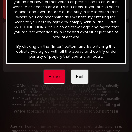
you do not have authorization or permission to enter this
website or access any of its materials. If you are 18 years
or older and over the age of majority in the location from
where you are accessing this website by entering the
website you hereby agree to comply with all the
TERMS
AND CONDITIONS
. You also acknowledge and agree that
30 DAY MEMBERSHIP
2 DAY TRIAL
you are not offended by nudity and explicit depictions of
32
1
sexual activity.
.99
.00
$
$
/month
/2 Days
By clicking on the "Enter" button, and by entering this
website you agree with all the above and certify under
Billed in one payment of $32.99
***
Your trial period will be billed $1.00 for 2 Days
****
penalty of perjury that you are an adult.
Enter
Exit
*12 Month Membership initial charge of $119.99 automatically
rebilling at $119.99 every 365 days until cancelled.
**3 Month Membership initial charge of $59.99 automatically
rebilling at $59.99 every 90 days until cancelled
***1 Month Membership initial charge of $32.99 automatically
rebilling at $32.99 every 30 days until cancelled.
****Limited access 2 day trial period automatically rebilling at
$39.99 every 30 days until cancelled
Where applicable, sales tax may be added to your purchase
Age verification may be required after completing this purchase.
Purchase is non-refundable if age verification is not completed.