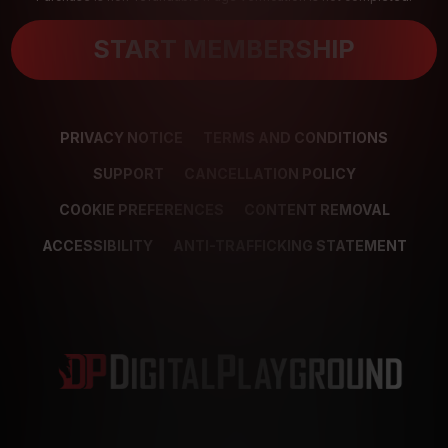
START MEMBERSHIP
PRIVACY NOTICE
TERMS AND CONDITIONS
SUPPORT
CANCELLATION POLICY
COOKIE PREFERENCES
CONTENT REMOVAL
ACCESSIBILITY
ANTI-TRAFFICKING STATEMENT