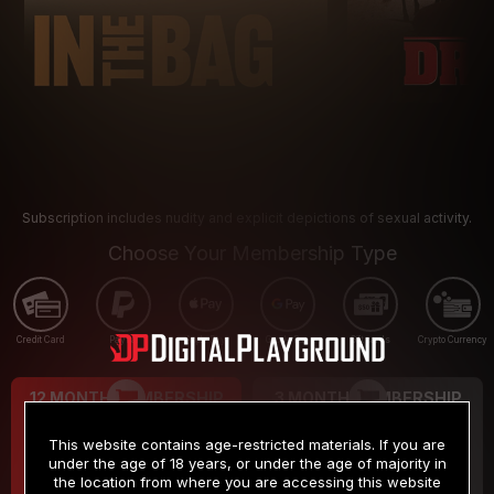
Subscription includes nudity and explicit depictions of sexual activity.
Choose Your Membership Type
Credit Card
PayPal
Apple Pay
Google Pay
Gift cards
Crypto Currency
12 MONTH MEMBERSHIP
3 MONTH MEMBERSHIP
9
19
.99
.99
$
$
This website contains age-restricted materials. If you are
/month
/month
under the age of 18 years, or under the age of majority in
the location from where you are accessing this website
Billed in one payment of $119.99
*
Billed in one payment of $59.99
**