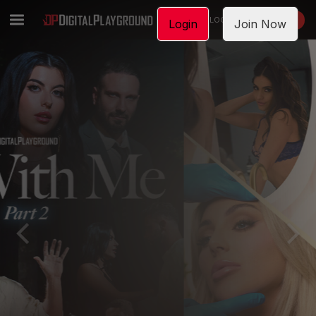
LOGIN
JOIN NOW
Login
Join Now