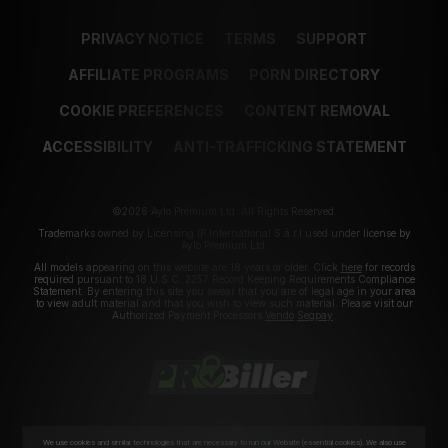
PRIVACY NOTICE
TERMS
SUPPORT
AFFILIATE PROGRAMS
PORN DIRECTORY
COOKIE PREFERENCES
CONTENT REMOVAL
ACCESSIBILITY
ANTI-TRAFFICKING STATEMENT
©2026 Aylo Premium Ltd. All Rights Reserved.
Trademarks owned by Licensing IP International S.à.r.l used under license by
Aylo Premium Ltd.
All models appearing on this website are 18 years or older. Click
here
for records
required pursuant to 18 U.S.C. 2257 Record Keeping Requirements Compliance
Statement. By entering this site you swear that you are of legal age in your area
to view adult material and that you wish to view such material. Please visit our
Authorized Payment Processors
Vendo
Segpay
.
We use cookies and similar technologies that are necessary to run our Website (essential cookies). We also use