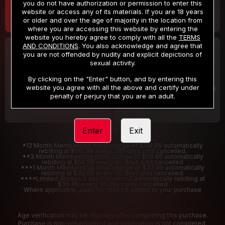
you do not have authorization or permission to enter this
website or access any of its materials. If you are 18 years
or older and over the age of majority in the location from
where you are accessing this website by entering the
website you hereby agree to comply with all the
TERMS
AND CONDITIONS
. You also acknowledge and agree that
30 DAY MEMBERSHIP
2 DAY TRIAL
you are not offended by nudity and explicit depictions of
32
1
sexual activity.
.99
.00
$
$
/month
/2 Days
By clicking on the "Enter" button, and by entering this
website you agree with all the above and certify under
Billed in one payment of $32.99
***
Your trial period will be billed $1.00 for 2 Days
****
penalty of perjury that you are an adult.
Enter
Exit
*12 Month Membership initial charge of $119.99 automatically
rebilling at $119.99 every 365 days until cancelled.
**3 Month Membership initial charge of $59.99 automatically
rebilling at $59.99 every 90 days until cancelled
***1 Month Membership initial charge of $32.99 automatically
rebilling at $32.99 every 30 days until cancelled.
****Limited access 2 day trial period automatically rebilling at
$39.99 every 30 days until cancelled
Where applicable, sales tax may be added to your purchase
Age verification may be required after completing this purchase.
Purchase is non-refundable if age verification is not completed.