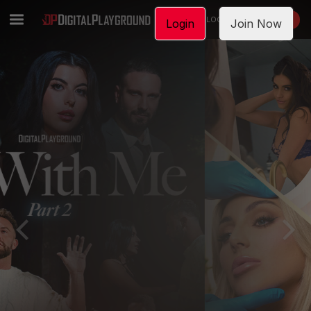
LOGIN
JOIN NOW
Login
Join Now