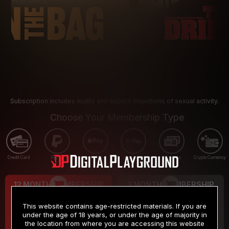
Subscription includes nudity and explicit depictions of sexual activity.
Choose Your Membership Type
Credit Card
PayPal
Apple Pay
Google Pay
Gift cards
Crypto Currency
12 MONTH MEMBERSHIP
3 MONTH MEMBERSHIP
9
19
.99
.99
$
$
This website contains age-restricted materials. If you are
/month
/month
under the age of 18 years, or under the age of majority in
the location from where you are accessing this website
Billed in one payment of $119.99
*
Billed in one payment of $59.99
**