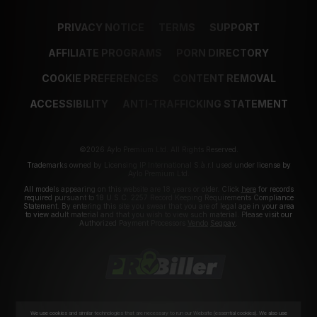
PRIVACY NOTICE
TERMS
SUPPORT
AFFILIATE PROGRAMS
PORN DIRECTORY
COOKIE PREFERENCES
CONTENT REMOVAL
ACCESSIBILITY
ANTI-TRAFFICKING STATEMENT
©2026 Aylo Premium Ltd. All Rights Reserved.
Trademarks owned by Licensing IP International S.à.r.l used under license by
Aylo Premium Ltd.
All models appearing on this website are 18 years or older. Click
here
for records
required pursuant to 18 U.S.C. 2257 Record Keeping Requirements Compliance
Statement. By entering this site you swear that you are of legal age in your area
to view adult material and that you wish to view such material. Please visit our
Authorized Payment Processors
Vendo
Segpay
.
We use cookies and similar technologies that are necessary to run our Website (essential cookies). We also use