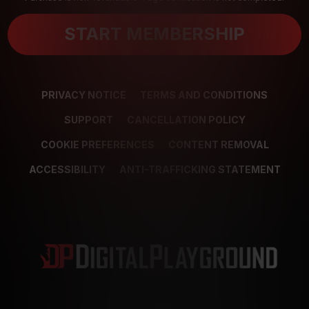
START MEMBERSHIP
PRIVACY NOTICE
TERMS AND CONDITIONS
SUPPORT
CANCELLATION POLICY
COOKIE PREFERENCES
CONTENT REMOVAL
ACCESSIBILITY
ANTI-TRAFFICKING STATEMENT