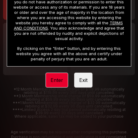
you do not have authorization or permission to enter this
website or access any of its materials. If you are 18 years
or older and over the age of majority in the location from
where you are accessing this website by entering the
website you hereby agree to comply with all the
TERMS
AND CONDITIONS
. You also acknowledge and agree that
30 DAY MEMBERSHIP
2 DAY TRIAL
you are not offended by nudity and explicit depictions of
32
1
sexual activity.
.99
.00
$
$
/month
/2 Days
By clicking on the "Enter" button, and by entering this
website you agree with all the above and certify under
Billed in one payment of $32.99
***
Your trial period will be billed $1.00 for 2 Days
****
penalty of perjury that you are an adult.
Enter
Exit
*12 Month Membership initial charge of $119.99 automatically
rebilling at $119.99 every 365 days until cancelled.
**3 Month Membership initial charge of $59.99 automatically
rebilling at $59.99 every 90 days until cancelled
***1 Month Membership initial charge of $32.99 automatically
rebilling at $32.99 every 30 days until cancelled.
****Limited access 2 day trial period automatically rebilling at
$39.99 every 30 days until cancelled
Where applicable, sales tax may be added to your purchase
Age verification may be required after completing this purchase.
Purchase is non-refundable if age verification is not completed.