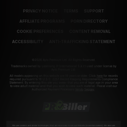
PRIVACY NOTICE
TERMS
SUPPORT
AFFILIATE PROGRAMS
PORN DIRECTORY
COOKIE PREFERENCES
CONTENT REMOVAL
ACCESSIBILITY
ANTI-TRAFFICKING STATEMENT
©2026 Aylo Premium Ltd. All Rights Reserved.
Trademarks owned by Licensing IP International S.à.r.l used under license by
Aylo Premium Ltd.
All models appearing on this website are 18 years or older. Click
here
for records
required pursuant to 18 U.S.C. 2257 Record Keeping Requirements Compliance
Statement. By entering this site you swear that you are of legal age in your area
to view adult material and that you wish to view such material. Please visit our
Authorized Payment Processors
Vendo
Segpay
.
We use cookies and similar technologies that are necessary to run our Website (essential cookies). We also use