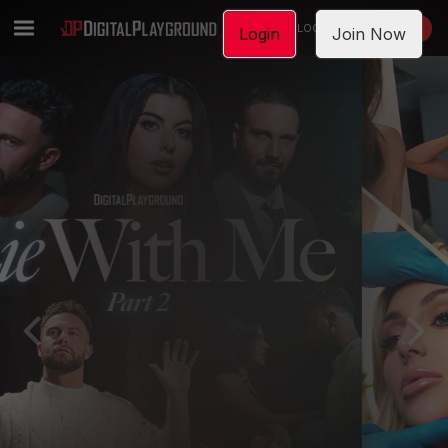
LOGIN
JOIN NOW
Login
Join Now