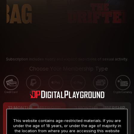
Subscription includes nudity and explicit depictions of sexual activity.
Choose Your Membership Type
Credit Card
PayPal
Apple Pay
Google Pay
Gift cards
Crypto Currency
12 MONTH MEMBERSHIP
3 MONTH MEMBERSHIP
9
19
.99
.99
$
$
This website contains age-restricted materials. If you are
/month
/month
under the age of 18 years, or under the age of majority in
the location from where you are accessing this website
Billed in one payment of $119.99
*
Billed in one payment of $59.99
**