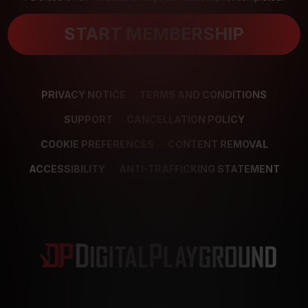
START MEMBERSHIP
PRIVACY NOTICE
TERMS AND CONDITIONS
SUPPORT
CANCELLATION POLICY
COOKIE PREFERENCES
CONTENT REMOVAL
ACCESSIBILITY
ANTI-TRAFFICKING STATEMENT