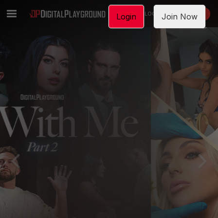
LOGIN
JOIN NOW
Login
Join Now