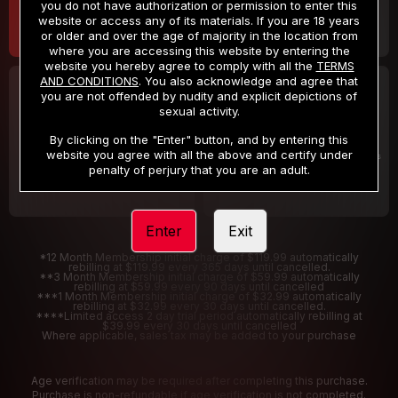
you do not have authorization or permission to enter this
website or access any of its materials. If you are 18 years
or older and over the age of majority in the location from
where you are accessing this website by entering the
website you hereby agree to comply with all the
TERMS
AND CONDITIONS
. You also acknowledge and agree that
30 DAY MEMBERSHIP
2 DAY TRIAL
you are not offended by nudity and explicit depictions of
32
1
sexual activity.
.99
.00
$
$
/month
/2 Days
By clicking on the "Enter" button, and by entering this
website you agree with all the above and certify under
Billed in one payment of $32.99
***
Your trial period will be billed $1.00 for 2 Days
****
penalty of perjury that you are an adult.
Enter
Exit
*12 Month Membership initial charge of $119.99 automatically
rebilling at $119.99 every 365 days until cancelled.
**3 Month Membership initial charge of $59.99 automatically
rebilling at $59.99 every 90 days until cancelled
***1 Month Membership initial charge of $32.99 automatically
rebilling at $32.99 every 30 days until cancelled.
****Limited access 2 day trial period automatically rebilling at
$39.99 every 30 days until cancelled
Where applicable, sales tax may be added to your purchase
Age verification may be required after completing this purchase.
Purchase is non-refundable if age verification is not completed.