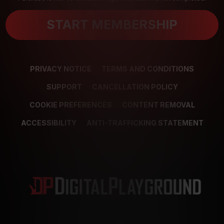
START MEMBERSHIP
PRIVACY NOTICE
TERMS AND CONDITIONS
SUPPORT
CANCELLATION POLICY
COOKIE PREFERENCES
CONTENT REMOVAL
ACCESSIBILITY
ANTI-TRAFFICKING STATEMENT