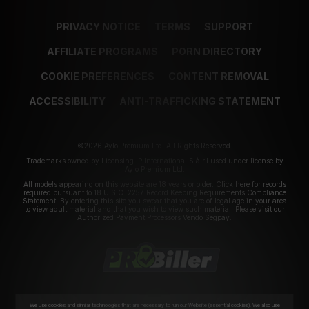
PRIVACY NOTICE
TERMS
SUPPORT
AFFILIATE PROGRAMS
PORN DIRECTORY
COOKIE PREFERENCES
CONTENT REMOVAL
ACCESSIBILITY
ANTI-TRAFFICKING STATEMENT
©2026 Aylo Premium Ltd. All Rights Reserved.
Trademarks owned by Licensing IP International S.à.r.l used under license by
Aylo Premium Ltd.
All models appearing on this website are 18 years or older. Click
here
for records
required pursuant to 18 U.S.C. 2257 Record Keeping Requirements Compliance
Statement. By entering this site you swear that you are of legal age in your area
to view adult material and that you wish to view such material. Please visit our
Authorized Payment Processors
Vendo
Segpay
.
We use cookies and similar technologies that are necessary to run our Website (essential cookies). We also use