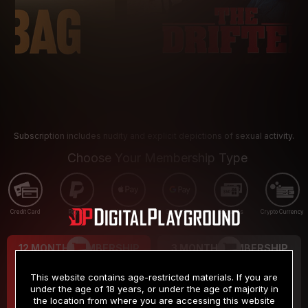
Subscription includes nudity and explicit depictions of sexual activity.
Choose Your Membership Type
Credit Card
PayPal
Apple Pay
Google Pay
Gift cards
Crypto Currency
12 MONTH MEMBERSHIP
3 MONTH MEMBERSHIP
9
19
.99
.99
$
$
This website contains age-restricted materials. If you are
/month
/month
under the age of 18 years, or under the age of majority in
the location from where you are accessing this website
Billed in one payment of $119.99
*
Billed in one payment of $59.99
**