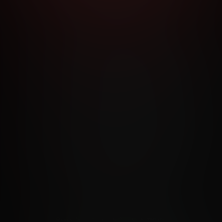
RMS AND CONDITIONS
CANCELLATION POLICY
COOKIE P
ACCESSIBILITY
ANTI-TRAFFICKING STATEMENT
FILIATE PROGRAMS
PORN DIRECTORY
COOKIE PREFERE
ANTI-TRAFFICKING STATEMENT
©2026 Aylo Premium Ltd. All Rights Reserved.