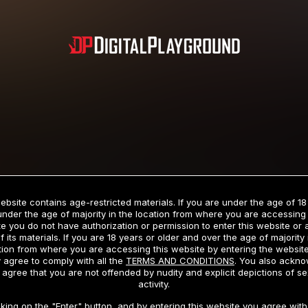
Subscription includes nudity and explicit depictions of sexual activity.
Choose Your Membership Type
ebsite contains age-restricted materials. If you are under the age of 18
under the age of majority in the location from where you are accessing 
e you do not have authorization or permission to enter this website or
f its materials. If you are 18 years or older and over the age of majority 
dit Card
PayPal
Apple Pay
Google Pay
Gift cards
Crypto Cu
tion from where you are accessing this website by entering the websit
 agree to comply with all the
TERMS AND CONDITIONS
. You also ackn
 agree that you are not offended by nudity and explicit depictions of se
activity.
3 MONTH MEMBERSHIP
30 DAY MEMBERSHIP
cking on the "Enter" button, and by entering this website you agree with 