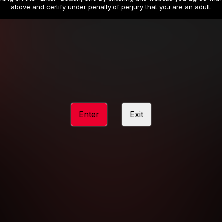
19
32
.99
.99
$
$
above and certify under penalty of perjury that you are an adult.
/month
/month
Billed in one payment of $59.99
**
Billed in one payment of $32.99
**
hip initial charge of $119.99 automatically rebilling at $119.99 every 365 da
rship initial charge of $59.99 automatically rebilling at $59.99 every 90 da
rship initial charge of $32.99 automatically rebilling at $32.99 every 30 da
Enter
Exit
 access 2 day trial period automatically rebilling at $39.99 every 30 days u
Where applicable, sales tax may be added to your purchase
 be required after completing this purchase. Purchase is non-refundable if ag
completed.
START MEMBERSHIP