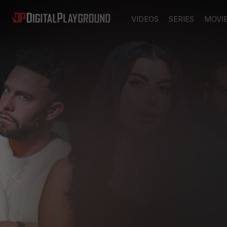
VIDEOS
SERIES
MOVI