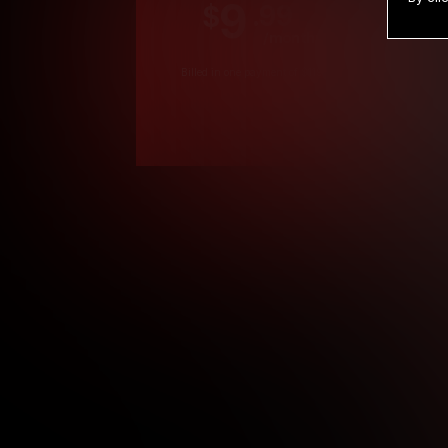
9
.99
$
/month
Billed in one payment of $119.99
*
*12 Month Members
**3 Month Membe
***1 Month Membe
****Limited
Age verification may