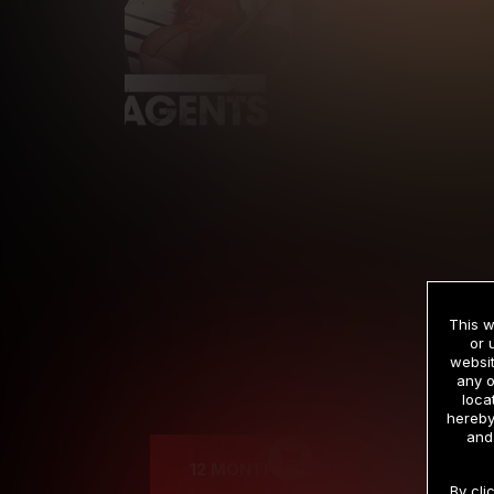
This w
or 
websit
any o
Cre
loca
hereby
and
12 MONTH MEMBERSHIP
By cli