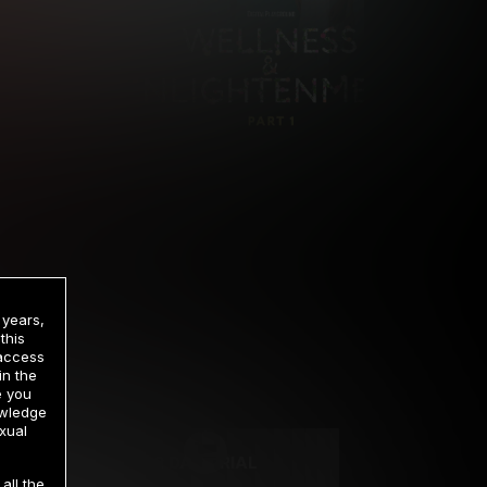
 years,
this
 access
in the
rrency
e you
owledge
xual
2 DAY TRIAL
all the