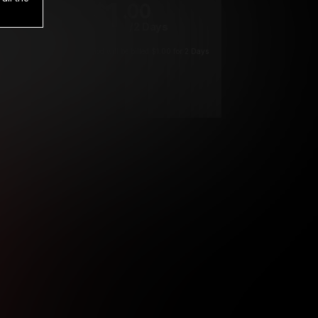
1
.00
$
/2 Days
*
Your trial period will be billed $1.00 for 2 Days
****
ys until cancelled.
ys until cancelled
ys until cancelled.
ntil cancelled
e verification is not