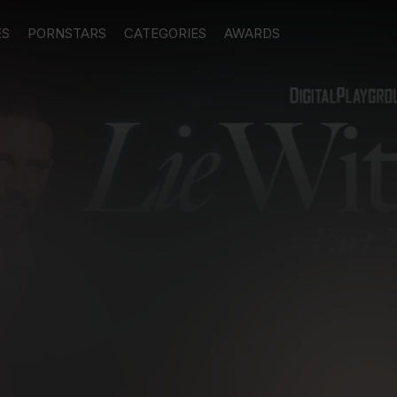
ES
PORNSTARS
CATEGORIES
AWARDS