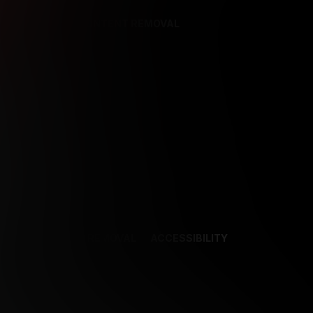
REFERENCES
CONTENT REMOVAL
NCES
CONTENT REMOVAL
ACCESSIBILITY