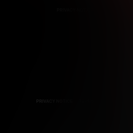
PRIVACY NOTICE
SUPPORT
TE
PRIVACY NOTICE
TERMS
SUPPORT
AF